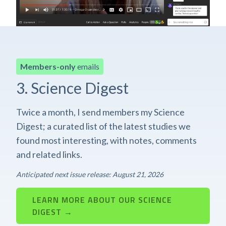
Members-only
emails
3. Science Digest
Twice a month, I send members my Science
Digest; a curated list of the latest studies we
found most interesting, with notes, comments
and related links.
Anticipated next issue release: August 21, 2026
LEARN MORE ABOUT OUR SCIENCE
DIGEST →