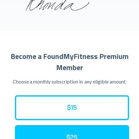
Become a FoundMyFitness Premium
Member
Choose a monthly subscription in
any eligible amount
$15
$25