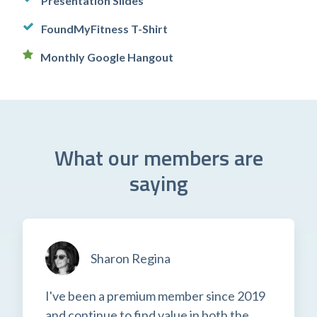
Presentation Slides
FoundMyFitness T-Shirt
Monthly Google Hangout
What our members are
saying
Sharon Regina
I've been a premium member since 2019
and continue to find value in both the