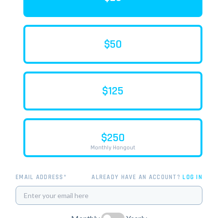
$50
$125
$250
Monthly Hangout
EMAIL ADDRESS*
ALREADY HAVE AN ACCOUNT?
LOG IN