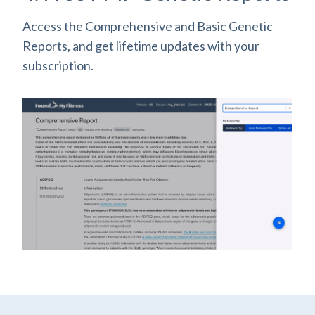
Access the Comprehensive and Basic Genetic
Reports, and get lifetime updates with your
subscription.