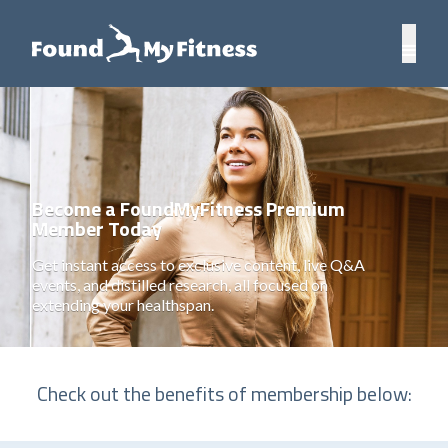
Become a FoundMyFitness Premium
Member Today
Get instant access to exclusive content, live Q&A
events, and distilled research, all focused on
extending your healthspan.
Check out the benefits of membership below: