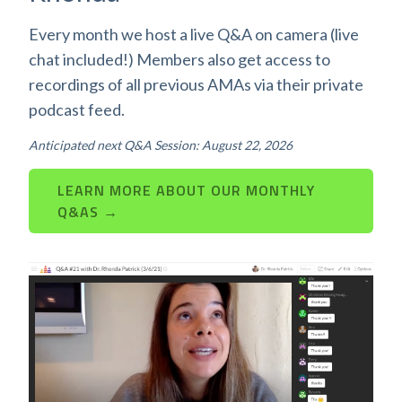
Every month we host a live Q&A on camera (live
chat included!) Members also get access to
recordings of all previous AMAs via their private
podcast feed.
Anticipated next Q&A Session: August 22, 2026
LEARN MORE ABOUT OUR MONTHLY
Q&AS →