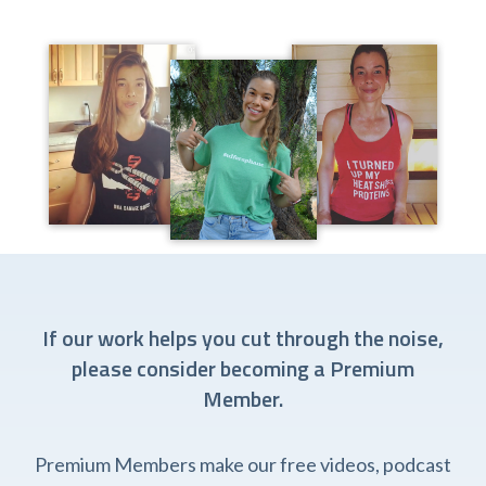
If our work helps you cut through the noise,
please consider becoming a Premium
Member.
Premium Members make our free videos, podcast