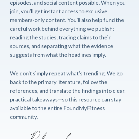
episodes, and social content possible. When you
join, you'll get instant access to exclusive
members-only content. You'll also help fund the
careful work behind everything we publish:
reading the studies, tracing claims to their
sources, and separating what the evidence
suggests from what the headlines imply.
We don't simply repeat what's trending. We go
back to the primary literature, follow the
references, and translate the findings into clear,
practical takeaways—so this resource can stay
available to the entire FoundMyFitness
community.