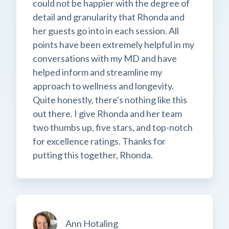
could not be happier with the degree of
detail and granularity that Rhonda and
her guests go into in each session. All
points have been extremely helpful in my
conversations with my MD and have
helped inform and streamline my
approach to wellness and longevity.
Quite honestly, there's nothing like this
out there. I give Rhonda and her team
two thumbs up, five stars, and top-notch
for excellence ratings. Thanks for
putting this together, Rhonda.
Ann Hotaling