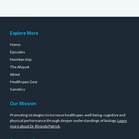
Explore More
Home
Episodes
Membership
The Aliquot
About
Healthspan Gear
Genetics
Our Mission
Promoting strategies to increase healthspan, well-being, cognitive and
physical performance through deeper understandings of biology.
Learn
more about Dr. Rhonda Patrick
.