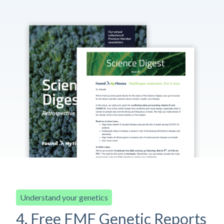
Understand your genetics
4. Free FMF Genetic Reports