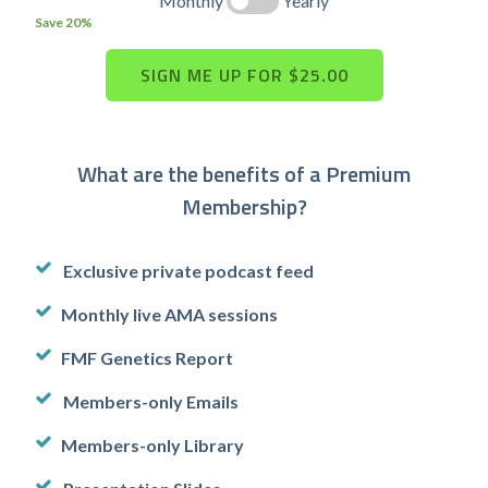
Monthly
Yearly
Save 20%
What are the benefits of a Premium
Membership?
Exclusive private podcast feed
Monthly live AMA sessions
FMF Genetics Report
Members-only Emails
Members-only Library