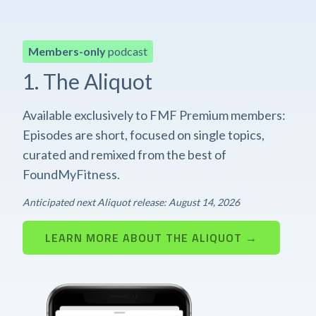
Members-only
podcast
1. The Aliquot
Available exclusively to FMF Premium members:
Episodes are short, focused on single topics,
curated and remixed from the best of
FoundMyFitness.
Anticipated next Aliquot release: August 14, 2026
LEARN MORE ABOUT THE ALIQUOT →