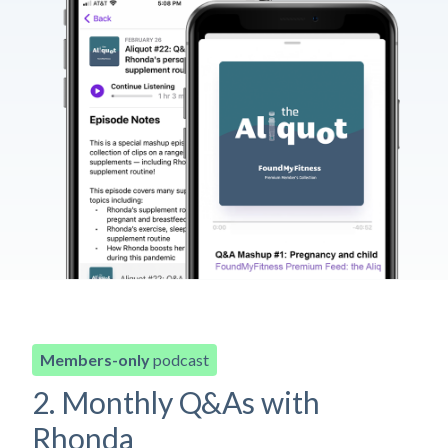
Members-only
podcast
2. Monthly Q&As with
Rhonda