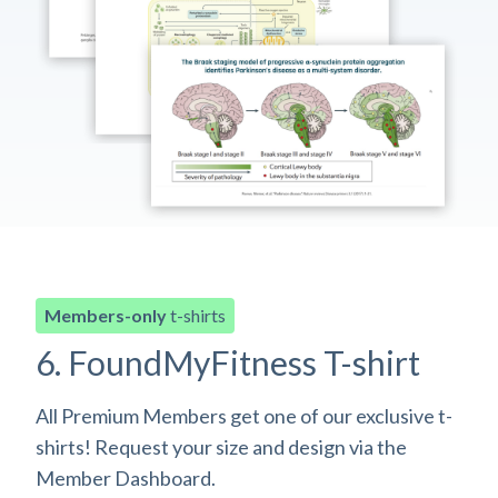
Members-only
t-shirts
6. FoundMyFitness T-shirt
All Premium Members get one of our exclusive t-
shirts! Request your size and design via the
Member Dashboard.