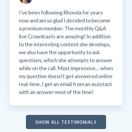
I've been following Rhonda for years
now and am so glad I decided to become
a premium member. The monthly Q&A
live Crowdcasts are amazing! In addition
to the interesting content she develops,
we also have the opportunity to ask
questions, which she attempts to answer
while on the call. Most impressive… when
my question doesn't get answered online
real-time, I get an email from an assistant
with an answer most of the time!
SHOW ALL TESTIMONIALS