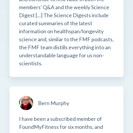
members' Q&A and the weekly Science
Digest [...] The Science Digests include
curated summaries of the latest
information on healthspan/longevity
science and, similar to the FMF podcasts,
the FMF team distills everything into an
understandable language for us non-
scientists.
Bern Murphy
I have been a subscribed member of
FoundMyFitness for six months, and