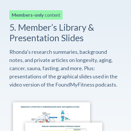
Members-only
content
5. Member’s Library &
Presentation Slides
Rhonda’s research summaries, background
notes, and private articles on longevity, aging,
cancer, sauna, fasting, and more. Plus:
presentations of the graphical slides used in the
video version of the FoundMyFitness podcasts.