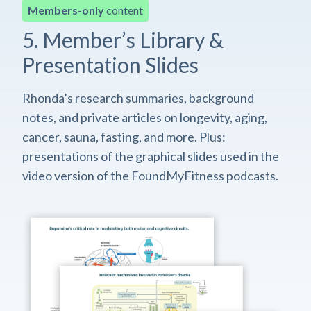
Members-only
content
5. Member’s Library &
Presentation Slides
Rhonda’s research summaries, background
notes, and private articles on longevity, aging,
cancer, sauna, fasting, and more. Plus:
presentations of the graphical slides used in the
video version of the FoundMyFitness podcasts.