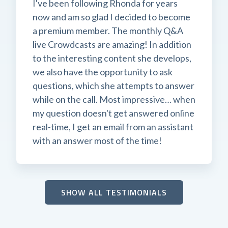
I've been following Rhonda for years
now and am so glad I decided to become
a premium member. The monthly Q&A
live Crowdcasts are amazing! In addition
to the interesting content she develops,
we also have the opportunity to ask
questions, which she attempts to answer
while on the call. Most impressive… when
my question doesn't get answered online
real-time, I get an email from an assistant
with an answer most of the time!
SHOW ALL TESTIMONIALS