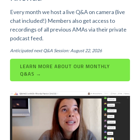
Every month we host a live Q&A on camera (live
chat included!) Members also get access to
recordings of all previous AMAs via their private
podcast feed.
Anticipated next Q&A Session: August 22, 2026
LEARN MORE ABOUT OUR MONTHLY
Q&AS →