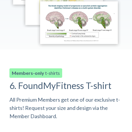
Members-only
t-shirts
6. FoundMyFitness T-shirt
All Premium Members get one of our exclusive t-
shirts! Request your size and design via the
Member Dashboard.