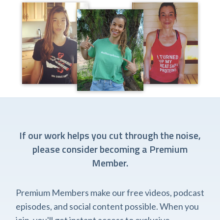
If our work helps you cut through the noise,
please consider becoming a Premium
Member.
Premium Members make our free videos, podcast
episodes, and social content possible. When you
join, you'll get instant access to exclusive