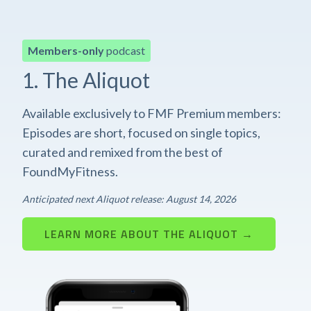
Members-only
podcast
1. The Aliquot
Available exclusively to FMF Premium members:
Episodes are short, focused on single topics,
curated and remixed from the best of
FoundMyFitness.
Anticipated next Aliquot release: August 14, 2026
LEARN MORE ABOUT THE ALIQUOT →