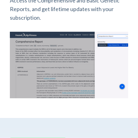
Access the Comprehensive and Basic Genetic
Reports, and get lifetime updates with your
subscription.