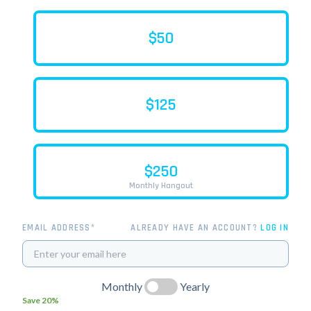
$50
$125
$250
Monthly Hangout
EMAIL ADDRESS*
ALREADY HAVE AN ACCOUNT?
LOG IN
Monthly
Yearly
Save 20%