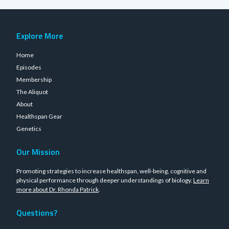
Explore More
Home
Episodes
Membership
The Aliquot
About
Healthspan Gear
Genetics
Our Mission
Promoting strategies to increase healthspan, well-being, cognitive and
physical performance through deeper understandings of biology.
Learn
more about Dr. Rhonda Patrick
.
Questions?