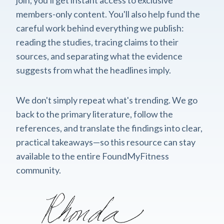
members-only content. You'll also help fund the
careful work behind everything we publish:
reading the studies, tracing claims to their
sources, and separating what the evidence
suggests from what the headlines imply.
We don't simply repeat what's trending. We go
back to the primary literature, follow the
references, and translate the findings into clear,
practical takeaways—so this resource can stay
available to the entire FoundMyFitness
community.