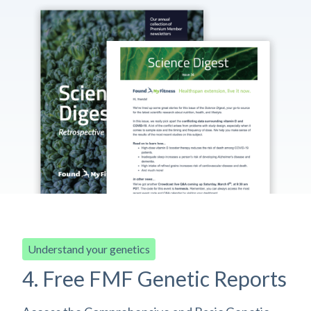
Understand your genetics
4. Free FMF Genetic Reports