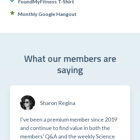
FoundMyFitness T-Shirt
Monthly Google Hangout
What our members are
saying
Sharon Regina
I've been a premium member since 2019
and continue to find value in both the
members' Q&A and the weekly Science