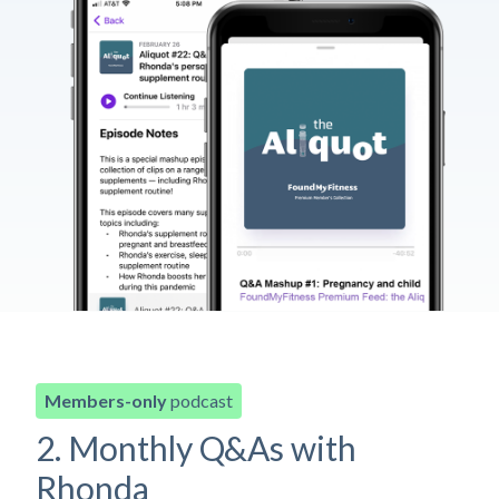
Members-only
podcast
2. Monthly Q&As with
Rhonda