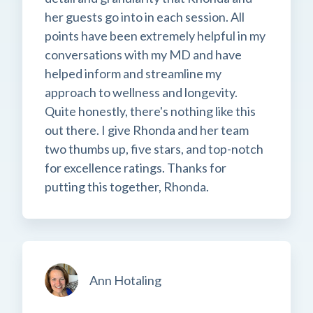
her guests go into in each session. All
points have been extremely helpful in my
conversations with my MD and have
helped inform and streamline my
approach to wellness and longevity.
Quite honestly, there's nothing like this
out there. I give Rhonda and her team
two thumbs up, five stars, and top-notch
for excellence ratings. Thanks for
putting this together, Rhonda.
Ann Hotaling