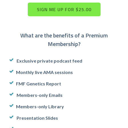
What are the benefits of a Premium
Membership?
Exclusive private podcast feed
Monthly live AMA sessions
FMF Genetics Report
Members-only Emails
Members-only Library
Presentation Slides