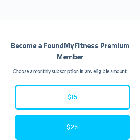
Become a FoundMyFitness Premium
Member
Choose a monthly subscription in
any eligible amount
$15
$25