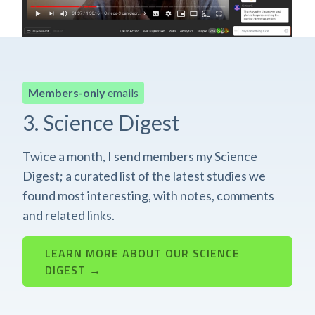
Members-only
emails
3. Science Digest
Twice a month, I send members my Science
Digest; a curated list of the latest studies we
found most interesting, with notes, comments
and related links.
LEARN MORE ABOUT OUR SCIENCE
DIGEST →