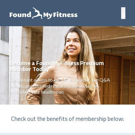
Become a FoundMyFitness Premium
Member Today
Get instant access to exclusive content, live Q&A
events, and distilled research, all focused on
extending your healthspan.
Check out the benefits of membership below: