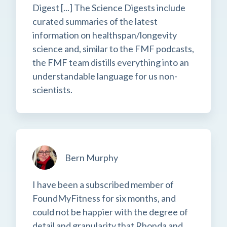
Digest [...] The Science Digests include
curated summaries of the latest
information on healthspan/longevity
science and, similar to the FMF podcasts,
the FMF team distills everything into an
understandable language for us non-
scientists.
Bern Murphy
I have been a subscribed member of
FoundMyFitness for six months, and
could not be happier with the degree of
detail and granularity that Rhonda and