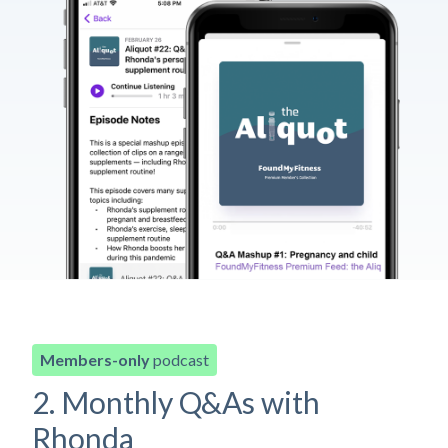
Members-only
podcast
2. Monthly Q&As with
Rhonda