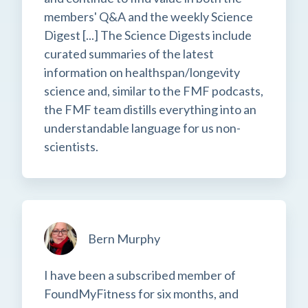
members' Q&A and the weekly Science
Digest [...] The Science Digests include
curated summaries of the latest
information on healthspan/longevity
science and, similar to the FMF podcasts,
the FMF team distills everything into an
understandable language for us non-
scientists.
Bern Murphy
I have been a subscribed member of
FoundMyFitness for six months, and