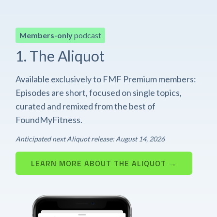
Members-only
podcast
1. The Aliquot
Available exclusively to FMF Premium members:
Episodes are short, focused on single topics,
curated and remixed from the best of
FoundMyFitness.
Anticipated next Aliquot release: August 14, 2026
LEARN MORE ABOUT THE ALIQUOT →