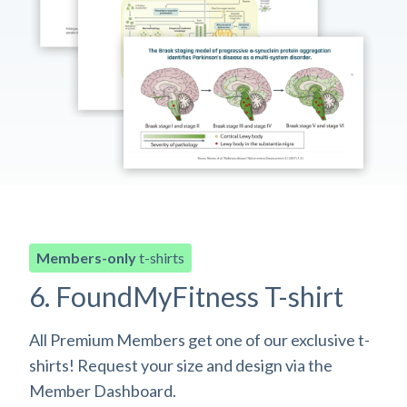
Members-only
t-shirts
6. FoundMyFitness T-shirt
All Premium Members get one of our exclusive t-
shirts! Request your size and design via the
Member Dashboard.