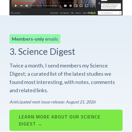
Members-only
emails
3. Science Digest
Twice a month, I send members my Science
Digest; a curated list of the latest studies we
found most interesting, with notes, comments
and related links.
Anticipated next issue release: August 21, 2026
LEARN MORE ABOUT OUR SCIENCE
DIGEST →