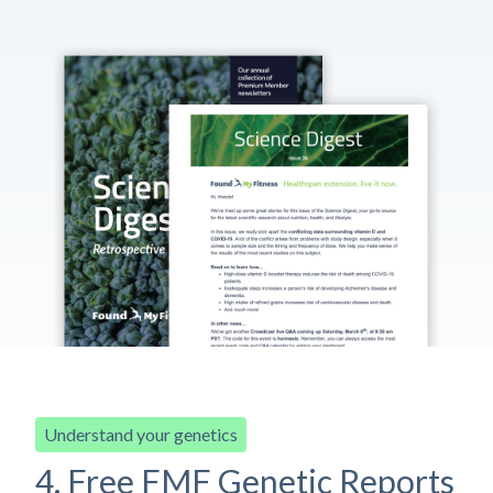
Understand your genetics
4. Free FMF Genetic Reports