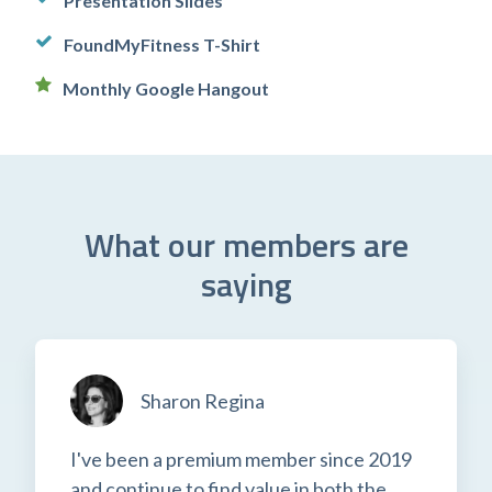
Presentation Slides
FoundMyFitness T-Shirt
Monthly Google Hangout
What our members are
saying
Sharon Regina
I've been a premium member since 2019
and continue to find value in both the