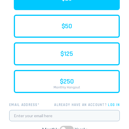
$50
$125
$250
Monthly Hangout
EMAIL ADDRESS*
ALREADY HAVE AN ACCOUNT?
LOG IN