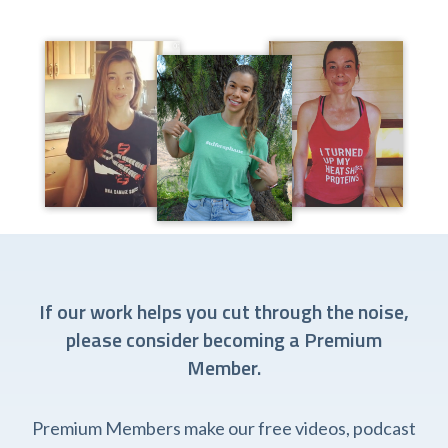
If our work helps you cut through the noise,
please consider becoming a Premium
Member.
Premium Members make our free videos, podcast