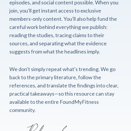
episodes, and social content possible. When you
join, you'll get instant access to exclusive
members-only content. You'll also help fund the
careful work behind everything we publish:
reading the studies, tracing claims to their
sources, and separating what the evidence
suggests from what the headlines imply.
We don't simply repeat what's trending. We go
back to the primary literature, follow the
references, and translate the findings into clear,
practical takeaways—so this resource can stay
available to the entire FoundMyFitness
community.