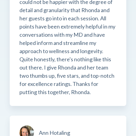
could not be happier with the degree of
detail and granularity that Rhonda and
her guests go into in each session. All
points have been extremely helpful in my
conversations with my MD and have
helped inform and streamline my
approach to wellness and longevity.
Quite honestly, there's nothing like this
out there. I give Rhonda and her team
two thumbs up, five stars, and top-notch
for excellence ratings. Thanks for
putting this together, Rhonda.
Ann Hotaling