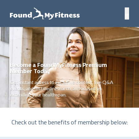
Become a FoundMyFitness Premium
Member Today
Get instant access to exclusive content, live Q&A
events, and distilled research, all focused on
extending your healthspan.
Check out the benefits of membership below: