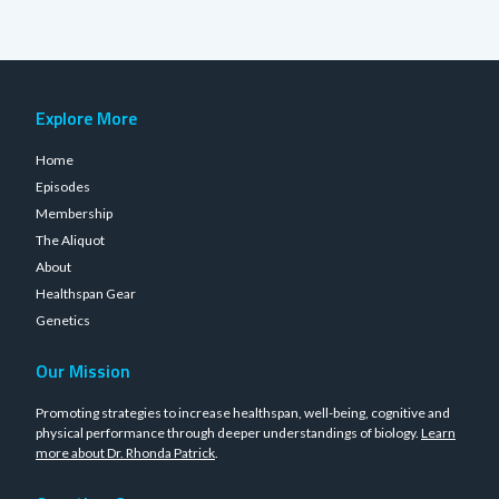
Explore More
Home
Episodes
Membership
The Aliquot
About
Healthspan Gear
Genetics
Our Mission
Promoting strategies to increase healthspan, well-being, cognitive and
physical performance through deeper understandings of biology.
Learn
more about Dr. Rhonda Patrick
.