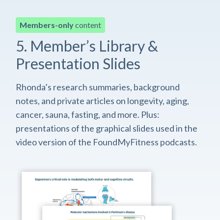
Members-only
content
5. Member’s Library &
Presentation Slides
Rhonda’s research summaries, background
notes, and private articles on longevity, aging,
cancer, sauna, fasting, and more. Plus:
presentations of the graphical slides used in the
video version of the FoundMyFitness podcasts.