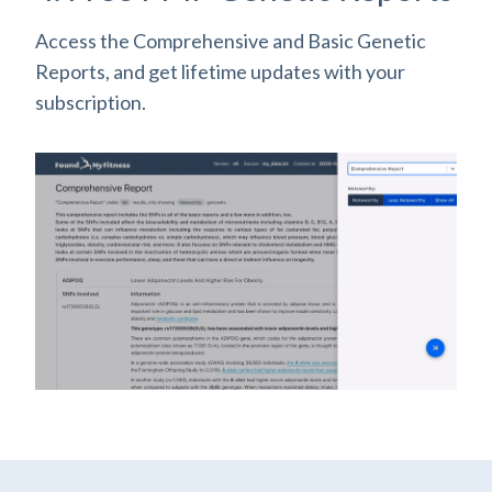
Access the Comprehensive and Basic Genetic
Reports, and get lifetime updates with your
subscription.