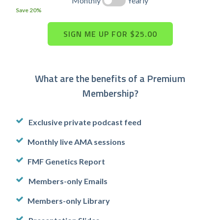
Monthly
Yearly
Save 20%
What are the benefits of a Premium
Membership?
Exclusive private podcast feed
Monthly live AMA sessions
FMF Genetics Report
Members-only Emails
Members-only Library