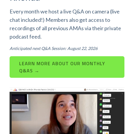
Every month we host a live Q&A on camera (live
chat included!) Members also get access to
recordings of all previous AMAs via their private
podcast feed.
Anticipated next Q&A Session: August 22, 2026
LEARN MORE ABOUT OUR MONTHLY
Q&AS →