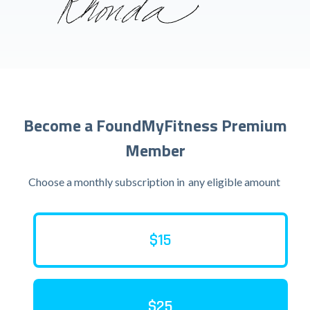
Become a FoundMyFitness Premium
Member
Choose a monthly subscription in
any eligible amount
$15
$25