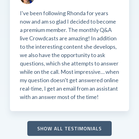
I've been following Rhonda for years
now and am so glad I decided to become
a premium member. The monthly Q&A
live Crowdcasts are amazing! In addition
to the interesting content she develops,
we also have the opportunity to ask
questions, which she attempts to answer
while on the call. Most impressive… when
my question doesn't get answered online
real-time, I get an email from an assistant
with an answer most of the time!
SHOW ALL TESTIMONIALS