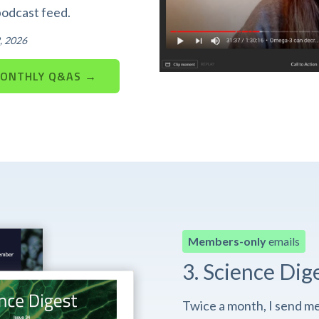
podcast feed.
, 2026
MONTHLY Q&AS →
Members-only
emails
3. Science Dig
Twice a month, I send m