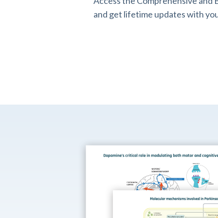
Access the Comprehensive and B
and get lifetime updates with you