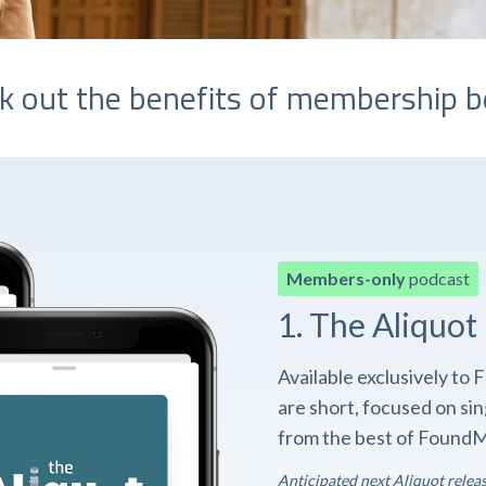
k out the benefits of membership b
Members-only
podcast
1. The Aliquot
Available exclusively t
are short, focused on si
from the best of FoundM
Anticipated next Aliquot relea