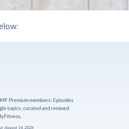
elow:
o FMF Premium members: Episodes
ngle topics, curated and remixed
yFitness.
se: August 14, 2026