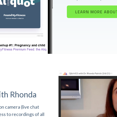
LEARN MORE ABOU
ith Rhonda
n camera (live chat
s to recordings of all