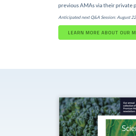
previous AMAs via their private 
Anticipated next Q&A Session: August 22
LEARN MORE ABOUT OUR 