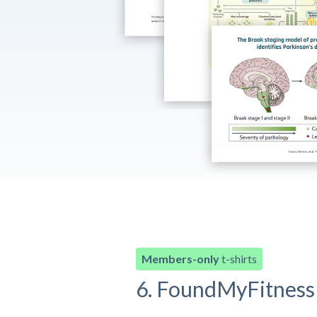
Members-only
t-shirts
6. FoundMyFitness 