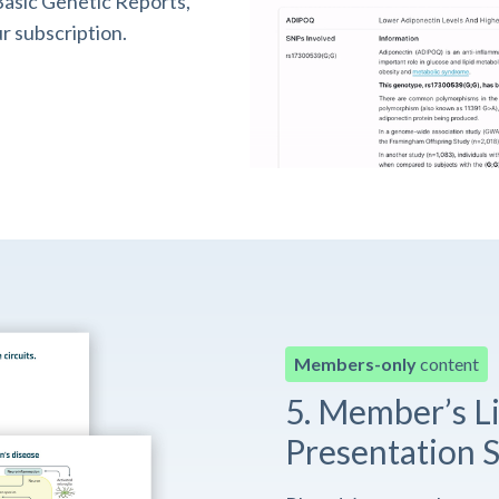
asic Genetic Reports,
r subscription.
Members-only
content
5. Member’s L
Presentation S