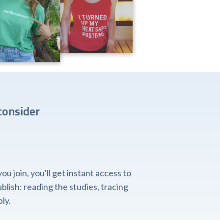
consider
 join, you'll get instant access to
lish: reading the studies, tracing
ly.