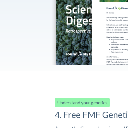
Understand your genetics
4. Free FMF Geneti