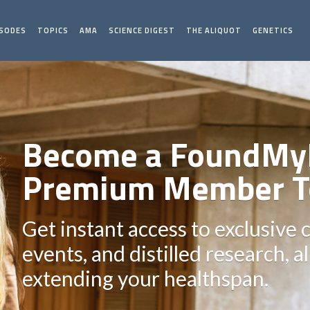
ISODES
TOPICS
AMA
SCIENCE DIGEST
THE ALIQUOT
GENETICS
Become a FoundMy
Premium Member T
Get instant access to exclusive 
events, and distilled research, a
extending your healthspan.