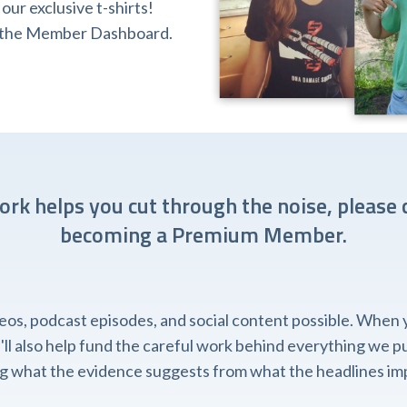
ur exclusive t-shirts!
ia the Member Dashboard.
work helps you cut through the noise, please 
becoming a Premium Member.
, podcast episodes, and social content possible. When you
l also help fund the careful work behind everything we pub
ing what the evidence suggests from what the headlines imp