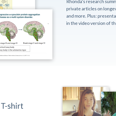
Rhonda’s research summ
private articles on longev
and more. Plus: presentat
in the video version of 
T-shirt