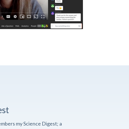
est
embers my Science Digest; a