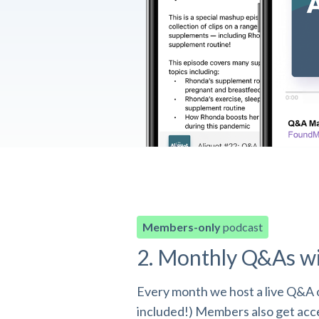
Members-only
podcast
2. Monthly Q&As w
Every month we host a live Q&A o
included!) Members also get acces