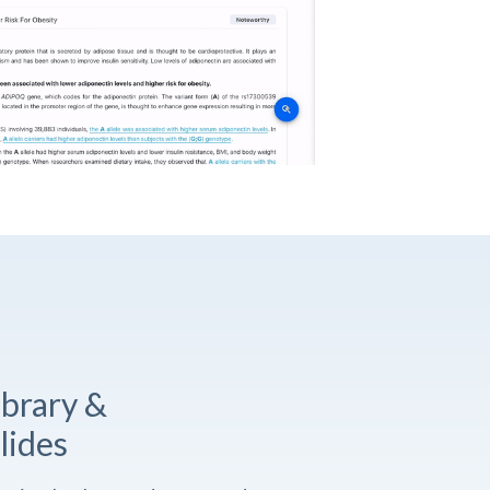
ibrary &
lides