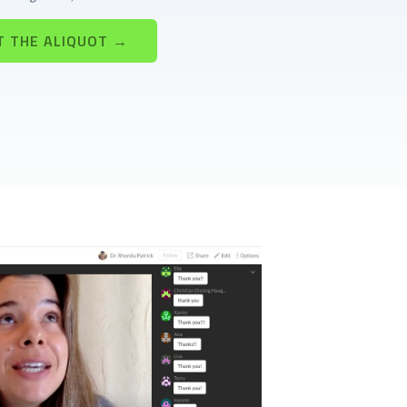
T THE ALIQUOT →