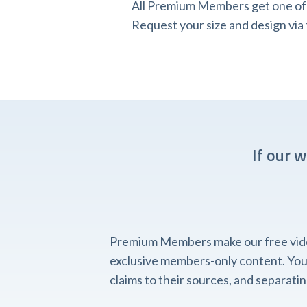
All Premium Members get one of o
Request your size and design v
If our 
Premium Members make our free videos
exclusive members-only content. You'l
claims to their sources, and separat