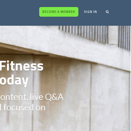
BECOME A MEMBER
SIGN IN
Fitness
oday
content, live Q&A
ll focused on