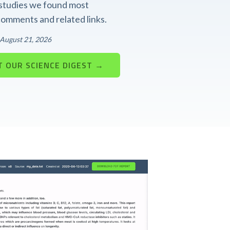
t studies we found most
 comments and related links.
: August 21, 2026
 OUR SCIENCE DIGEST →