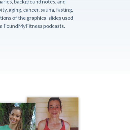
aries, background notes, and
ity, aging, cancer, sauna, fasting,
ions of the graphical slides used
the FoundMyFitness podcasts.