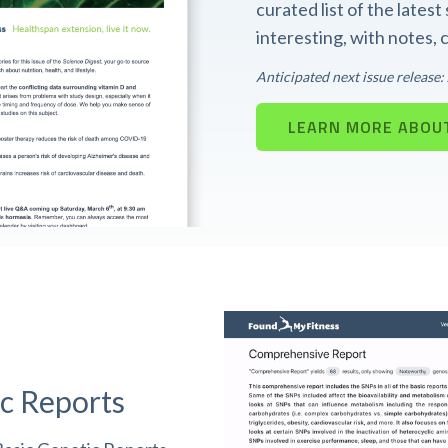
curated list of the lates
interesting, with notes,
Anticipated next issue release
LEARN MORE ABOUT
c Reports