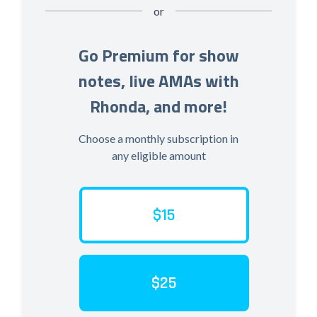
or
Go Premium for show
notes, live AMAs with
Rhonda, and more!
Choose a monthly subscription in
any eligible amount
$15
$25