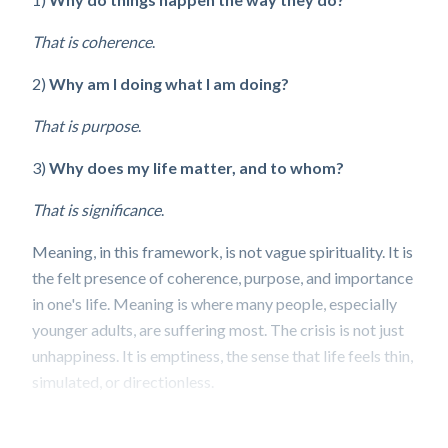
That is coherence
.
2)
Why am I doing what I am doing?
That is purpose
.
3)
Why does my life matter, and to whom?
That is significance
.
Meaning, in this framework, is not vague spirituality. It is
the felt presence of coherence, purpose, and importance
in one's life. Meaning is where many people, especially
younger adults, are suffering most. The crisis is not just
unhappiness. It is emptiness, the sense that life feels thin,
simulated, or directionless.