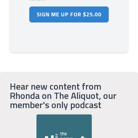
Hear new content from
Rhonda on The Aliquot, our
member's only podcast