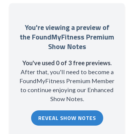
You're viewing a preview of
the FoundMyFitness Premium
Show Notes
You've used 0 of 3 free previews.
After that, you'll need to become a
FoundMyFitness Premium Member
to continue enjoying our Enhanced
Show Notes.
REVEAL SHOW NOTES