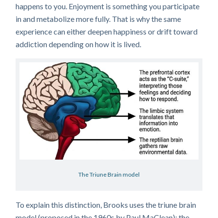
happens to you. Enjoyment is something you participate
in and metabolize more fully. That is why the same
experience can either deepen happiness or drift toward
addiction depending on how it is lived.
The Triune Brain model
To explain this distinction, Brooks uses the triune brain
model (proposed in the 1960s by Paul MaClean): the