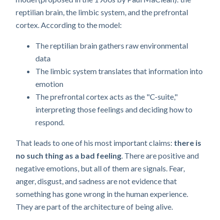
reptilian brain, the limbic system, and the prefrontal
cortex. According to the model:
The reptilian brain gathers raw environmental
data
The limbic system translates that information into
emotion
The prefrontal cortex acts as the "C-suite,"
interpreting those feelings and deciding how to
respond.
That leads to one of his most important claims:
there is
no such thing as a bad feeling
. There are positive and
negative emotions, but all of them are signals. Fear,
anger, disgust, and sadness are not evidence that
something has gone wrong in the human experience.
They are part of the architecture of being alive.