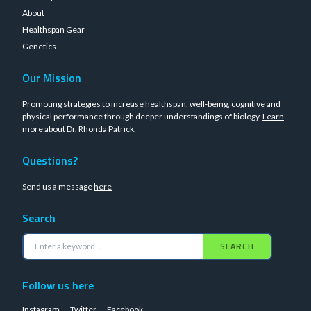
About
Healthspan Gear
Genetics
Our Mission
Promoting strategies to increase healthspan, well-being, cognitive and
physical performance through deeper understandings of biology.
Learn
more about Dr. Rhonda Patrick
.
Questions?
Send us a message
here
Search
SEARCH
Follow us here
Instagram
Twitter
Facebook