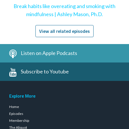
Break habits like overeating and smoking with
mindfulness | Ashley Mason, Ph.D.
View all related episodes
Listen on Apple Podcasts
Subscribe to Youtube
Explore More
Home
Episodes
Membership
The Aliquot