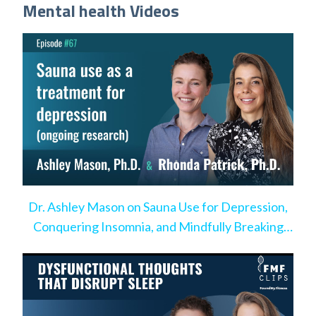
Mental health Videos
Dr. Ashley Mason on Sauna Use for Depression,
Conquering Insomnia, and Mindfully Breaking
Bad Habits