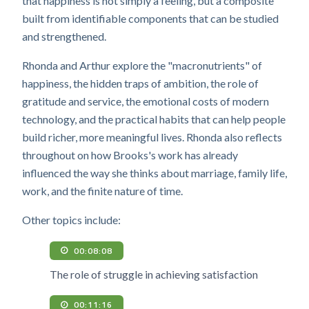
that happiness is not simply a feeling, but a composite
built from identifiable components that can be studied
and strengthened.
Rhonda and Arthur explore the "macronutrients" of
happiness, the hidden traps of ambition, the role of
gratitude and service, the emotional costs of modern
technology, and the practical habits that can help people
build richer, more meaningful lives. Rhonda also reflects
throughout on how Brooks's work has already
influenced the way she thinks about marriage, family life,
work, and the finite nature of time.
Other topics include:
00:08:08
The role of struggle in achieving satisfaction
00:11:16