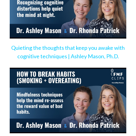
Quieting the thoughts that keep you awake with
cognitive techniques | Ashley Mason, Ph.D.