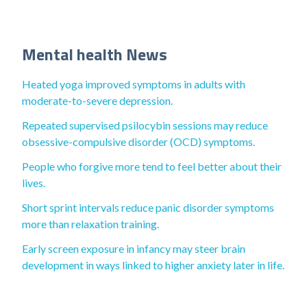
Mental health News
Heated yoga improved symptoms in adults with
moderate-to-severe depression.
Repeated supervised psilocybin sessions may reduce
obsessive-compulsive disorder (OCD) symptoms.
People who forgive more tend to feel better about their
lives.
Short sprint intervals reduce panic disorder symptoms
more than relaxation training.
Early screen exposure in infancy may steer brain
development in ways linked to higher anxiety later in life.