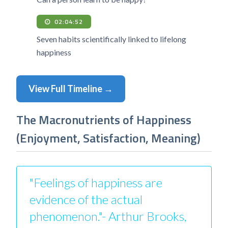
02:04:52
Seven habits scientifically linked to lifelong
happiness
View Full Timeline →
The Macronutrients of Happiness
(Enjoyment, Satisfaction, Meaning)
"Feelings of happiness are
evidence of the actual
phenomenon."- Arthur Brooks,