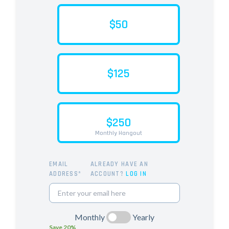
$50
$125
$250
Monthly Hangout
EMAIL
ALREADY HAVE AN
ADDRESS*
ACCOUNT?
LOG IN
Monthly
Yearly
Save 20%