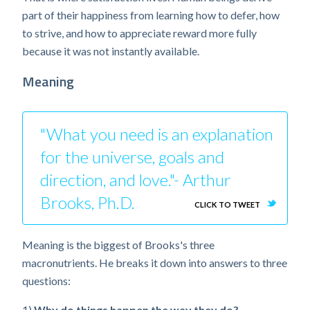
part of their happiness from learning how to defer, how
to strive, and how to appreciate reward more fully
because it was not instantly available.
Meaning
"What you need is an explanation
for the universe, goals and
direction, and love."- Arthur
Brooks, Ph.D.
CLICK TO TWEET
Meaning is the biggest of Brooks's three
macronutrients. He breaks it down into answers to three
questions:
1)
Why do things happen the way they do?