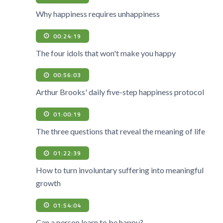
Why happiness requires unhappiness
00:24:19
The four idols that won't make you happy
00:56:03
Arthur Brooks' daily five-step happiness protocol
01:00:19
The three questions that reveal the meaning of life
01:22:39
How to turn involuntary suffering into meaningful
growth
01:54:04
Can a person learn to be happy?