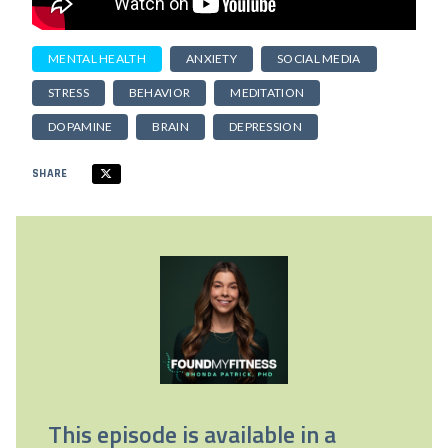
MENTAL HEALTH
ANXIETY
SOCIAL MEDIA
STRESS
BEHAVIOR
MEDITATION
DOPAMINE
BRAIN
DEPRESSION
SHARE
This episode is available in a