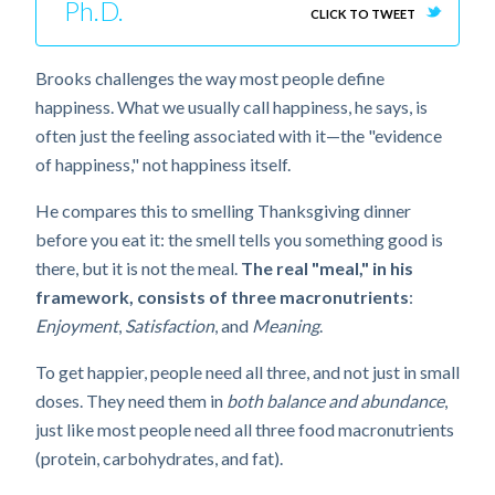
Ph.D.
CLICK TO TWEET
Brooks challenges the way most people define
happiness. What we usually call happiness, he says, is
often just the feeling associated with it—the "evidence
of happiness," not happiness itself.
He compares this to smelling Thanksgiving dinner
before you eat it: the smell tells you something good is
there, but it is not the meal.
The real "meal," in his
framework, consists of three macronutrients
:
Enjoyment
,
Satisfaction
, and
Meaning
.
To get happier, people need all three, and not just in small
doses. They need them in
both balance and abundance
,
just like most people need all three food macronutrients
(protein, carbohydrates, and fat).