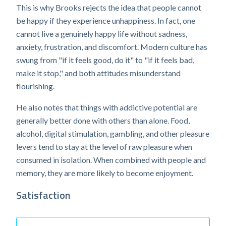
This is why Brooks rejects the idea that people cannot
be happy if they experience unhappiness. In fact, one
cannot live a genuinely happy life without sadness,
anxiety, frustration, and discomfort. Modern culture has
swung from "if it feels good, do it" to "if it feels bad,
make it stop," and both attitudes misunderstand
flourishing.
He also notes that things with addictive potential are
generally better done with others than alone. Food,
alcohol, digital stimulation, gambling, and other pleasure
levers tend to stay at the level of raw pleasure when
consumed in isolation. When combined with people and
memory, they are more likely to become enjoyment.
Satisfaction