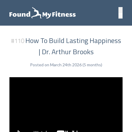
How To Build Lasting Happiness
#110
| Dr. Arthur Brooks
Posted on March 24th 2026 (5 months)