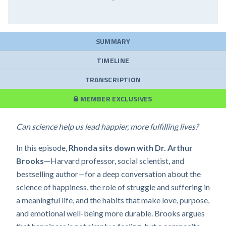
SUMMARY
TIMELINE
TRANSCRIPTION
MEMBER EXCLUSIVES
Can science help us lead happier, more fulfilling lives?
In this episode,
Rhonda sits down with Dr. Arthur
Brooks
—Harvard professor, social scientist, and
bestselling author—for a deep conversation about the
science of happiness, the role of struggle and suffering in
a meaningful life, and the habits that make love, purpose,
and emotional well-being more durable. Brooks argues