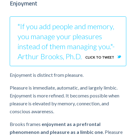
Enjoyment
"If you add people and memory,
you manage your pleasures
instead of them managing you."-
Arthur Brooks, Ph.D.
CLICK TO TWEET
Enjoyment is distinct from pleasure.
Pleasure is immediate, automatic, and largely limbic.
Enjoyment is more refined. It becomes possible when
pleasure is elevated by memory, connection, and
conscious awareness.
Brooks frames
enjoyment as a prefrontal
phenomenon and pleasure as a limbic one
. Pleasure