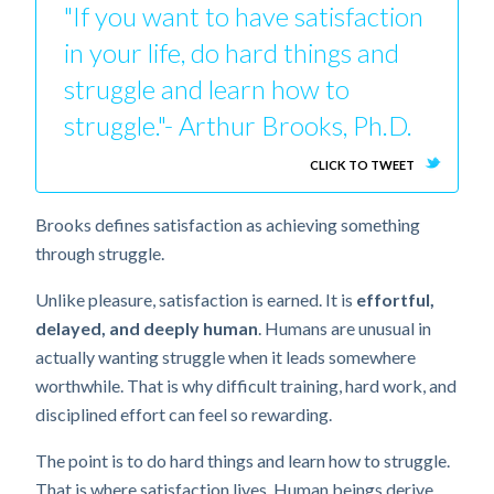
"If you want to have satisfaction
in your life, do hard things and
struggle and learn how to
struggle."- Arthur Brooks, Ph.D.
CLICK TO TWEET
Brooks defines satisfaction as achieving something
through struggle.
Unlike pleasure, satisfaction is earned. It is
effortful,
delayed, and deeply human
. Humans are unusual in
actually wanting struggle when it leads somewhere
worthwhile. That is why difficult training, hard work, and
disciplined effort can feel so rewarding.
The point is to do hard things and learn how to struggle.
That is where satisfaction lives. Human beings derive