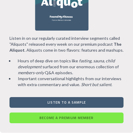
Listen in on our regularly curated interview segments called
"Aliquots" released every week on our premium podcast
The
Aliquot
. Aliquots come in two flavors: features and mashups.
Hours of deep dive on topics like
fasting, sauna, child
development
surfaced from our enormous collection of
members-only
Q&A episodes.
Important conversational highlights from our interviews
with extra commentary and value.
Short but salient
.
LISTEN TO A SAMPLE
BECOME A PREMIUM MEMBER