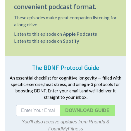
convenient podcast format.
These episodes make great companion listening for
a long drive.
Listen to this episode on
Apple Podcasts
Listen to this episode on
Spotify
The BDNF Protocol Guide
An essential checklist for cognitive longevity — filled with
specific exercise, heat stress, and omega-3 protocols for
boosting BDNF. Enter your email, and we'll deliver it
straight to your inbox.
DOWNLOAD
You'll also receive updates from Rhonda &
FoundMyFitness