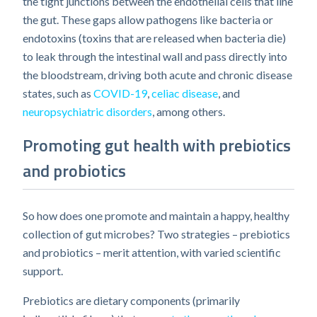
the tight junctions between the endothelial cells that line
the gut. These gaps allow pathogens like bacteria or
endotoxins (toxins that are released when bacteria die)
to leak through the intestinal wall and pass directly into
the bloodstream, driving both acute and chronic disease
states, such as
COVID-19
,
celiac disease
, and
neuropsychiatric disorders
, among others.
Promoting gut health with prebiotics
and probiotics
So how does one promote and maintain a happy, healthy
collection of gut microbes? Two strategies – prebiotics
and probiotics – merit attention, with varied scientific
support.
Prebiotics are dietary components (primarily