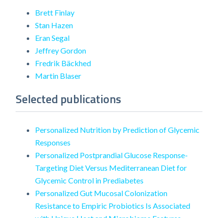
Brett Finlay
Stan Hazen
Eran Segal
Jeffrey Gordon
Fredrik Bäckhed
Martin Blaser
Selected publications
Personalized Nutrition by Prediction of Glycemic
Responses
Personalized Postprandial Glucose Response-
Targeting Diet Versus Mediterranean Diet for
Glycemic Control in Prediabetes
Personalized Gut Mucosal Colonization
Resistance to Empiric Probiotics Is Associated