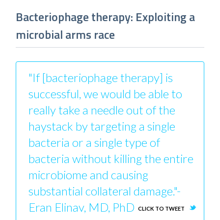
Bacteriophage therapy: Exploiting a
microbial arms race
"If [bacteriophage therapy] is
successful, we would be able to
really take a needle out of the
haystack by targeting a single
bacteria or a single type of
bacteria without killing the entire
microbiome and causing
substantial collateral damage."-
Eran Elinav, MD, PhD
CLICK TO TWEET