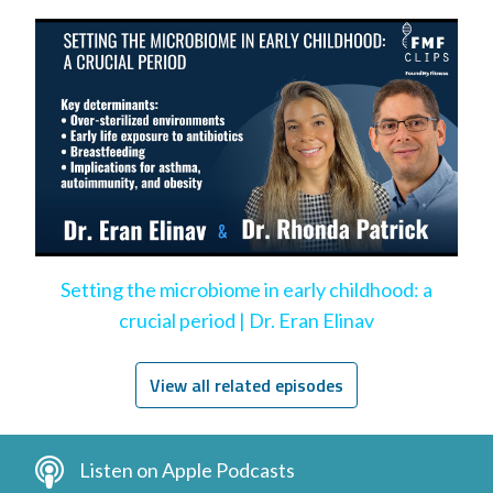
Setting the microbiome in early childhood: a
crucial period | Dr. Eran Elinav
View all related episodes
Listen on Apple Podcasts