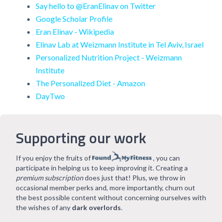
Say hello to @EranElinav on Twitter
Google Scholar Profile
Eran Elinav - Wikipedia
Elinav Lab at Weizmann Institute in Tel Aviv, Israel
Personalized Nutrition Project - Weizmann
Institute
The Personalized Diet - Amazon
DayTwo
Supporting our work
If you enjoy the fruits of
, you can
participate in helping us to keep improving it. Creating a
premium subscription
does just that! Plus, we throw in
occasional member perks and, more importantly, churn out
the best possible content without concerning ourselves with
the wishes of any
dark overlords
.