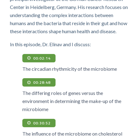
Center in Heidelberg, Germany. His research focuses on
understanding the complex interactions between
humans and the bacteria that reside in their gut and how
these interactions shape human health and disease.
In this episode, Dr. Elinav and I discuss:
00:02:14
The circadian rhythmicity of the microbiome
00:28:48
The differing roles of genes versus the
environment in determining the make-up of the
microbiome
00:30:52
The influence of the microbiome on cholesterol