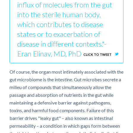
influx of molecules from the gut
into the sterile human body,
which contributes to disease
states or to exacerbation of
disease in different contexts."-
Eran Elinav, MD, PhD
CLICK TO TWEET
Of course, the organ most intimately associated with the
gut microbiome is the intestine. Gut microbes secrete a
milieu of compounds that simultaneously allow the
passage and absorption of nutrients in the gut while
maintaining a defensive barrier against pathogens,
toxins, and harmful food components. Failure of this
barrier drives "leaky gut" – also known as intestinal
permeability – a condition in which gaps form between