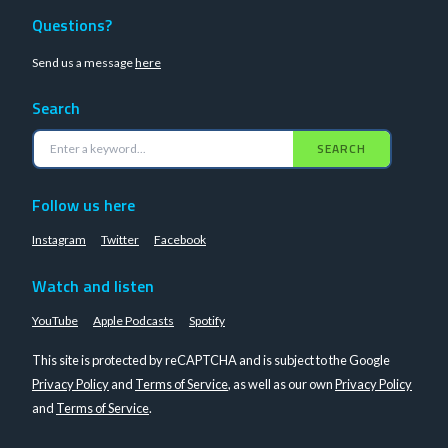
Questions?
Send us a message
here
Search
SEARCH
Follow us here
Instagram
Twitter
Facebook
Watch and listen
YouTube
Apple Podcasts
Spotify
This site is protected by reCAPTCHA and is subject to the Google
Privacy Policy
and
Terms of Service
, as well as our own
Privacy Policy
and
Terms of Service
.