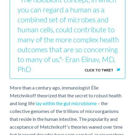
you can regard a human as a
combined set of microbes and
human cells, could contribute to
many of the more complex health
outcomes that are so concerning
to many of us."- Eran Elinav, MD,
PhD
CLICK TO TWEET
More than a century ago, immunologist Élie
Metchnikoff theorized that the secret to robust health
and long life
lay within the gut microbiome
– the
collective genomes of the trillions of microorganisms
that reside in the human intestine. The popularity and
acceptance of Metchnikoff's theories waned over time
but in recent decades have seen a revival, as researchers,