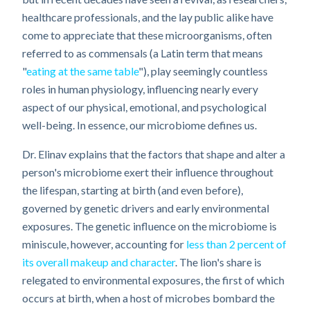
healthcare professionals, and the lay public alike have
come to appreciate that these microorganisms, often
referred to as commensals (a Latin term that means
"
eating at the same table
"), play seemingly countless
roles in human physiology, influencing nearly every
aspect of our physical, emotional, and psychological
well-being. In essence, our microbiome defines us.
Dr. Elinav explains that the factors that shape and alter a
person's microbiome exert their influence throughout
the lifespan, starting at birth (and even before),
governed by genetic drivers and early environmental
exposures. The genetic influence on the microbiome is
miniscule, however, accounting for
less than 2 percent of
its overall makeup and character
. The lion's share is
relegated to environmental exposures, the first of which
occurs at birth, when a host of microbes bombard the