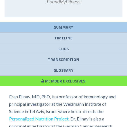
FoundMyFitness
SUMMARY
TIMELINE
CLIPS
TRANSCRIPTION
GLOSSARY
MEMBER EXCLUSIVES
Eran Elinav, MD, PhD, is a professor of immunology and
principal investigator at the Weizmann Institute of
Science in Tel Aviv, Israel, where he co-directs the
Personalized Nutrition Project
. Dr. Elinav is also a
principal investigator at the German Cancer Research