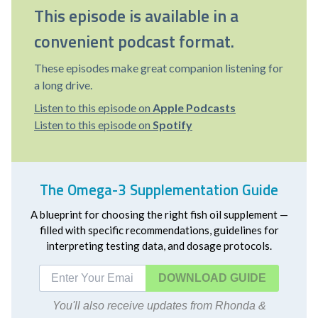
This episode is available in a
convenient podcast format.
These episodes make great companion listening for
a long drive.
Listen to this episode on
Apple Podcasts
Listen to this episode on
Spotify
The Omega-3 Supplementation Guide
A blueprint for choosing the right fish oil supplement —
filled with specific recommendations, guidelines for
interpreting testing data, and dosage protocols.
DOWNLOAD
You'll also receive updates from Rhonda &