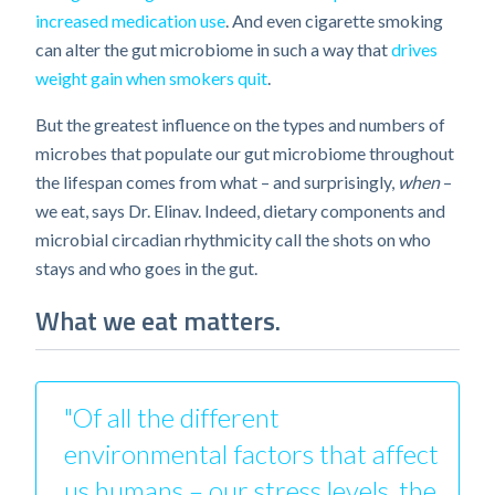
increased medication use
. And even cigarette smoking
can alter the gut microbiome in such a way that
drives
weight gain when smokers quit
.
But the greatest influence on the types and numbers of
microbes that populate our gut microbiome throughout
the lifespan comes from what – and surprisingly,
when
–
we eat, says Dr. Elinav. Indeed, dietary components and
microbial circadian rhythmicity call the shots on who
stays and who goes in the gut.
What we eat matters.
"Of all the different
environmental factors that affect
us humans – our stress levels, the