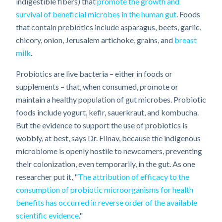
indigestible fibers) that
promote the growth and
survival of beneficial microbes in the human gut
. Foods
that contain prebiotics include asparagus, beets, garlic,
chicory, onion, Jerusalem artichoke, grains, and
breast
milk
.
Probiotics are live bacteria – either in foods or
supplements – that, when consumed, promote or
maintain a healthy population of gut microbes. Probiotic
foods include yogurt, kefir, sauerkraut, and kombucha.
But the evidence to support the use of probiotics is
wobbly, at best, says Dr. Elinav, because the indigenous
microbiome is openly hostile to newcomers, preventing
their colonization, even temporarily, in the gut. As one
researcher put it, "
The attribution of efficacy to the
consumption of probiotic microorganisms for health
benefits has occurred in reverse order of the available
scientific evidence
."