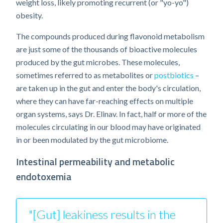
weight loss, likely promoting recurrent (or "yo-yo")
obesity.
The compounds produced during flavonoid metabolism
are just some of the thousands of bioactive molecules
produced by the gut microbes. These molecules,
sometimes referred to as metabolites or
postbiotics
–
are taken up in the gut and enter the body's circulation,
where they can have far-reaching effects on multiple
organ systems, says Dr. Elinav. In fact, half or more of the
molecules circulating in our blood may have originated
in or been modulated by the gut microbiome.
Intestinal permeability and metabolic
endotoxemia
"[Gut] leakiness results in the