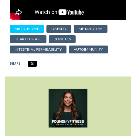
MICROBIOME
OBESITY
METABOLISM
HEART DISEASE
DIABETES
INTESTINAL PERMEABILITY
AUTOIMMUNITY
SHARE