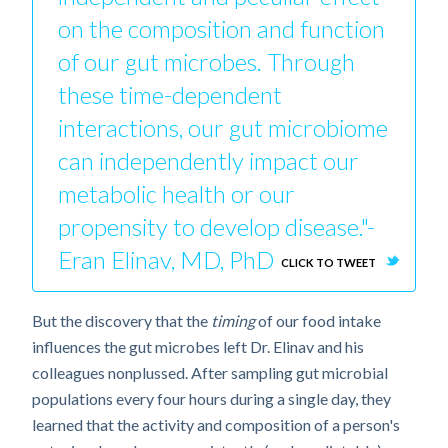
on the composition and function
of our gut microbes. Through
these time-dependent
interactions, our gut microbiome
can independently impact our
metabolic health or our
propensity to develop disease."-
Eran Elinav, MD, PhD
CLICK TO TWEET
But the discovery that the
timing
of our food intake
influences the gut microbes left Dr. Elinav and his
colleagues nonplussed. After sampling gut microbial
populations every four hours during a single day, they
learned that the activity and composition of a person's