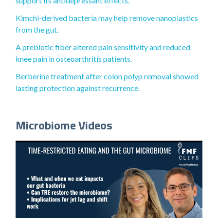
support its antidepressant effects.
Kimchi-derived bacteria may help remove nanoplastics
from the gut.
A prebiotic fiber altered pain sensitivity and reduced
knee pain in osteoarthritis patients.
Berberine treatment after colon polyp removal showed
lasting protection against recurrence.
Microbiome Videos