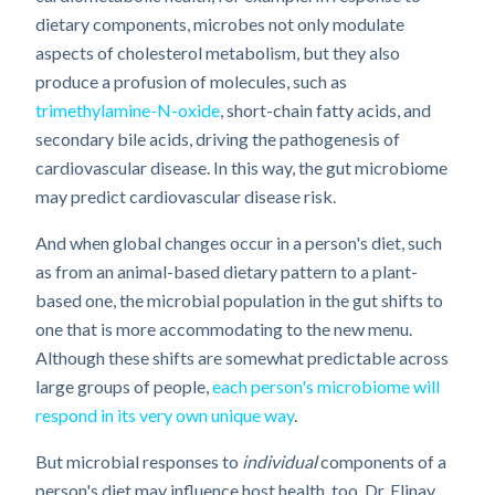
dietary components, microbes not only modulate
aspects of cholesterol metabolism, but they also
produce a profusion of molecules, such as
trimethylamine-N-oxide
, short-chain fatty acids, and
secondary bile acids, driving the pathogenesis of
cardiovascular disease. In this way, the gut microbiome
may predict cardiovascular disease risk.
And when global changes occur in a person's diet, such
as from an animal-based dietary pattern to a plant-
based one, the microbial population in the gut shifts to
one that is more accommodating to the new menu.
Although these shifts are somewhat predictable across
large groups of people,
each person's microbiome will
respond in its very own unique way
.
But microbial responses to
individual
components of a
person's diet may influence host health, too. Dr. Elinav