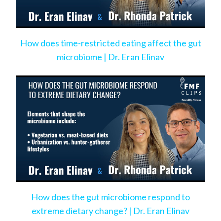
How does time-restricted eating affect the gut
microbiome | Dr. Eran Elinav
How does the gut microbiome respond to
extreme dietary change? | Dr. Eran Elinav