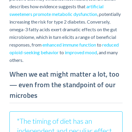
describes how evidence suggests that
artificial
sweeteners promote metabolic dysfunction
, potentially
increasing the risk for type 2 diabetes. Conversely,
omega-3 fatty acids exert dramatic effects on the gut
microbiome, which in turn elicits a range of beneficial
responses, from
enhanced immune function
to
reduced
opioid-seeking behavior
to
improved mood
, and many
others.
When we eat might matter a lot, too
— even from the standpoint of our
microbes
"The timing of diet has an
independent and peculiar effect