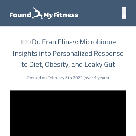
Dr. Eran Elinav: Microbiome
#70
Insights into Personalized Response
to Diet, Obesity, and Leaky Gut
Posted on February 8th 2022 (over 4 years)