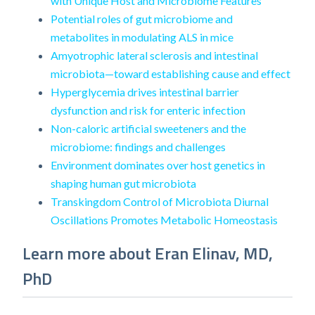
with Unique Host and Microbiome Features
Potential roles of gut microbiome and
metabolites in modulating ALS in mice
Amyotrophic lateral sclerosis and intestinal
microbiota—toward establishing cause and effect
Hyperglycemia drives intestinal barrier
dysfunction and risk for enteric infection
Non-caloric artificial sweeteners and the
microbiome: findings and challenges
Environment dominates over host genetics in
shaping human gut microbiota
Transkingdom Control of Microbiota Diurnal
Oscillations Promotes Metabolic Homeostasis
Learn more about Eran Elinav, MD,
PhD