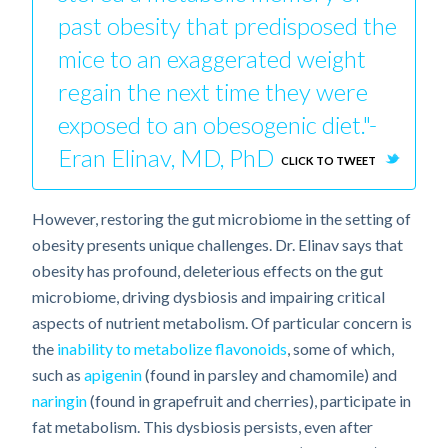
past obesity that predisposed the
mice to an exaggerated weight
regain the next time they were
exposed to an obesogenic diet."-
Eran Elinav, MD, PhD
CLICK TO TWEET
However, restoring the gut microbiome in the setting of
obesity presents unique challenges. Dr. Elinav says that
obesity has profound, deleterious effects on the gut
microbiome, driving dysbiosis and impairing critical
aspects of nutrient metabolism. Of particular concern is
the
inability to metabolize flavonoids
, some of which,
such as
apigenin
(found in parsley and chamomile) and
naringin
(found in grapefruit and cherries), participate in
fat metabolism. This dysbiosis persists, even after