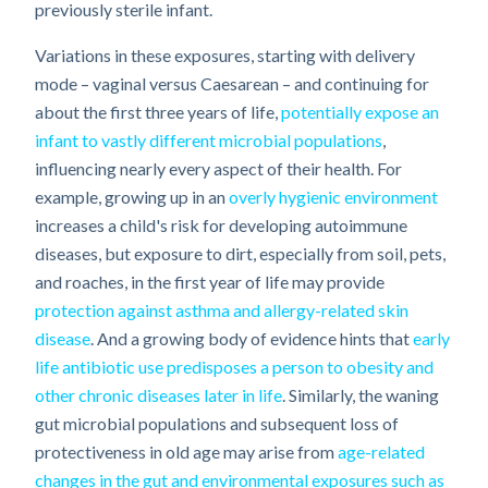
previously sterile infant.
Variations in these exposures, starting with delivery
mode – vaginal versus Caesarean – and continuing for
about the first three years of life,
potentially expose an
infant to vastly different microbial populations
,
influencing nearly every aspect of their health. For
example, growing up in an
overly hygienic environment
increases a child's risk for developing autoimmune
diseases, but exposure to dirt, especially from soil, pets,
and roaches, in the first year of life may provide
protection against asthma and allergy-related skin
disease
. And a growing body of evidence hints that
early
life antibiotic use predisposes a person to obesity and
other chronic diseases later in life
. Similarly, the waning
gut microbial populations and subsequent loss of
protectiveness in old age may arise from
age-related
changes in the gut and environmental exposures such as