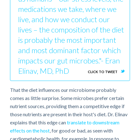
medications we take, where we
live, and how we conduct our
lives – the composition of the diet
is probably the most important
and most dominant factor which
impacts our gut microbes."- Eran
Elinav, MD, PhD
CLICK TO TWEET
That the diet influences our microbiome probably
comes as little surprise. Some microbes prefer certain
nutrient sources, providing them a competitive edge if
those nutrients are present in their host's diet. Dr. Elinav
explains that this edge can
translate to downstream
effects on the host
, for good or bad, as seen with
cardiometabolic health, for example. In response to