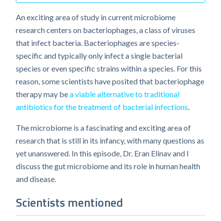
An exciting area of study in current microbiome
research centers on bacteriophages, a class of viruses
that infect bacteria. Bacteriophages are species-
specific and typically only infect a single bacterial
species or even specific strains within a species. For this
reason, some scientists have posited that bacteriophage
therapy may be
a viable alternative to traditional
antibiotics for the treatment of bacterial infections
.
The microbiome is a fascinating and exciting area of
research that is still in its infancy, with many questions as
yet unanswered. In this episode, Dr. Eran Elinav and I
discuss the gut microbiome and its role in human health
and disease.
Scientists mentioned