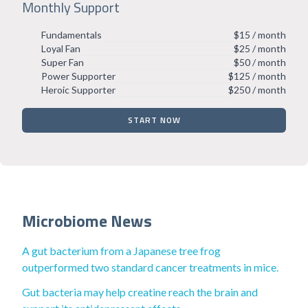
Monthly Support
Fundamentals
$15 / month
Loyal Fan
$25 / month
Super Fan
$50 / month
Power Supporter
$125 / month
Heroic Supporter
$250 / month
START NOW
Microbiome News
A gut bacterium from a Japanese tree frog
outperformed two standard cancer treatments in mice.
Gut bacteria may help creatine reach the brain and