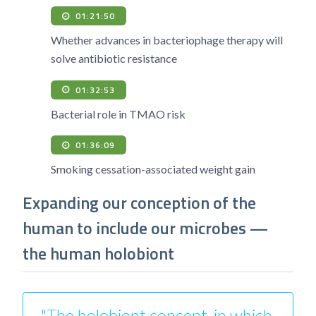
01:21:50
Whether advances in bacteriophage therapy will
solve antibiotic resistance
01:32:53
Bacterial role in TMAO risk
01:36:09
Smoking cessation-associated weight gain
Expanding our conception of the
human to include our microbes —
the human holobiont
"The holobiont concept, in which