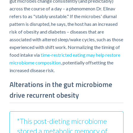
gut microbes change consistently (and predictably)
across the course of a day – a phenomenon Dr. Elinav
refers to as "stably unstable." If the microbes' diurnal
pattern is disrupted, he says, the host has an increased
risk of obesity and diabetes – diseases that are
associated with altered sleep/wake cycles, such as those
experienced with shift work. Normalizing the timing of
food intake via
time-restricted eating may help restore
microbiome composition
, potentially offsetting the
increased disease risk.
Alterations in the gut microbiome
drive recurrent obesity
"This post-dieting microbiome
stored a metabolic memory of