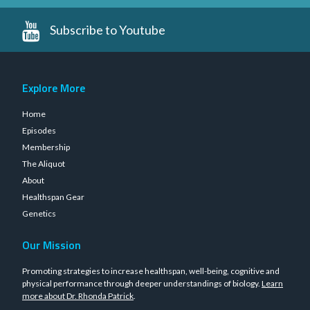
Subscribe to Youtube
Explore More
Home
Episodes
Membership
The Aliquot
About
Healthspan Gear
Genetics
Our Mission
Promoting strategies to increase healthspan, well-being, cognitive and
physical performance through deeper understandings of biology.
Learn
more about Dr. Rhonda Patrick
.