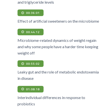
and triglyceride levels
00:36:01
Effect of artificial sweeteners on the microbiome
00:44:12
Microbiome-related dynamics of weight regain
and why some people have a harder time keeping
weight off
00:55:02
Leaky gut and the role of metabolic endotoxemia
in disease
01:08:18
Interindividual differences in response to
probiotics