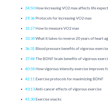
24:50
How increasing VO2 max affects life expec
29:36
Protocols for increasing VO2 max
32:27
How to measure VO2 max
33:34
What it takes to reverse 20 years of heart a
36:31
Blood pressure benefits of vigorous exercis
37:48
The BDNF brain benefits of vigorous exerci
40:58
How vigorous intensity exercise improves fo
42:11
Exercise protocols for maximizing BDNF
43:13
Anti-cancer effects of vigorous exercise
45:30
Exercise snacks​