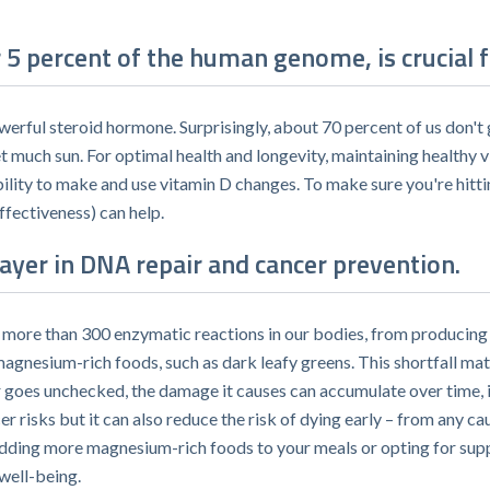
5 percent of the human genome, is crucial f
owerful steroid hormone. Surprisingly, about 70 percent of us don'
et much sun. For optimal health and longevity, maintaining healthy v
bility to make and use vitamin D changes. To make sure you're hitt
ffectiveness) can help.
yer in DNA repair and cancer prevention.
r more than 300 enzymatic reactions in our bodies, from producing 
nesium-rich foods, such as dark leafy greens. This shortfall matt
r goes unchecked, the damage it causes can accumulate over time, 
risks but it can also reduce the risk of dying early – from any cau
adding more magnesium-rich foods to your meals or opting for sup
 well-being.