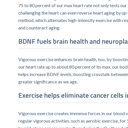
75 to 80 percent of our max heart rate not only tests our 
challenging the heart can even reverse heart aging by up
method, which alternates high-intensity exercise with res
and counteract aging.
BDNF fuels brain health and neuroplas
Vigorous exercise enhances brain health, too, by boostin
our heart rate up to about 80 percent of its max, our bo
helps increase BDNF levels, boosting crosstalk between o
greater significance as we age.
Exercise helps eliminate cancer cells i
Vigorous exercise creates immense forces in our blood ve
regular vigorous activities, such as aerobic exercise, fo