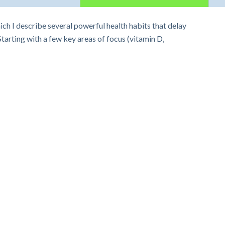
h I describe several powerful health habits that delay
arting with a few key areas of focus (vitamin D,