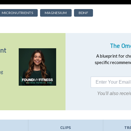
MICRONUTRIENTS
MAGNESIUM
BDNF
The Ome
ent
A blueprint for ch
specific recommend
ng
You'll also rec
E
CLIPS
TR