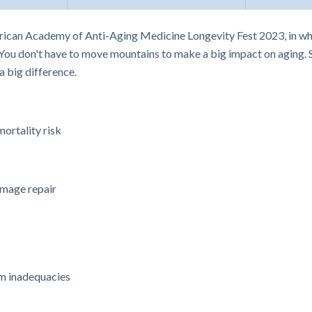
ican Academy of Anti-Aging Medicine Longevity Fest 2023, in whic
You don't have to move mountains to make a big impact on aging. St
 big difference.
ortality risk
mage repair
m inadequacies