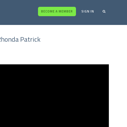
BECOME A MEMBER
SIGN IN
Rhonda Patrick