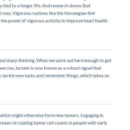
y tied to a longer life. And research shows that
O2 max. Vigorous routines like the Norwegian 4x4
g the power of vigorous activity to improve heart health
y and sharp thinking. When we work out hard enough to get
ercise, lactate is now known as a robust signal that
 to tackle new tasks and remember things, which takes on
 – which might otherwise form new tumors. Engaging in
rease circulating tumor cell counts in people with early