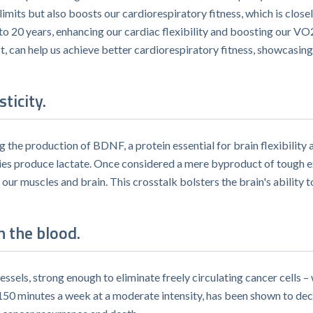
limits but also boosts our cardiorespiratory fitness, which is closel
 to 20 years, enhancing our cardiac flexibility and boosting our V
t, can help us achieve better cardiorespiratory fitness, showcasin
ticity.
g the production of BDNF, a protein essential for brain flexibilit
dies produce lactate. Once considered a mere byproduct of tough ex
ur muscles and brain. This crosstalk bolsters the brain's ability
n the blood.
ssels, strong enough to eliminate freely circulating cancer cells
r 150 minutes a week at a moderate intensity, has been shown to dec