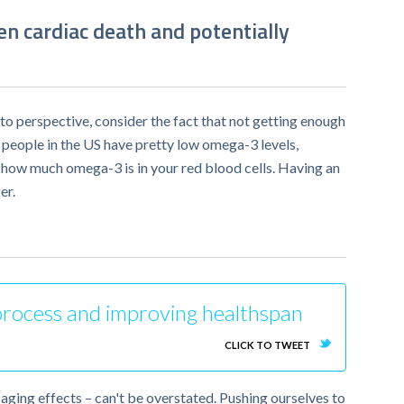
en cardiac death and potentially
to perspective, consider the fact that not getting enough
 people in the US have pretty low omega-3 levels,
 how much omega-3 is in your red blood cells. Having an
er.
g process and improving healthspan
CLICK TO TWEET
aging effects – can't be overstated. Pushing ourselves to