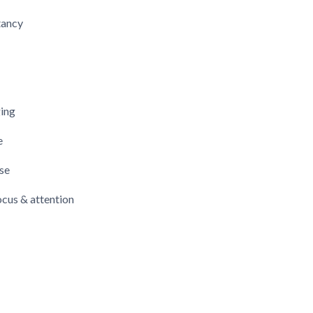
tancy
ging
e
se
cus & attention