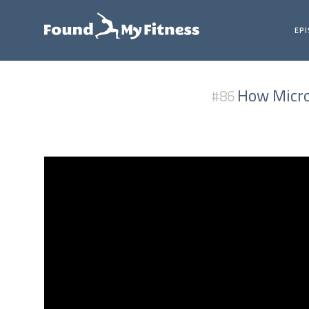
EP
How Micron
#86