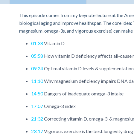
This episode comes from my keynote lecture at the Amer
biological aging and improve healthspan. The core idea: 
magnesium, omega-3s, and vigorous exercise) can make a
01:38
Vitamin D
05:58
How vitamin D deficiency affects all-cause m
09:24
Optimal vitamin D levels & supplementation
11:10
Why magnesium deficiency impairs DNA da
14:50
Dangers of inadequate omega-3 intake
17:07
Omega-3 index
21:32
Correcting vitamin D, omega-3, & magnesiu
23:17
Vigorous exercise is the best longevity drug