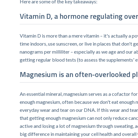
Here are some of the key takeaways:
Vitamin D, a hormone regulating over 
Vitamin D is more than a mere vitamin – it's actually a p
time indoors, use sunscreen, or live in places that don't g
nanograms per milliliter – especially as we age and our a
getting regular blood tests (to assess the supplements' e
Magnesium is an often-overlooked pla
An essential mineral, magnesium serves as a cofactor fo
enough magnesium, often because we don't eat enough mag
everyday wear and tear on our DNA. If this wear and tea
that getting enough magnesium can not only reduce cancer 
active and losing a lot of magnesium through sweating, 
big difference in maintaining your cell health and overall