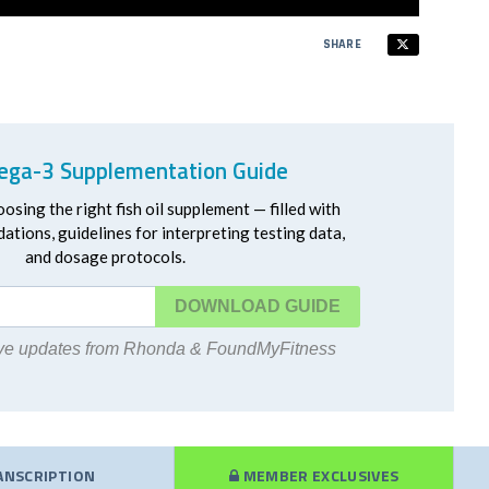
SHARE
ga-3 Supplementation Guide
oosing the right fish oil supplement — filled with
ations, guidelines for interpreting testing data,
and dosage protocols.
DOWNLOAD
eive updates from Rhonda & FoundMyFitness
ANSCRIPTION
MEMBER EXCLUSIVES