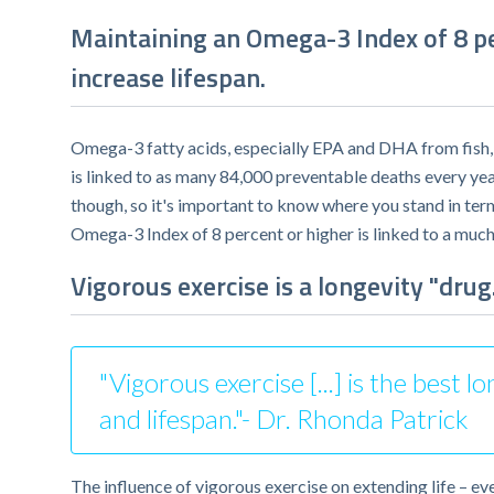
Maintaining an Omega-3 Index of 8 per
increase lifespan.
Omega-3 fatty acids, especially EPA and DHA from fish, a
is linked to as many 84,000 preventable deaths every ye
though, so it's important to know where you stand in te
Omega-3 Index of 8 percent or higher is linked to a much
Vigorous exercise is a longevity "drug.
"Vigorous exercise [...] is the best
and lifespan."- Dr. Rhonda Patrick
The influence of vigorous exercise on extending life – e