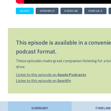
AGING
VITAMIN D
EXERCISE
OMEGA-3
This episode is available in a conveni
podcast format.
These episodes make great companion listening for a lo
drive.
Listen to this episode on
Apple Podcasts
Listen to this episode on
Spotify
SUMMARY
TIMELIN