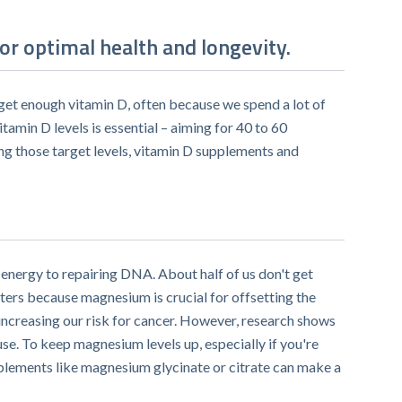
or optimal health and longevity.
t get enough vitamin D, often because we spend a lot of
itamin D levels is essential – aiming for 40 to 60
ing those target levels, vitamin D supplements and
energy to repairing DNA. About half of us don't get
ers because magnesium is crucial for offsetting the
increasing our risk for cancer. However, research shows
se. To keep magnesium levels up, especially if you're
plements like magnesium glycinate or citrate can make a