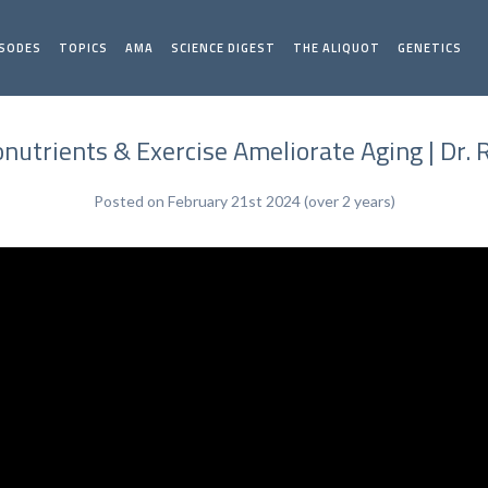
ISODES
TOPICS
AMA
SCIENCE DIGEST
THE ALIQUOT
GENETICS
utrients & Exercise Ameliorate Aging | Dr. 
Posted on February 21st 2024 (over 2 years)