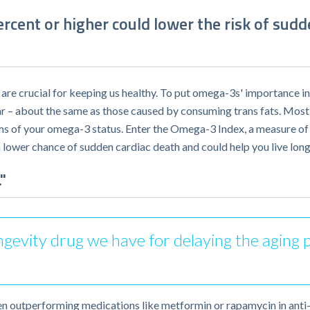
cent or higher could lower the risk of sudd
re crucial for keeping us healthy. To put omega-3s' importance in
ar – about the same as those caused by consuming trans fats. Most
rms of your omega-3 status. Enter the Omega-3 Index, a measure of
 lower chance of sudden cardiac death and could help you live long
"
 longevity drug we have for delaying the agin
ven outperforming medications like metformin or rapamycin in anti-