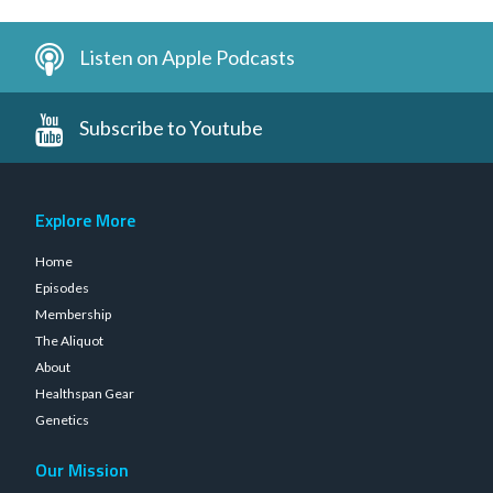
Listen on Apple Podcasts
Subscribe to Youtube
Explore More
Home
Episodes
Membership
The Aliquot
About
Healthspan Gear
Genetics
Our Mission