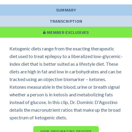
SUMMARY
TRANSCRIPTION
MEMBER EXCLUSIVES
Ketogenic diets range from the exacting therapeutic
diet used to treat epilepsy to a liberalized low-glycemic-
index diet that is better suited as a lifestyle diet. These
diets are high in fat and low in carbohydrates and can be
tracked using an objective biomarker – ketones.
Ketones measurable in the blood, urine or breath signal
whether a person is in ketosis and metabolizing fats
instead of glucose. In this clip, Dr. Dominic D'Agostino
details the macronutrient ratios that make up the broad
spectrum of ketogenic diets.
VIEW ORIGINATING EPISODE