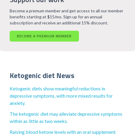
Become a premum member and get access to all our member
benefits starting at $15/mo. Sign up for an annual
subscription and receive an additional 15% discount.
BECOME A PREMIUM MEMBER
Ketogenic diet News
Ketogenic diets show meaningful reductions in
depressive symptoms, with more mixed results for
anxiety.
The ketogenic diet may alleviate depressive symptoms
within as little as two weeks.
Raising blood ketone levels with an oral supplement