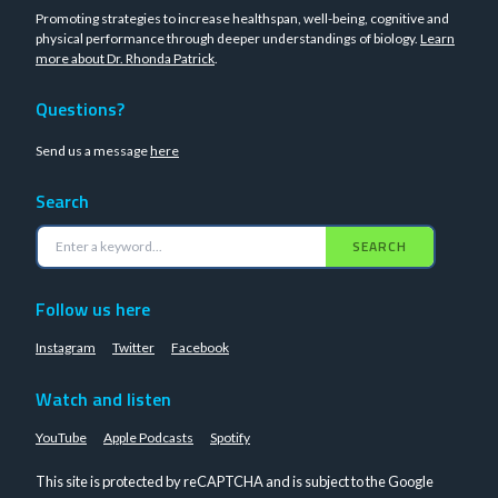
Promoting strategies to increase healthspan, well-being, cognitive and
physical performance through deeper understandings of biology.
Learn
more about Dr. Rhonda Patrick
.
Questions?
Send us a message
here
Search
SEARCH
Follow us here
Instagram
Twitter
Facebook
Watch and listen
YouTube
Apple Podcasts
Spotify
This site is protected by reCAPTCHA and is subject to the Google