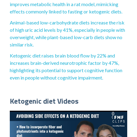
improves metabolic health in a rat model, mimicking
effects commonly linked to fasting or ketogenic diets.
Animal-based low-carbohydrate diets increase the risk
of high uric acid levels by 41%, especially in people with
overweight, while plant-based low-carb diets show no
similar risk.
Ketogenic diet raises brain blood flow by 22% and
increases brain-derived neurotrophic factor by 47%,
highlighting its potential to support cognitive function
even in people without cognitive impairment.
Ketogenic diet Videos