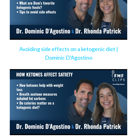
Avoiding side effects on a ketogenic diet |
Dominic D'Agostino