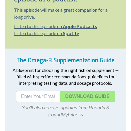
This episode will make a great companion for a
long drive.
Listen to this episode on
Apple Podcasts
Listen to this episode on
Spotify
The Omega-3 Supplementation Guide
A blueprint for choosing the right fish oil supplement —
filled with specific recommendations, guidelines for
interpreting testing data, and dosage protocols.
DOWNLOAD
You'll also receive updates from Rhonda &
FoundMyFitness