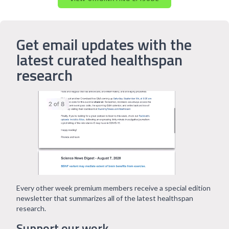
Get email updates with the
latest curated healthspan
research
Every other week premium members receive a special edition
newsletter that summarizes all of the latest healthspan
research.
Support our work