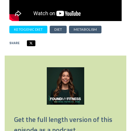
KETOGENIC DIET
DIET
METABOLISM
SHARE
Get the full length version of this
episode as a podcast.