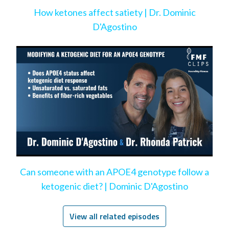
How ketones affect satiety | Dr. Dominic
D'Agostino
Can someone with an APOE4 genotype follow a
ketogenic diet? | Dominic D'Agostino
View all related episodes