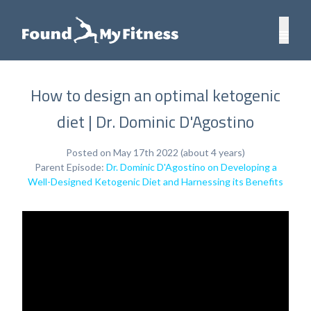
How to design an optimal ketogenic
diet | Dr. Dominic D'Agostino
Posted on May 17th 2022 (about 4 years)
Parent Episode:
Dr. Dominic D'Agostino on Developing a
Well-Designed Ketogenic Diet and Harnessing its Benefits