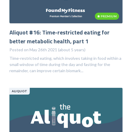
PREMIUM
Aliquot #16: Time-restricted eating for
better metabolic health, part 1
Posted on May 26th 2021 (about 5 years)
Time-restricted eating, which involves taking in food within a
small window of time during the day and fasting for the
remainder, can improve certain biomark...
ALIQUOT