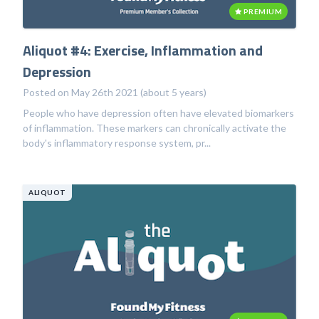
PREMIUM
Aliquot #4: Exercise, Inflammation and
Depression
Posted on May 26th 2021 (about 5 years)
People who have depression often have elevated biomarkers
of inflammation. These markers can chronically activate the
body's inflammatory response system, pr...
ALIQUOT