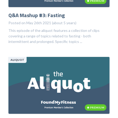
PREMIUM
Q&A Mashup #3: Fasting
Posted on May 26th 2021 (about 5 years)
This episode of the aliquot features a collection of clips
covering a range of topics related to fasting - both
intermittent and prolonged. Specific topics ...
ALIQUOT
PREMIUM