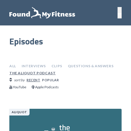
Episodes
ALL
INTERVIEWS
CLIPS
QUESTIONS & ANSWERS
THE ALIQUOT PODCAST
sort by
RECENT
POPULAR
YouTube
Apple Podcasts
ALIQUOT