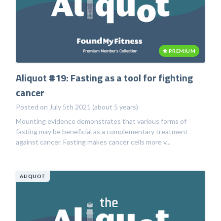
PREMIUM
Aliquot #19: Fasting as a tool for fighting
cancer
Posted on July 5th 2021 (about 5 years)
Mounting evidence demonstrates that various forms of
fasting may be beneficial as a complementary treatment
against cancer. Fasting makes cancer cells more v...
ALIQUOT