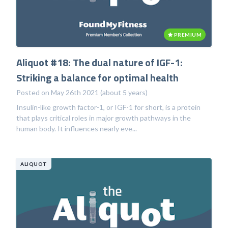
PREMIUM
Aliquot #18: The dual nature of IGF-1:
Striking a balance for optimal health
Posted on May 26th 2021 (about 5 years)
Insulin-like growth factor-1, or IGF-1 for short, is a protein
that plays critical roles in major growth pathways in the
human body. It influences nearly eve...
ALIQUOT