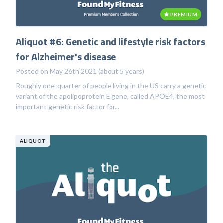
PREMIUM
Aliquot #6: Genetic and lifestyle risk factors
for Alzheimer's disease
Posted on May 26th 2021 (about 5 years)
Roughly one-quarter of people living in the US carry a genetic
variant of the apolipoprotein E gene, called APOE4, the most
important genetic risk factor for...
ALIQUOT