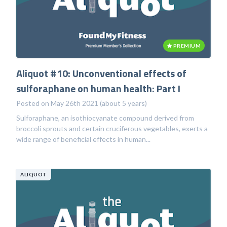
PREMIUM
Aliquot #10: Unconventional effects of
sulforaphane on human health: Part I
Posted on May 26th 2021 (about 5 years)
Sulforaphane, an isothiocyanate compound derived from
broccoli sprouts and certain cruciferous vegetables, exerts a
wide range of beneficial effects in human...
ALIQUOT