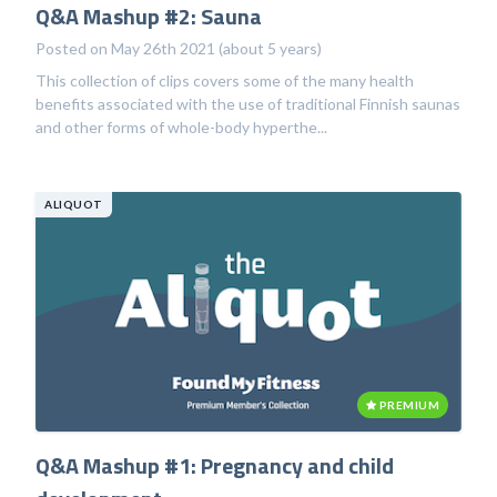
Q&A Mashup #2: Sauna
Posted on May 26th 2021 (about 5 years)
This collection of clips covers some of the many health
benefits associated with the use of traditional Finnish saunas
and other forms of whole-body hyperthe...
ALIQUOT
PREMIUM
Q&A Mashup #1: Pregnancy and child