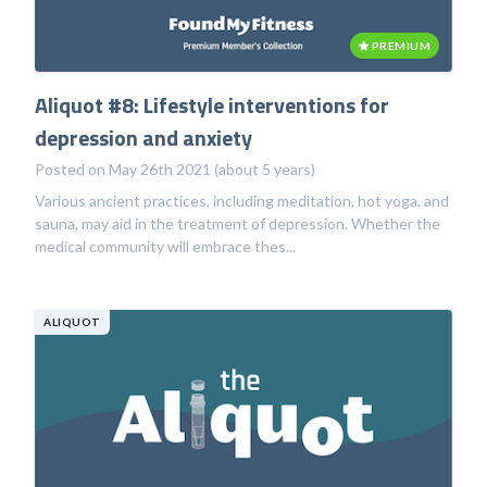
PREMIUM
Aliquot #8: Lifestyle interventions for
depression and anxiety
Posted on May 26th 2021 (about 5 years)
Various ancient practices, including meditation, hot yoga, and
sauna, may aid in the treatment of depression. Whether the
medical community will embrace thes...
ALIQUOT