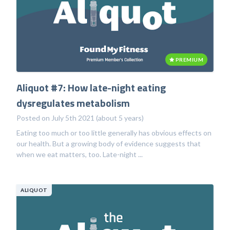
PREMIUM
Aliquot #7: How late-night eating
dysregulates metabolism
Posted on July 5th 2021 (about 5 years)
Eating too much or too little generally has obvious effects on
our health. But a growing body of evidence suggests that
when we eat matters, too. Late-night ...
ALIQUOT