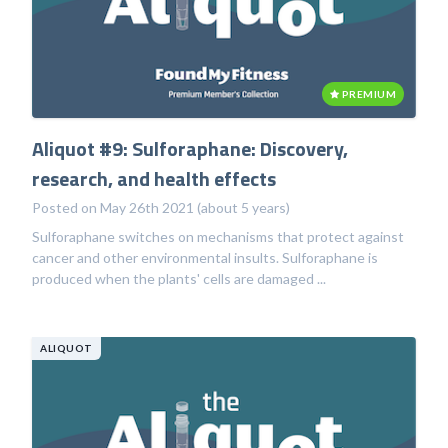
PREMIUM
Aliquot #9: Sulforaphane: Discovery,
research, and health effects
Posted on May 26th 2021 (about 5 years)
Sulforaphane switches on mechanisms that protect against
cancer and other environmental insults. Sulforaphane is
produced when the plants' cells are damaged ...
ALIQUOT