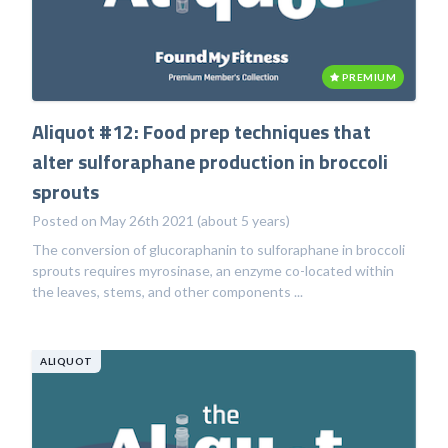
PREMIUM
Aliquot #12: Food prep techniques that
alter sulforaphane production in broccoli
sprouts
Posted on May 26th 2021 (about 5 years)
The conversion of glucoraphanin to sulforaphane in broccoli
sprouts requires myrosinase, an enzyme co-located within
the leaves, stems, and other components ...
ALIQUOT