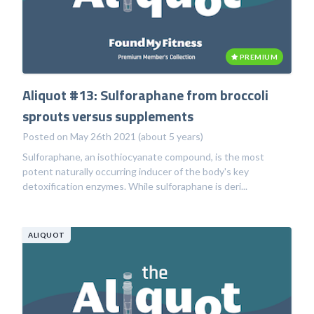
PREMIUM
Aliquot #13: Sulforaphane from broccoli
sprouts versus supplements
Posted on May 26th 2021 (about 5 years)
Sulforaphane, an isothiocyanate compound, is the most
potent naturally occurring inducer of the body's key
detoxification enzymes. While sulforaphane is deri...
ALIQUOT