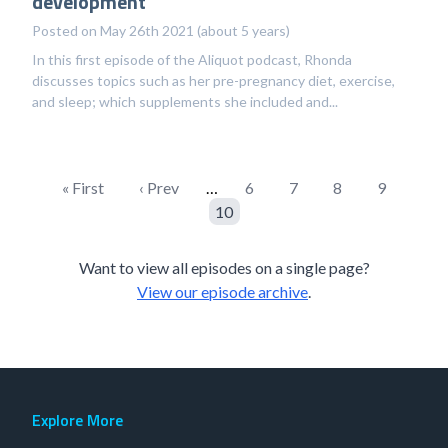
development
Posted on May 26th 2021 (about 5 years)
In this first episode of the Aliquot podcast, Rhonda
discusses topics such as her pre-pregnancy diet, exercise,
and sleep; which supplements she included and...
« First
‹ Prev
…
6
7
8
9
10
Want to view all episodes on a single page?
View our episode archive
.
Explore More