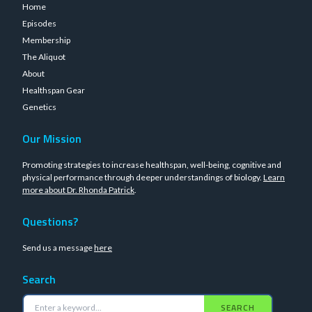
Home
Episodes
Membership
The Aliquot
About
Healthspan Gear
Genetics
Our Mission
Promoting strategies to increase healthspan, well-being, cognitive and
physical performance through deeper understandings of biology.
Learn
more about Dr. Rhonda Patrick
.
Questions?
Send us a message
here
Search
SEARCH