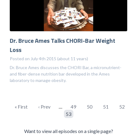
Dr. Bruce Ames Talks CHORI-Bar Weight
Loss
Posted on July 4th 2015 (about 11 years)
Dr. Bruce Ames discusses the CHORI Bar, a micronutrient-
and fiber-dense nutrition bar developed in the Ames
laboratory to manage obesity.
« First
‹ Prev
…
49
50
51
52
53
Want to view all episodes on a single page?