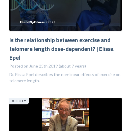
Is the relationship between exercise and
telomere length dose-dependent? | Elissa
Epel
Posted on June 25th 2019 (about 7 years)
Dr. Elissa Epel describes the non-linear effects of exercise on
telomere length.
OBESITY