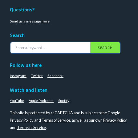
Questions?
Send us a message
here
Search
SEARCH
Follow us here
Instagram
Twitter
Facebook
Watch and listen
YouTube
Apple Podcasts
Spotify
This site is protected by reCAPTCHA and is subject to the Google
Privacy Policy
and
Terms of Service
, as well as our own
Privacy Policy
and
Terms of Service
.