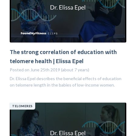
The strong correlation of education with
telomere health | Elissa Epel
Posted on June 25th 2019 (about 7 years)
Dr. Elissa Epel describes the beneficial effects of education
on telomere length in the babies of low-income women.
TELOMERES