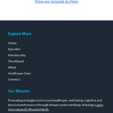
View our episode archive
.
Explore More
Home
Episodes
Membership
The Aliquot
About
Healthspan Gear
Genetics
Our Mission
Promoting strategies to increase healthspan, well-being, cognitive and
physical performance through deeper understandings of biology.
Learn
more about Dr. Rhonda Patrick
.