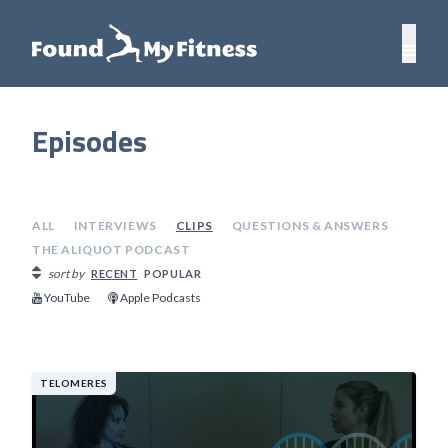
Episodes
ALL
INTERVIEWS
CLIPS
QUESTIONS & ANSWERS
THE ALIQUOT PODCAST
sort by
RECENT
POPULAR
YouTube
Apple Podcasts
TELOMERES