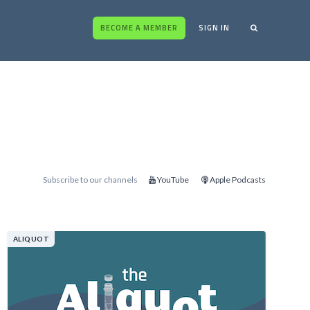
BECOME A MEMBER
SIGN IN
Subscribe to our channels
YouTube
Apple Podcasts
ALIQUOT