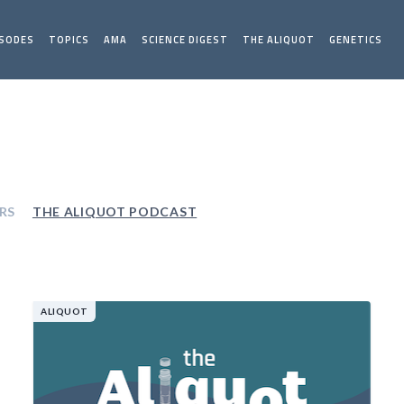
ISODES
TOPICS
AMA
SCIENCE DIGEST
THE ALIQUOT
GENETICS
RS
THE ALIQUOT PODCAST
ALIQUOT