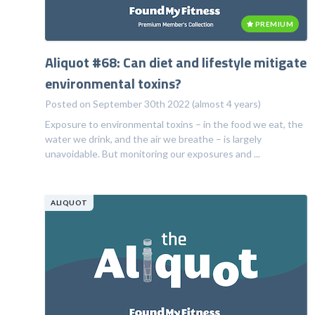
PREMIUM
Aliquot #68: Can diet and lifestyle mitigate
environmental toxins?
Posted on September 30th 2022 (almost 4 years)
Exposure to environmental toxins – in the food we eat, the
water we drink, and the air we breathe – is largely
unavoidable. But monitoring our exposures and ...
ALIQUOT