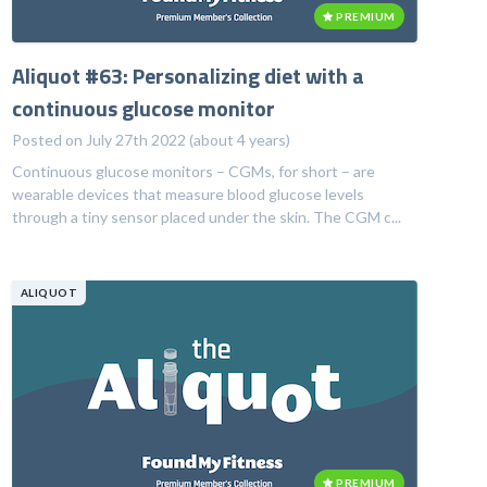
PREMIUM
Aliquot #63: Personalizing diet with a
continuous glucose monitor
Posted on July 27th 2022 (about 4 years)
Continuous glucose monitors – CGMs, for short – are
wearable devices that measure blood glucose levels
through a tiny sensor placed under the skin. The CGM c...
ALIQUOT
PREMIUM