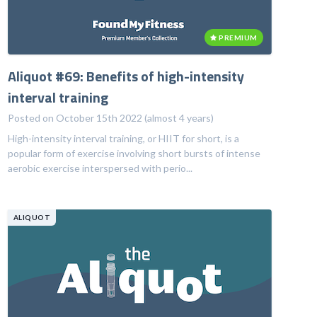
PREMIUM
Aliquot #69: Benefits of high-intensity
interval training
Posted on October 15th 2022 (almost 4 years)
High-intensity interval training, or HIIT for short, is a
popular form of exercise involving short bursts of intense
aerobic exercise interspersed with perio...
ALIQUOT