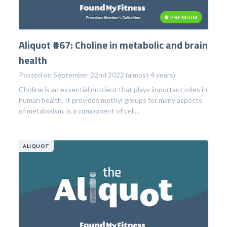
PREMIUM
Aliquot #67: Choline in metabolic and brain
health
Posted on September 22nd 2022 (almost 4 years)
Choline is an essential nutrient that plays important roles in
human health. It provides methyl groups for many aspects
of metabolism, is a component of cell...
ALIQUOT