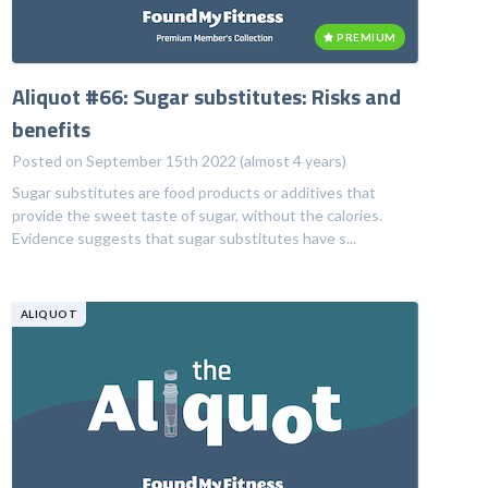
PREMIUM
Aliquot #66: Sugar substitutes: Risks and
benefits
Posted on September 15th 2022 (almost 4 years)
Sugar substitutes are food products or additives that
provide the sweet taste of sugar, without the calories.
Evidence suggests that sugar substitutes have s...
ALIQUOT