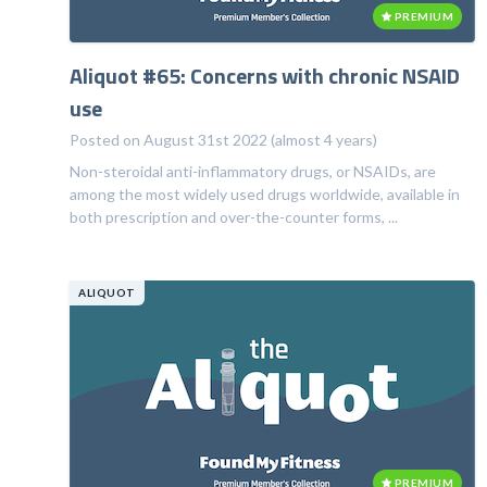
PREMIUM
Aliquot #65: Concerns with chronic NSAID
use
Posted on August 31st 2022 (almost 4 years)
Non-steroidal anti-inflammatory drugs, or NSAIDs, are
among the most widely used drugs worldwide, available in
both prescription and over-the-counter forms, ...
ALIQUOT
PREMIUM