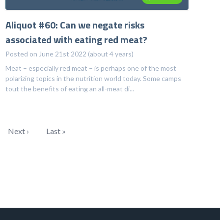
Aliquot #60: Can we negate risks
associated with eating red meat?
Posted on June 21st 2022 (about 4 years)
Meat – especially red meat – is perhaps one of the most
polarizing topics in the nutrition world today. Some camps
tout the benefits of eating an all-meat di...
Next ›
Last »