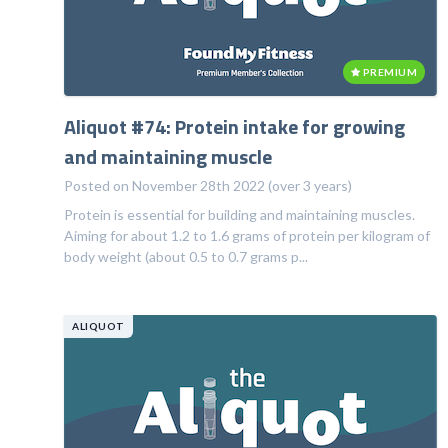
PREMIUM
Aliquot #74: Protein intake for growing
and maintaining muscle
Posted on November 28th 2022 (over 3 years)
Protein is essential for building and maintaining muscles.
Aiming for about 1.2 to 1.6 grams of protein per kilogram of
body weight (about 0.5 to 0.7 grams p...
ALIQUOT