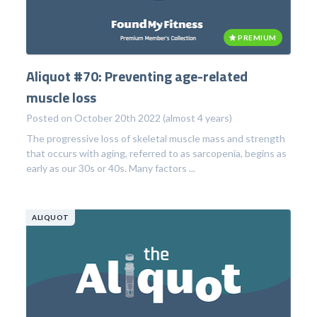
PREMIUM
Aliquot #70: Preventing age-related
muscle loss
Posted on October 20th 2022 (almost 4 years)
The progressive loss of skeletal muscle mass and strength
that occurs with aging, referred to as sarcopenia, begins as
early as our 30s or 40s. Many factors ...
ALIQUOT