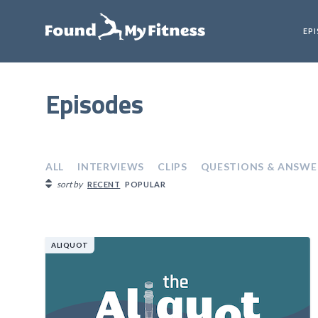
EP
Episodes
ALL
INTERVIEWS
CLIPS
QUESTIONS & ANSWE
sort by
RECENT
POPULAR
ALIQUOT