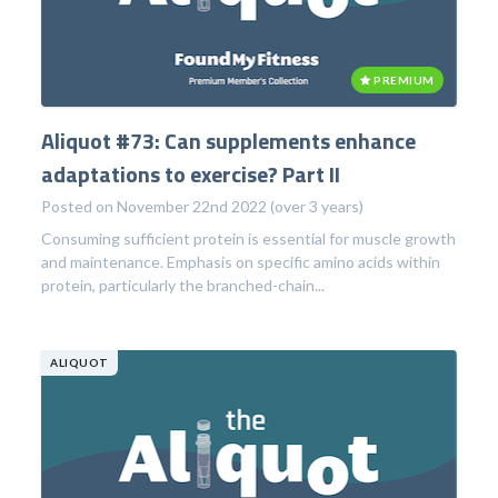
PREMIUM
Aliquot #73: Can supplements enhance
adaptations to exercise? Part II
Posted on November 22nd 2022 (over 3 years)
Consuming sufficient protein is essential for muscle growth
and maintenance. Emphasis on specific amino acids within
protein, particularly the branched-chain...
ALIQUOT