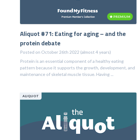
PREMIUM
Aliquot #71: Eating for aging – and the
protein debate
Posted on October 26th 2022 (almost 4 years)
Protein is an essential component of a healthy eating
pattern because it supports the growth, development, and
maintenance of skeletal muscle tissue. Having ...
ALIQUOT