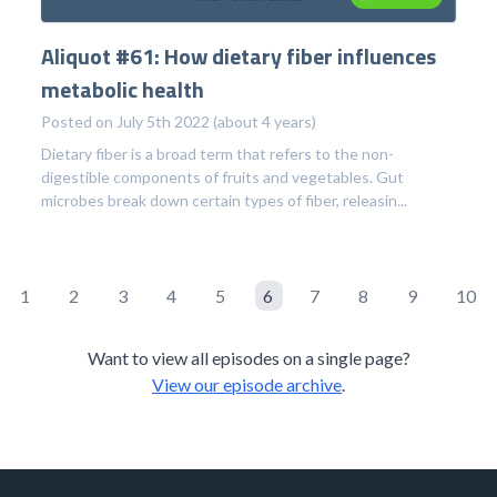
Aliquot #61: How dietary fiber influences
metabolic health
Posted on July 5th 2022 (about 4 years)
Dietary fiber is a broad term that refers to the non-
digestible components of fruits and vegetables. Gut
microbes break down certain types of fiber, releasin...
1
2
3
4
5
6
7
8
9
10
Want to view all episodes on a single page?
View our episode archive
.