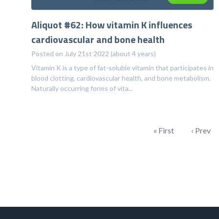
Aliquot #62: How vitamin K influences
cardiovascular and bone health
Posted on July 21st 2022 (about 4 years)
Vitamin K is a type of fat-soluble vitamin that participates in
blood clotting, cardiovascular health, and bone metabolism.
Naturally occurring forms of vita...
« First
‹ Prev