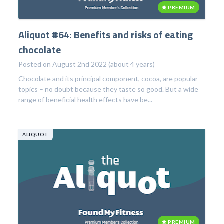
PREMIUM
Aliquot #64: Benefits and risks of eating
chocolate
Posted on August 2nd 2022 (about 4 years)
Chocolate and its principal component, cocoa, are popular
topics – no doubt because they taste so good. But a wide
range of beneficial health effects have be...
ALIQUOT
PREMIUM