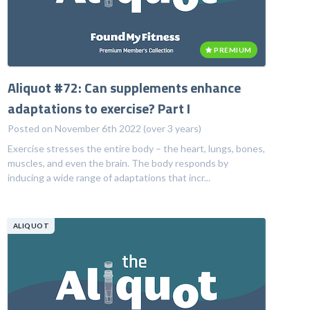
PREMIUM
Aliquot #72: Can supplements enhance
adaptations to exercise? Part I
Posted on November 6th 2022 (over 3 years)
Exercise stresses the entire body – the heart, lungs, bones,
muscles, and even the brain. The body responds by
inducing a wide range of adaptations that incr...
ALIQUOT