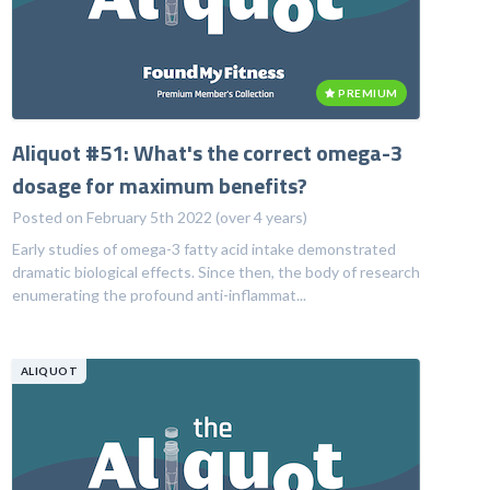
PREMIUM
Aliquot #51: What's the correct omega-3
dosage for maximum benefits?
Posted on February 5th 2022 (over 4 years)
Early studies of omega-3 fatty acid intake demonstrated
dramatic biological effects. Since then, the body of research
enumerating the profound anti-inflammat...
ALIQUOT