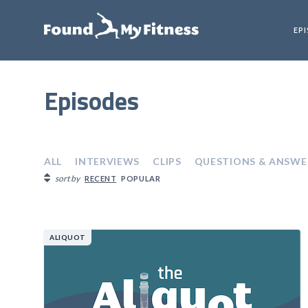
EP
Episodes
ALL
INTERVIEWS
CLIPS
QUESTIONS & ANSWE
sort by
RECENT
POPULAR
ALIQUOT