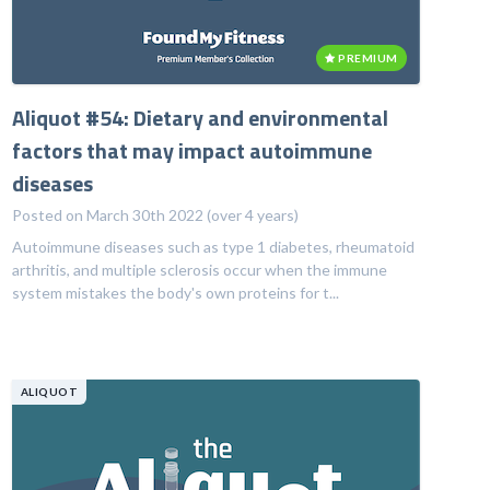
PREMIUM
Aliquot #54: Dietary and environmental
factors that may impact autoimmune
diseases
Posted on March 30th 2022 (over 4 years)
Autoimmune diseases such as type 1 diabetes, rheumatoid
arthritis, and multiple sclerosis occur when the immune
system mistakes the body's own proteins for t...
ALIQUOT