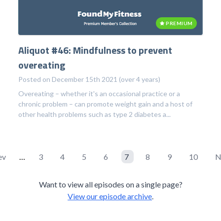
PREMIUM
Aliquot #46: Mindfulness to prevent
overeating
Posted on December 15th 2021 (over 4 years)
Overeating – whether it's an occasional practice or a
chronic problem – can promote weight gain and a host of
other health problems such as type 2 diabetes a...
ev
…
3
4
5
6
7
8
9
10
N
Want to view all episodes on a single page?
View our episode archive
.