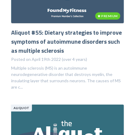
PREMIUM
Aliquot #55: Dietary strategies to improve
symptoms of autoimmune disorders such
as multiple sclerosis
Posted on April 19th 2022 (over 4 years)
Multiple sclerosis (MS) is an autoimmune
neurodegenerative disorder that destroys myelin, the
insulating layer that surrounds neurons. The causes of MS
are c...
ALIQUOT