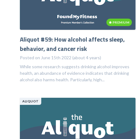
PREMIUM
Aliquot #59: How alcohol affects sleep,
behavior, and cancer risk
Posted on June 15th 2022 (about 4 years)
While some research suggests drinking alcohol improves
health, an abundance of evidence indicates that drinking
alcohol also harms health. Particularly, high...
ALIQUOT