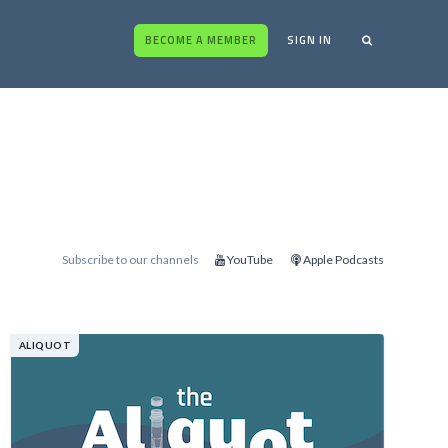
BECOME A MEMBER
SIGN IN
Subscribe to our channels
YouTube
Apple Podcasts
ALIQUOT