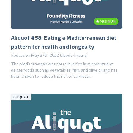
PREMIUM
Aliquot #58: Eating a Mediterranean diet
pattern for health and longevity
Posted on May 27th 2022 (about 4 years)
The Mediterranean diet pattern is rich in micronutrient-
dense foods such as vegetables, fish, and olive oil and has
been shown to reduce the risk of cardiova...
ALIQUOT