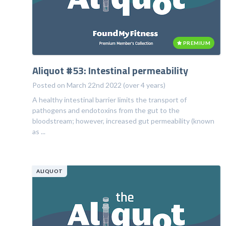
PREMIUM
Aliquot #53: Intestinal permeability
Posted on March 22nd 2022 (over 4 years)
A healthy intestinal barrier limits the transport of
pathogens and endotoxins from the gut to the
bloodstream; however, increased gut permeability (known
as ...
ALIQUOT