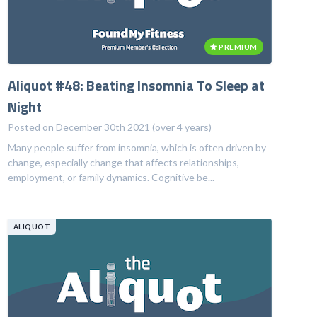
PREMIUM
Aliquot #48: Beating Insomnia To Sleep at
Night
Posted on December 30th 2021 (over 4 years)
Many people suffer from insomnia, which is often driven by
change, especially change that affects relationships,
employment, or family dynamics. Cognitive be...
ALIQUOT