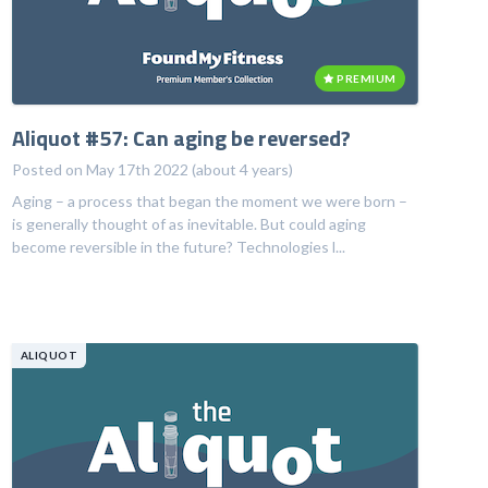
PREMIUM
Aliquot #57: Can aging be reversed?
Posted on May 17th 2022 (about 4 years)
Aging – a process that began the moment we were born –
is generally thought of as inevitable. But could aging
become reversible in the future? Technologies l...
ALIQUOT