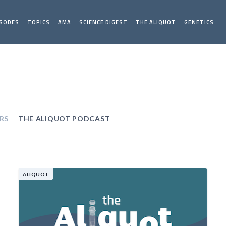
ISODES
TOPICS
AMA
SCIENCE DIGEST
THE ALIQUOT
GENETICS
RS
THE ALIQUOT PODCAST
ALIQUOT