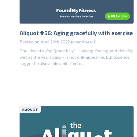
PREMIUM
Aliquot #56: Aging gracefully with exercise
Posted on April 26th 2022 (over 4 years)
The idea of aging "gracefully" – looking, feeling, and thinking
well as the years pass – is not only appealing, but (science
suggests) also achievable. Exerc...
ALIQUOT