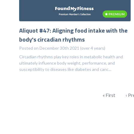
PREMIUM
Aliquot #47: Aligning food intake with the
body's circadian rhythms
Posted on December 30th 2021 (over 4 years)
Circadian rhythms play key roles in metabolic health and
ultimately influence body weight, performance, and
susceptibility to diseases like diabetes and canc...
« First
‹ Pr