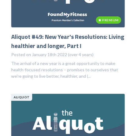
PREMIUM
Aliquot #49: New Year's Resolutions: Living
healthier and longer, Part I
Posted on January 18th 2022 (over 4 years)
The arrival of a new year is a great opportunity to make
health-focused resolutions – promises to ourselves that
we're going to live better, healthier, and (...
ALIQUOT