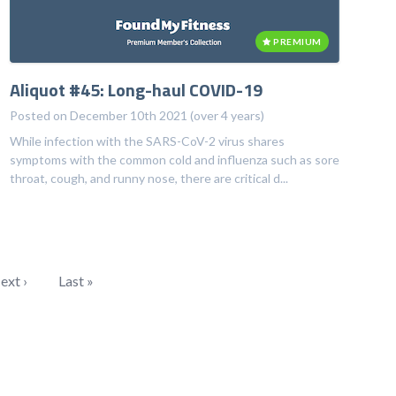
PREMIUM
Aliquot #45: Long-haul COVID-19
Posted on December 10th 2021 (over 4 years)
While infection with the SARS-CoV-2 virus shares
symptoms with the common cold and influenza such as sore
throat, cough, and runny nose, there are critical d...
ext ›
Last »