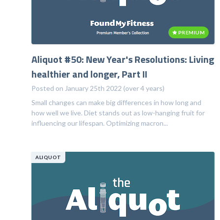
PREMIUM
Aliquot #50: New Year's Resolutions: Living
healthier and longer, Part II
Posted on January 25th 2022 (over 4 years)
Small changes can make big differences in how long and
how well we live. Diet stands out as low-hanging fruit for
influencing our lifespan. Optimizing macron...
ALIQUOT