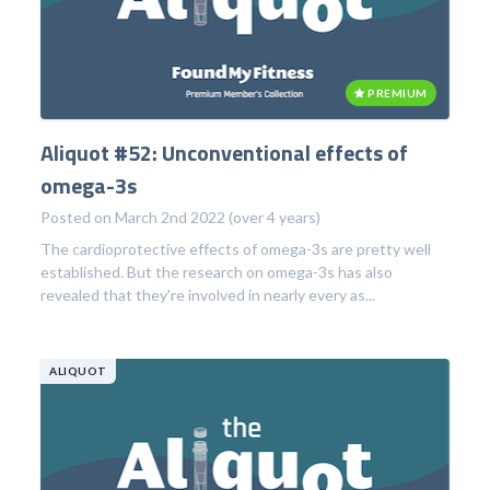
PREMIUM
Aliquot #52: Unconventional effects of
omega-3s
Posted on March 2nd 2022 (over 4 years)
The cardioprotective effects of omega-3s are pretty well
established. But the research on omega-3s has also
revealed that they're involved in nearly every as...
ALIQUOT