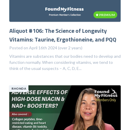
PREMIUM
Aliquot #106: The Science of Longevity
Vitamins: Taurine, Ergothioneine, and PQQ
Posted on April 16th 2024 (over 2 years)
Vitamins are substances that our bodies need to develop and
function normally. When considering vitamins, we tend to
think of the usual suspects – A, C, D, E...
RHONDA