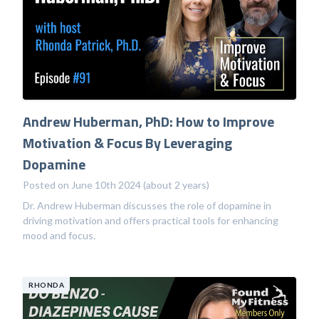
Andrew Huberman, PhD: How to Improve
Motivation & Focus By Leveraging
Dopamine
Posted on June 10th 2024 (about 2 years)
Dr. Andrew Huberman discusses the role of dopamine in
driving motivation and offers practical tools for enhancing
mood and focus.
RHONDA