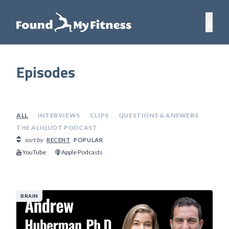
Episodes
ALL
INTERVIEWS
CLIPS
QUESTIONS & ANSWERS
THE ALIQUOT PODCAST
sort by
RECENT
POPULAR
YouTube
Apple Podcasts
BRAIN