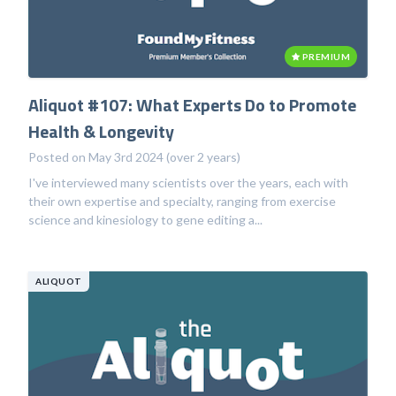
PREMIUM
Aliquot #107: What Experts Do to Promote
Health & Longevity
Posted on May 3rd 2024 (over 2 years)
I've interviewed many scientists over the years, each with
their own expertise and specialty, ranging from exercise
science and kinesiology to gene editing a...
ALIQUOT