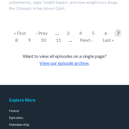
polyphenols, eggs' health impact, and new weight loss drugs
like Ozempic in her latest Q&A.
« First
‹ Prev
…
3
4
5
6
7
8
9
10
11
…
Next ›
Last »
Want to view all episodes on a single page?
View our episode archive
.
Explore More
Home
Episodes
Membership