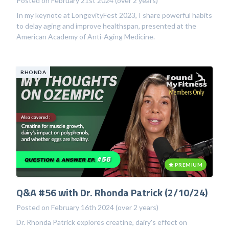
Posted on February 21st 2024 (over 2 years)
In my keynote at LongevityFest 2023, I share powerful habits
to delay aging and improve healthspan, presented at the
American Academy of Anti-Aging Medicine.
RHONDA
PREMIUM
Q&A #56 with Dr. Rhonda Patrick (2/10/24)
Posted on February 16th 2024 (over 2 years)
Dr. Rhonda Patrick explores creatine, dairy's effect on