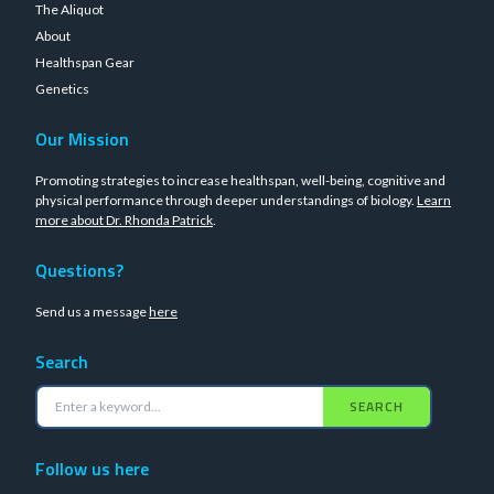
The Aliquot
About
Healthspan Gear
Genetics
Our Mission
Promoting strategies to increase healthspan, well-being, cognitive and
physical performance through deeper understandings of biology.
Learn
more about Dr. Rhonda Patrick
.
Questions?
Send us a message
here
Search
SEARCH
Follow us here