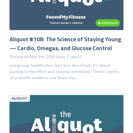
PREMIUM
Aliquot #108: The Science of Staying Young
— Cardio, Omegas, and Glucose Control
Posted on May 9th 2024 (over 2 years)
Living long, healthy lives isn't just about luck; it's about
putting in the effort and staying committed. There's plenty
of scientific evidence out there tha...
ALIQUOT