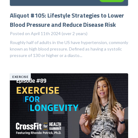
Aliquot #105: Lifestyle Strategies to Lower
Blood Pressure and Reduce Disease Risk
Posted on April 11th 2024 (over 2 years)
Roughly half of adults in the US have hypertension, commonly
known as high blood pressure. Defined as having a systolic
pressure of 130 or higher or a diasto...
EXERCISE