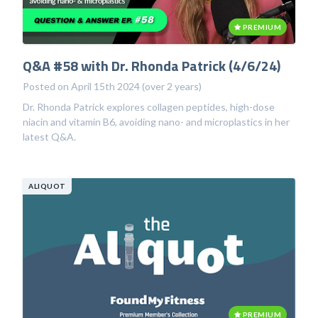
PREMIUM
Q&A #58 with Dr. Rhonda Patrick (4/6/24)
Posted on April 15th 2024 (over 2 years)
Dr. Rhonda Patrick explores collagen peptides, high-dose
niacin and vitamin B6, avoiding nano- and microplastics in her
latest Q&A.
ALIQUOT
PREMIUM