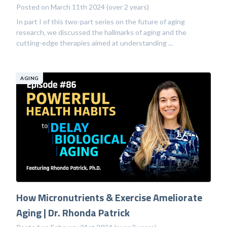
Posted on March 11th 2024 (over 2 years)
In part I of this two-part series on the future of aging
research, we discussed the hallmarks of aging and the
cutting-edge therapies aimed at understanding ...
AGING
How Micronutrients & Exercise Ameliorate
Aging | Dr. Rhonda Patrick