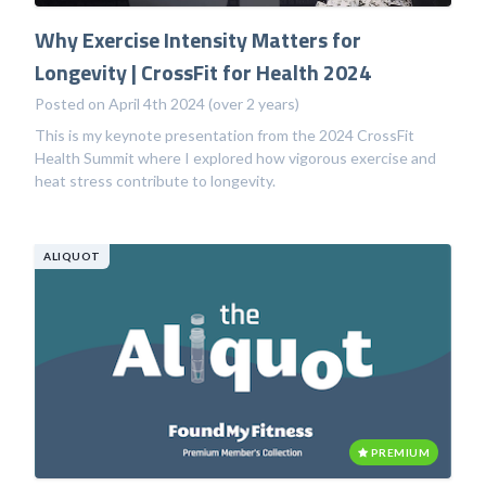
Why Exercise Intensity Matters for
Longevity | CrossFit for Health 2024
Posted on April 4th 2024 (over 2 years)
This is my keynote presentation from the 2024 CrossFit
Health Summit where I explored how vigorous exercise and
heat stress contribute to longevity.
ALIQUOT
PREMIUM