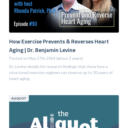
How Exercise Prevents & Reverses Heart
Aging | Dr. Benjamin Levine
Posted on May 27th 2024 (about 2 years)
Dr. Levine details his research findings that show how a
structured exercise regimen can reverse up to 20 years of
heart aging.
ALIQUOT