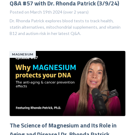
Q&A #57 with Dr. Rhonda Patrick (3/9/24)
Posted on March 19th 2024 (over 2 years)
Dr. Rhonda Patrick explores blood tests to track health,
statin alternatives, mitochondrial supplements, and vitamin
B12 and autism risk in her latest Q&A.
MAGNESIUM
The Science of Magnesium and Its Role in
Aging and Disease | Dr. Rhonda Patrick