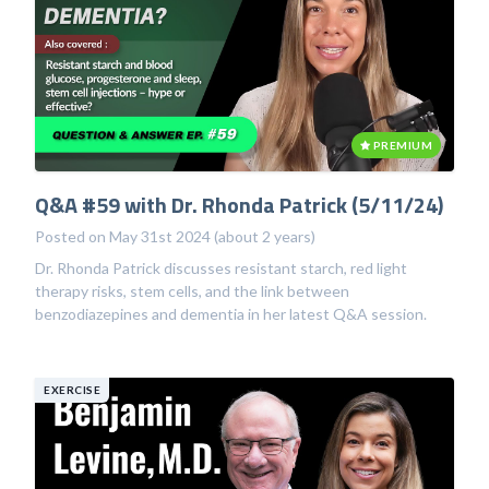
PREMIUM
Q&A #59 with Dr. Rhonda Patrick (5/11/24)
Posted on May 31st 2024 (about 2 years)
Dr. Rhonda Patrick discusses resistant starch, red light
therapy risks, stem cells, and the link between
benzodiazepines and dementia in her latest Q&A session.
EXERCISE