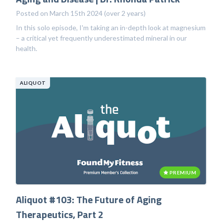
Posted on March 15th 2024 (over 2 years)
In this solo episode, I'm taking an in-depth look at magnesium
– a critical yet frequently underestimated mineral in our
health.
ALIQUOT
PREMIUM
Aliquot #103: The Future of Aging
Therapeutics, Part 2