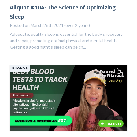
Aliquot #104: The Science of Optimizing
Sleep
Posted on March 26th 2024 (over 2 years)
Adequate, quality sleep is essential for the body's recovery
and repair, promoting optimal physical and mental health.
Getting a good night's sleep can be ch...
RHONDA
PREMIUM