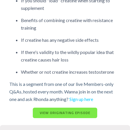
If you should "load" creatine when starting to
supplement
Benefits of combining creatine with resistance
training
If creatine has any negative side effects
If there's validity to the wildly popular idea that
creatine causes hair loss
Whether or not creatine increases testosterone
This is a segment from one of our live Members-only
Q&As, hosted every month. Wanna join in on the next
one and ask Rhonda anything?
Sign up here
VIEW ORIGINATING EPISODE