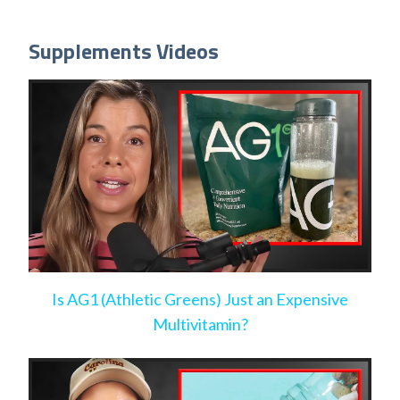
Supplements Videos
Is AG1 (Athletic Greens) Just an Expensive
Multivitamin?