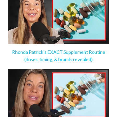
Rhonda Patrick's EXACT Supplement Routine
(doses, timing, & brands revealed)