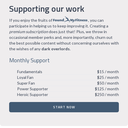
Supporting our work
If you enjoy the fruits of
, you can
participate in helping us to keep improving it. Creating a
premium subscription
does just that! Plus, we throw in
occasional member perks and, more importantly, churn out
the best possible content without concerning ourselves with
the wishes of any
dark overlords
.
Monthly Support
Fundamentals
$15 / month
Loyal Fan
$25 / month
Super Fan
$50 / month
Power Supporter
$125 / month
Heroic Supporter
$250 / month
START NOW