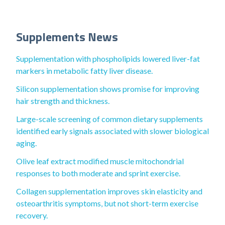
Supplements News
Supplementation with phospholipids lowered liver-fat
markers in metabolic fatty liver disease.
Silicon supplementation shows promise for improving
hair strength and thickness.
Large-scale screening of common dietary supplements
identified early signals associated with slower biological
aging.
Olive leaf extract modified muscle mitochondrial
responses to both moderate and sprint exercise.
Collagen supplementation improves skin elasticity and
osteoarthritis symptoms, but not short-term exercise
recovery.