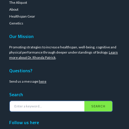
The Aliquot
About
Healthspan Gear
Genetics
Our Mission
Promoting strategies to increase healthspan, well-being, cognitive and
physical performance through deeper understandings of biology.
Learn
more about Dr. Rhonda Patrick
.
Questions?
Send us a message
here
Search
SEARCH
Follow us here