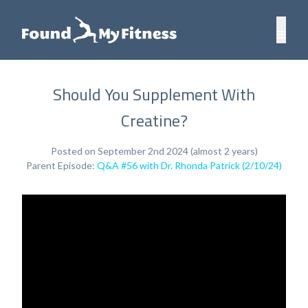
Should You Supplement With
Creatine?
Posted on September 2nd 2024 (almost 2 years)
Parent Episode:
Q&A #56 with Dr. Rhonda Patrick (2/10/24)