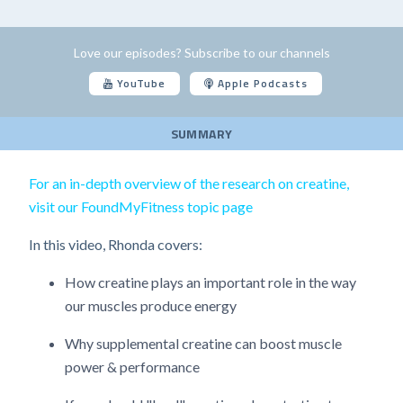
Love our episodes? Subscribe to our channels
YouTube
Apple Podcasts
SUMMARY
For an in-depth overview of the research on creatine,
visit our FoundMyFitness topic page
In this video, Rhonda covers:
How creatine plays an important role in the way
our muscles produce energy
Why supplemental creatine can boost muscle
power & performance