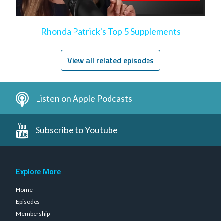
Rhonda Patrick's Top 5 Supplements
View all related episodes
Listen on Apple Podcasts
Subscribe to Youtube
Explore More
Home
Episodes
Membership