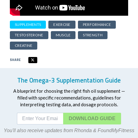
SUPPLEMENTS
EXERCISE
PERFORMANCE
TESTOSTERONE
MUSCLE
STRENGTH
CREATINE
SHARE
The Omega-3 Supplementation Guide
A blueprint for choosing the right fish oil supplement —
filled with specific recommendations, guidelines for
interpreting testing data, and dosage protocols.
DOWNLOAD
You'll also receive updates from Rhonda & FoundMyFitness