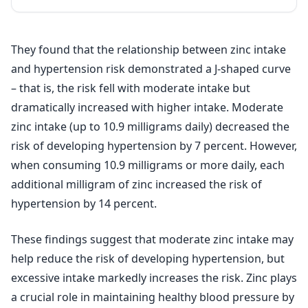
They found that the relationship between zinc intake
and hypertension risk demonstrated a J-shaped curve
– that is, the risk fell with moderate intake but
dramatically increased with higher intake. Moderate
zinc intake (up to 10.9 milligrams daily) decreased the
risk of developing hypertension by 7 percent. However,
when consuming 10.9 milligrams or more daily, each
additional milligram of zinc increased the risk of
hypertension by 14 percent.
These findings suggest that moderate zinc intake may
help reduce the risk of developing hypertension, but
excessive intake markedly increases the risk. Zinc plays
a crucial role in maintaining healthy blood pressure by