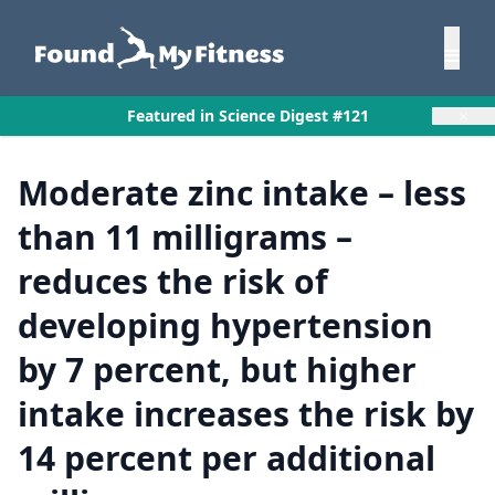
×
Featured in Science Digest #121
Moderate zinc intake – less
than 11 milligrams –
reduces the risk of
developing hypertension
by 7 percent, but higher
intake increases the risk by
14 percent per additional