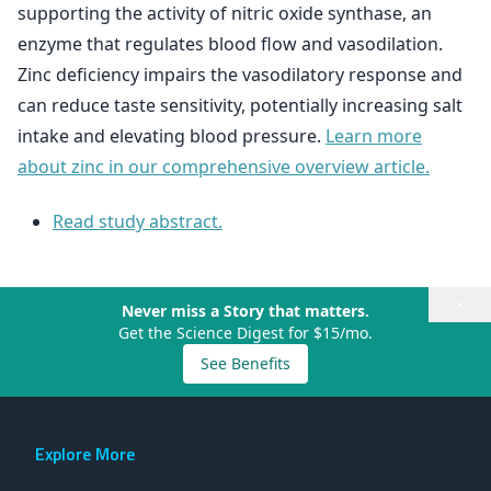
supporting the activity of nitric oxide synthase, an
enzyme that regulates blood flow and vasodilation.
Zinc deficiency impairs the vasodilatory response and
can reduce taste sensitivity, potentially increasing salt
intake and elevating blood pressure.
Learn more
about zinc in our comprehensive overview article.
Read study abstract.
×
Never miss a Story that matters.
Get the Science Digest for $15/mo.
See Benefits
Explore More