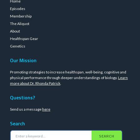
Home
Episodes
Membership
The Aliquot
About
Healthspan Gear
Genetics
Our Mission
Promoting strategies to increase healthspan, well-being, cognitive and
physical performance through deeper understandings of biology.
Learn
more about Dr. Rhonda Patrick
.
Questions?
Send us a message
here
Search
SEARCH