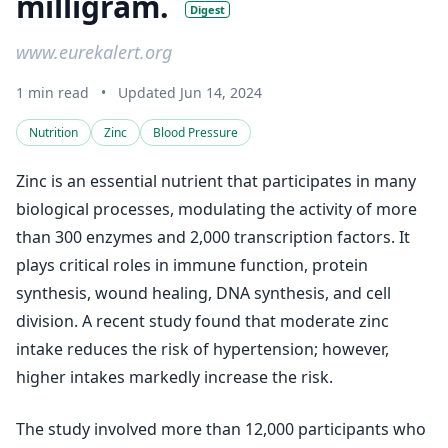
milligram.
Digest
www.eurekalert.org
1 min read
•
Updated Jun 14, 2024
Nutrition
Zinc
Blood Pressure
Zinc is an essential nutrient that participates in many
biological processes, modulating the activity of more
than 300 enzymes and 2,000 transcription factors. It
plays critical roles in immune function, protein
synthesis, wound healing, DNA synthesis, and cell
division. A recent study found that moderate zinc
intake reduces the risk of hypertension; however,
higher intakes markedly increase the risk.
The study involved more than 12,000 participants who