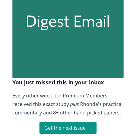
You just missed this in your inbox
Every other week our Premium Members
received this exact study
plus
Rhonda's practical
commentary and 8+ other hand-picked papers.
Get the next issue →