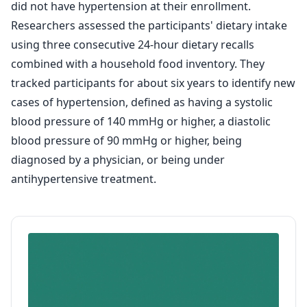
did not have hypertension at their enrollment.
Researchers assessed the participants' dietary intake
using three consecutive 24-hour dietary recalls
combined with a household food inventory. They
tracked participants for about six years to identify new
cases of hypertension, defined as having a systolic
blood pressure of 140 mmHg or higher, a diastolic
blood pressure of 90 mmHg or higher, being
diagnosed by a physician, or being under
antihypertensive treatment.