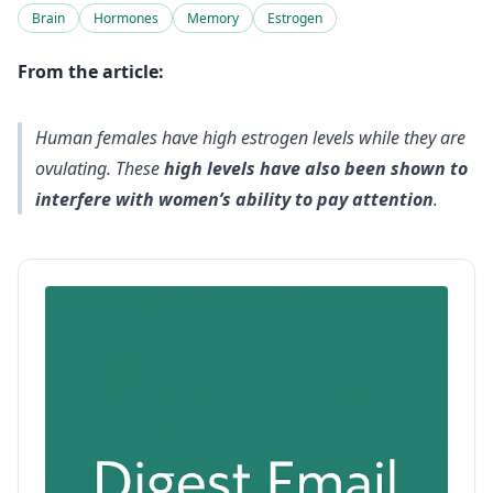
Brain
Hormones
Memory
Estrogen
From the article:
Human females have high estrogen levels while they are
ovulating. These
high levels have also been shown to
interfere with women’s ability to pay attention
.