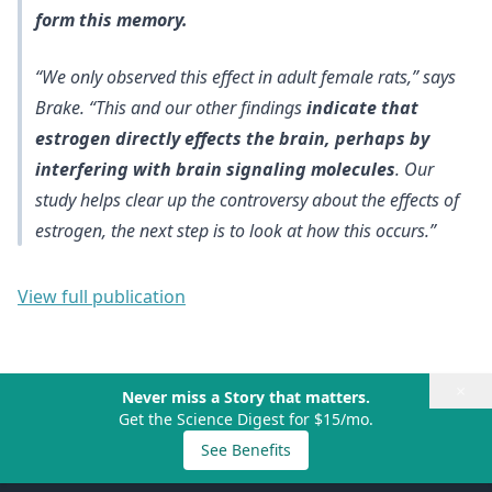
form this memory.
“We only observed this effect in adult female rats,” says
Brake. “This and our other findings
indicate that
estrogen directly effects the brain, perhaps by
interfering with brain signaling molecules
. Our
study helps clear up the controversy about the effects of
estrogen, the next step is to look at how this occurs.”
View full publication
×
Never miss a Story that matters.
Get the Science Digest for $15/mo.
See Benefits