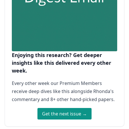
Enjoying this research? Get deeper
insights like this delivered every other
week.
Every other week our Premium Members
receive deep dives like this alongside Rhonda's
commentary and 8+ other hand-picked papers.
Get the next issue →