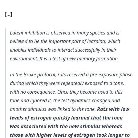
[…]
Latent inhibition is observed in many species and is
believed to be the important part of learning, which
enables individuals to interact successfully in their
environment. It is a test of new memory formation.
In the Brake protocol, rats received a pre-exposure phase
during which they were repeatedly exposed to a tone,
with no consequence. Once they became used to this
tone and ignored it, the test dynamics changed and
another stimulus was linked to the tone.
Rats with low
levels of estrogen quickly learned that the tone
was associated with the new stimulus whereas
those with higher levels of estrogen took longer to