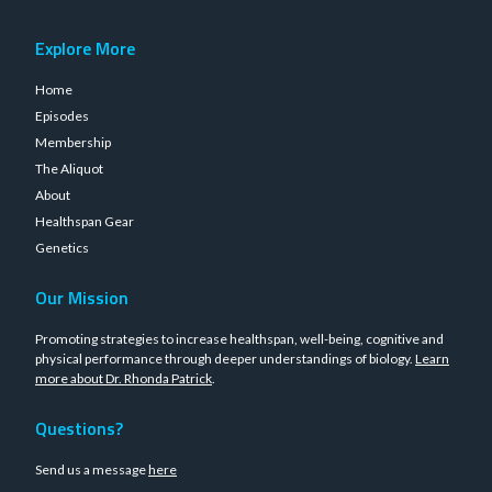
Explore More
Home
Episodes
Membership
The Aliquot
About
Healthspan Gear
Genetics
Our Mission
Promoting strategies to increase healthspan, well-being, cognitive and
physical performance through deeper understandings of biology.
Learn
more about Dr. Rhonda Patrick
.
Questions?
Send us a message
here