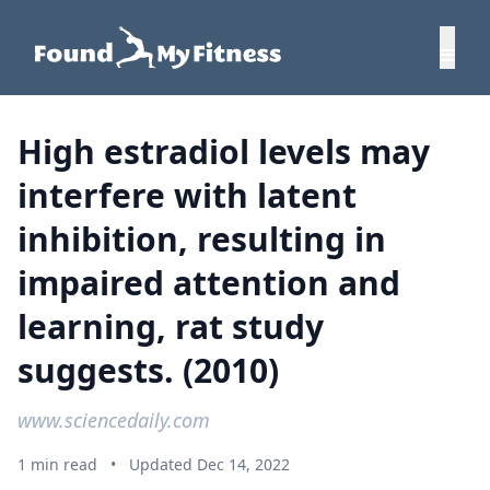
High estradiol levels may
interfere with latent
inhibition, resulting in
impaired attention and
learning, rat study
suggests. (2010)
www.sciencedaily.com
1 min read
•
Updated Dec 14, 2022