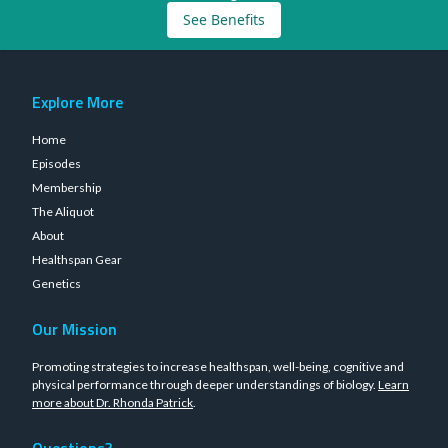
See Benefits
Explore More
Home
Episodes
Membership
The Aliquot
About
Healthspan Gear
Genetics
Our Mission
Promoting strategies to increase healthspan, well-being, cognitive and
physical performance through deeper understandings of biology.
Learn
more about Dr. Rhonda Patrick
.