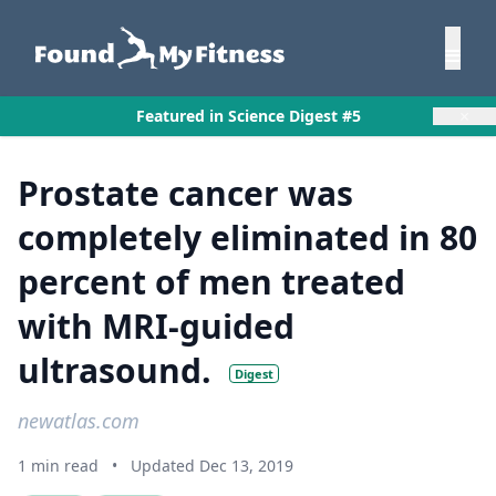
×
Featured in Science Digest #5
Prostate cancer was
completely eliminated in 80
percent of men treated
with MRI-guided
ultrasound.
Digest
newatlas.com
1 min read
•
Updated Dec 13, 2019