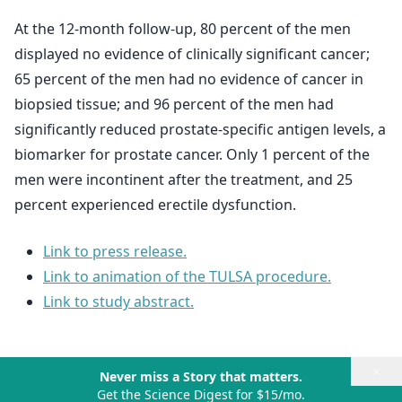
At the 12-month follow-up, 80 percent of the men
displayed no evidence of clinically significant cancer;
65 percent of the men had no evidence of cancer in
biopsied tissue; and 96 percent of the men had
significantly reduced prostate-specific antigen levels, a
biomarker for prostate cancer. Only 1 percent of the
men were incontinent after the treatment, and 25
percent experienced erectile dysfunction.
Link to press release.
Link to animation of the TULSA procedure.
Link to study abstract.
×
Never miss a Story that matters.
Get the Science Digest for $15/mo.