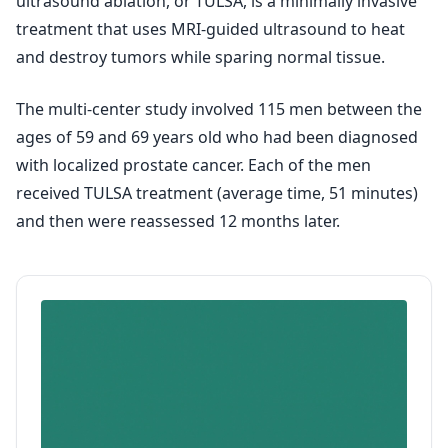
ultrasound ablation, or TULSA, is a minimally invasive
treatment that uses MRI-guided ultrasound to heat
and destroy tumors while sparing normal tissue.
The multi-center study involved 115 men between the
ages of 59 and 69 years old who had been diagnosed
with localized prostate cancer. Each of the men
received TULSA treatment (average time, 51 minutes)
and then were reassessed 12 months later.