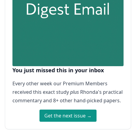
You just missed this in your inbox
Every other week our Premium Members
received this exact study
plus
Rhonda's practical
commentary and 8+ other hand-picked papers.
Get the next issue →