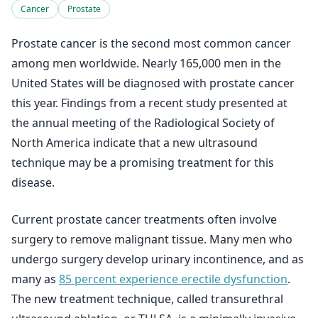
Cancer
Prostate
Prostate cancer is the second most common cancer
among men worldwide. Nearly 165,000 men in the
United States will be diagnosed with prostate cancer
this year. Findings from a recent study presented at
the annual meeting of the Radiological Society of
North America indicate that a new ultrasound
technique may be a promising treatment for this
disease.
Current prostate cancer treatments often involve
surgery to remove malignant tissue. Many men who
undergo surgery develop urinary incontinence, and as
many as
85 percent experience erectile dysfunction
.
The new treatment technique, called transurethral