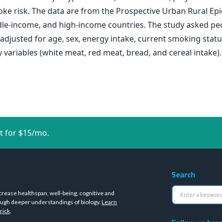
roke risk. The data are from the Prospective Urban Rural 
le-income, and high-income countries. The study asked peo
djusted for age, sex, energy intake, current smoking status, 
 variables (white meat, red meat, bread, and cereal intake).
t for $15/mo.
Search
crease healthspan, well-being, cognitive and
ugh deeper understandings of biology.
Learn
rick
.