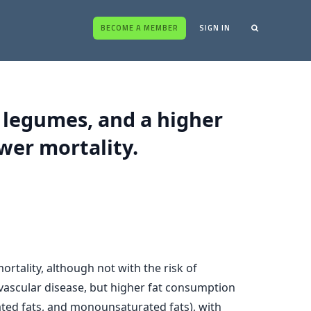
BECOME A MEMBER
SIGN IN
, legumes, and a higher
wer mortality.
rtality, although not with the risk of
ovascular disease, but higher fat consumption
rated fats, and monounsaturated fats), with