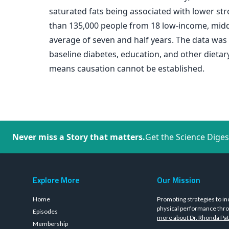
saturated fats being associated with lower st
than 135,000 people from 18 low-income, midd
average of seven and half years. The data was a
baseline diabetes, education, and other dietary
means causation cannot be established.
Never miss a Story that matters.
Get the Science Diges
Explore More
Our Mission
Home
Promoting strategies to in
physical performance thro
Episodes
more about Dr. Rhonda Pat
Membership