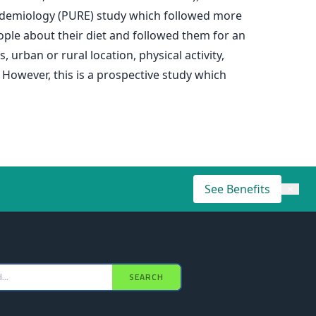
Epidemiology (PURE) study which followed more
ple about their diet and followed them for an
urban or rural location, physical activity,
 However, this is a prospective study which
See Benefits
×
SEARCH