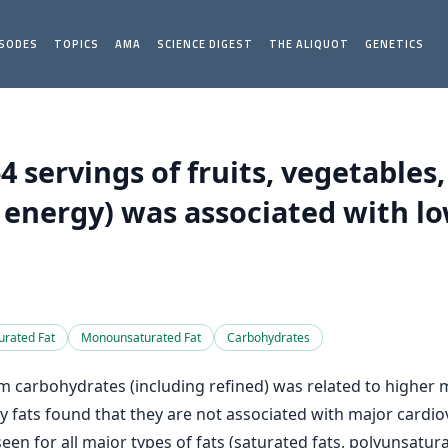
ISODES
TOPICS
AMA
SCIENCE DIGEST
THE ALIQUOT
GENETICS
servings of fruits, vegetables
 energy) was associated with lo
urated Fat
Monounsaturated Fat
Carbohydrates
 carbohydrates (including refined) was related to higher mo
y fats found that they are not associated with major cardi
seen for all major types of fats (saturated fats, polyunsatu