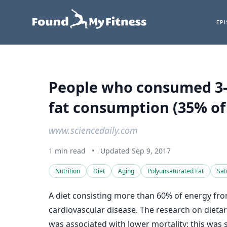
EP
People who consumed 3-4 
fat consumption (35% of
www.sciencedaily.com
1 min read
•
Updated Sep 9, 2017
Nutrition
Diet
Aging
Polyunsaturated Fat
Sat
A diet consisting more than 60% of energy from
cardiovascular disease. The research on dietar
was associated with lower mortality; this was 