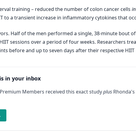
interval training – reduced the number of colon cancer cells
in
T to a transient increase in inflammatory cytokines that occ
vors. Half of the men performed a single, 38-minute bout of
 HIIT sessions over a period of four weeks. Researchers tre
nts before and up to seven days after their respective HIIT
is in your inbox
 Premium Members received this exact study
plus
Rhonda's 
→