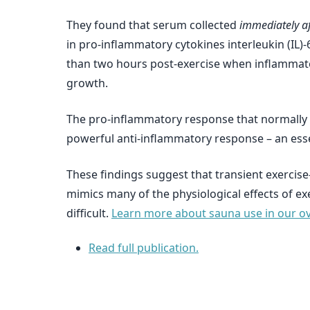
They found that serum collected
immediately af
in pro-inflammatory cytokines interleukin (IL)-6
than two hours post-exercise when inflammatory
growth.
The pro-inflammatory response that normally r
powerful anti-inflammatory response – an esse
These findings suggest that transient exercis
mimics many of the physiological effects of ex
difficult.
Learn more about sauna use in our ove
Read full publication.