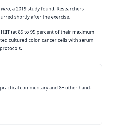
 vitro
, a 2019 study found. Researchers
urred shortly after the exercise.
 HIIT (at 85 to 95 percent of their maximum
ated cultured colon cancer cells with serum
 protocols.
practical commentary and 8+ other hand-