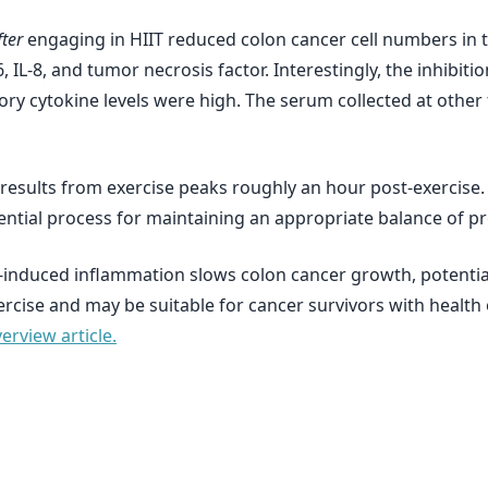
ter
engaging in HIIT reduced colon cancer cell numbers in t
, IL-8, and tumor necrosis factor. Interestingly, the inhibiti
 cytokine levels were high. The serum collected at other t
esults from exercise peaks roughly an hour post-exercise. I
ntial process for maintaining an appropriate balance of p
e-induced inflammation slows colon cancer growth, potential
ercise and may be suitable for cancer survivors with health 
rview article.