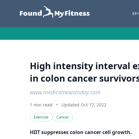
EP
High intensity interval 
in colon cancer survivors
www.medicalnewstoday.com
1 min read
•
Updated Oct 17, 2022
Exercise
Cancer
HIIT suppresses colon cancer cell growth.