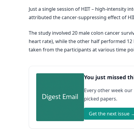
Just a single session of HIIT – high-intensity 
attributed the cancer-suppressing effect of HII
The study involved 20 male colon cancer survi
heart rate), while the other half performed 12
taken from the participants at various time poi
You just missed th
Every other week our
picked papers.
Get the next issue 