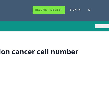
BECOME A MEMBER
SIGN IN
×
olon cancer cell number