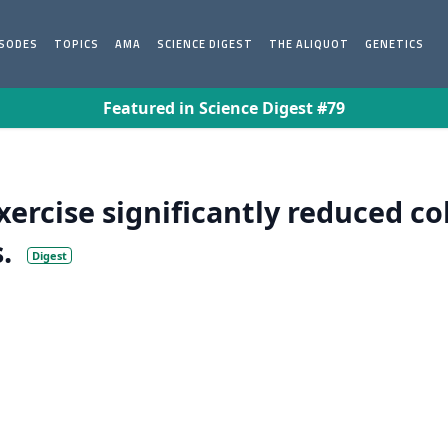
ISODES
TOPICS
AMA
SCIENCE DIGEST
THE ALIQUOT
GENETICS
Featured in Science Digest #79
exercise significantly reduced c
.
Digest