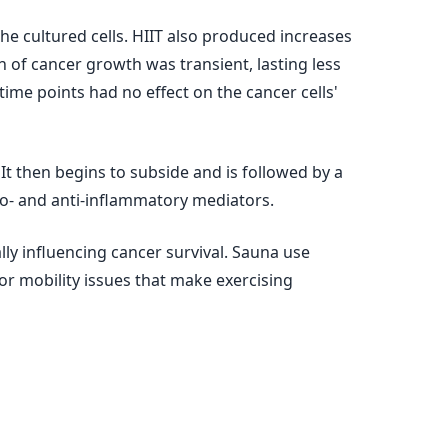
he cultured cells. HIIT also produced increases
on of cancer growth was transient, lasting less
ime points had no effect on the cancer cells'
t then begins to subside and is followed by a
ro- and anti-inflammatory mediators.
ly influencing cancer survival. Sauna use
or mobility issues that make exercising