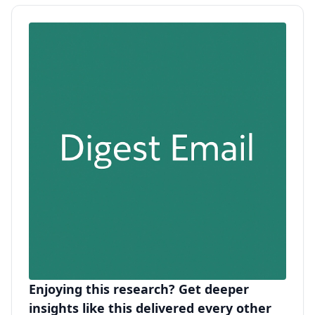
Enjoying this research? Get deeper
insights like this delivered every other