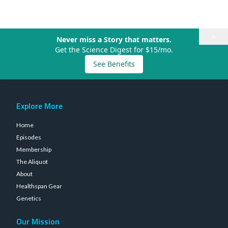
×
Never miss a Story that matters.
Get the Science Digest for $15/mo.
See Benefits
Explore More
Home
Episodes
Membership
The Aliquot
About
Healthspan Gear
Genetics
Our Mission