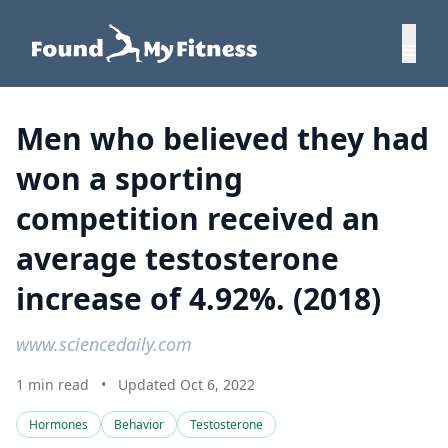
Men who believed they had
won a sporting
competition received an
average testosterone
increase of 4.92%. (2018)
www.sciencedaily.com
1 min read
•
Updated Oct 6, 2022
Hormones
Behavior
Testosterone