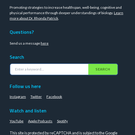
Promoting strategies to increase healthspan, well-being, cognitive and
physical performance through deeper understandings of biology.
Learn
more about Dr. Rhonda Patrick
.
Questions?
Send us a message
here
Search
SEARCH
Follow us here
Instagram
Twitter
Facebook
Watch and listen
YouTube
Apple Podcasts
Spotify
This site is protected by reCAPTCHA and is subject to the Google