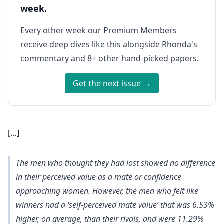
week.
Every other week our Premium Members
receive deep dives like this alongside Rhonda's
commentary and 8+ other hand-picked papers.
Get the next issue →
[…]
The men who thought they had lost showed no difference
in their perceived value as a mate or confidence
approaching women. However,
the men who felt like
winners had a ‘self-perceived mate value’ that was 6.53%
higher, on average, than their rivals, and were 11.29%