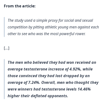
From the article:
The study used a simple proxy for social and sexual
competition by pitting athletic young men against each
other to see who was the most powerful rower.
[…]
The men who
believed
they had won received an
average testosterone increase of 4.92%, while
those convinced they had lost dropped by an
average of 7.24%. Overall, men who thought they
were winners had testosterone levels 14.46%
higher their deflated opponents.