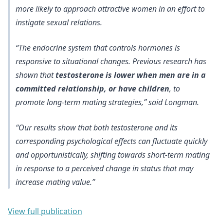
more likely to approach attractive women
in an effort to
instigate sexual relations.
“The endocrine system that controls hormones is
responsive to situational changes. Previous research has
shown that
testosterone is lower when men are in a
committed relationship, or have children
, to
promote long-term mating strategies,” said Longman.
“Our results show that
both testosterone and its
corresponding psychological effects can fluctuate quickly
and opportunistically
, shifting towards short-term mating
in response to a perceived change in status that may
increase mating value.”
View full publication