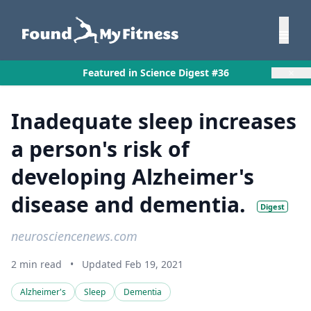
×
Featured in Science Digest #36
Inadequate sleep increases
a person's risk of
developing Alzheimer's
disease and dementia.
Digest
neurosciencenews.com
2 min read
•
Updated Feb 19, 2021
Alzheimer's
Sleep
Dementia