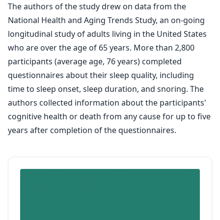
The authors of the study drew on data from the
National Health and Aging Trends Study, an on-going
longitudinal study of adults living in the United States
who are over the age of 65 years. More than 2,800
participants (average age, 76 years) completed
questionnaires about their sleep quality, including
time to sleep onset, sleep duration, and snoring. The
authors collected information about the participants'
cognitive health or death from any cause for up to five
years after completion of the questionnaires.