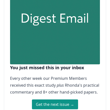
You just missed this in your inbox
Every other week our Premium Members
received this exact study
plus
Rhonda's practical
commentary and 8+ other hand-picked papers.
Get the next issue →