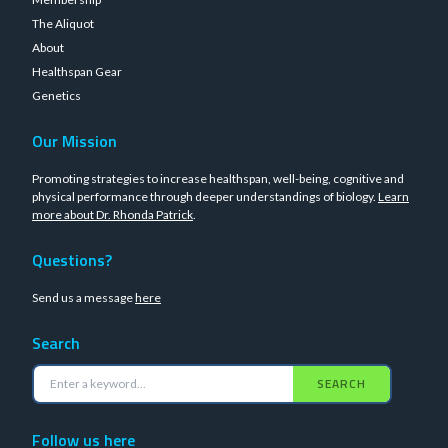
The Aliquot
About
Healthspan Gear
Genetics
Our Mission
Promoting strategies to increase healthspan, well-being, cognitive and
physical performance through deeper understandings of biology.
Learn
more about Dr. Rhonda Patrick
.
Questions?
Send us a message
here
Search
SEARCH
Follow us here