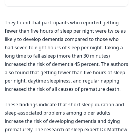
They found that participants who reported getting
fewer than five hours of sleep per night were twice as
likely to develop dementia compared to those who
had seven to eight hours of sleep per night. Taking a
long time to fall asleep (more than 30 minutes)
increased the risk of dementia 45 percent. The authors
also found that getting fewer than five hours of sleep
per night, daytime sleepiness, and regular napping
increased the risk of all causes of premature death.
These findings indicate that short sleep duration and
sleep-associated problems among older adults
increase the risk of developing dementia and dying
prematurely. The research of sleep expert Dr. Matthew