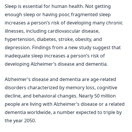
Sleep is essential for human health. Not getting
enough sleep or having poor, fragmented sleep
increases a person’s risk of developing many chronic
illnesses, including cardiovascular disease,
hypertension, diabetes, stroke, obesity, and
depression. Findings from a new study suggest that
inadequate sleep increases a person’s risk of
developing Alzheimer’s disease and dementia.
Alzheimer’s disease and dementia are age-related
disorders characterized by memory loss, cognitive
decline, and behavioral changes. Nearly 50 million
people are living with Alzheimer’s disease or a related
dementia worldwide, a number expected to triple by
the year 2050.