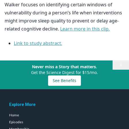
Walker focuses on identifying certain windows of
vulnerability during a person’s life when interventions
might improve sleep quality to prevent or delay age-
related cognitive decline.
Learn more in this clip.
Link to study abstract.
×
Never miss a Story that matters.
Get the Science Digest for $15/mo.
See Benefits
Explore More
Home
Episodes
Membership