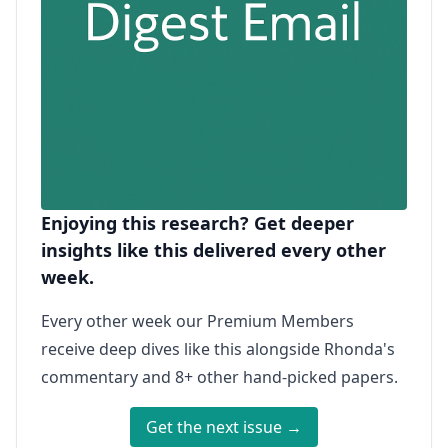
Enjoying this research? Get deeper
insights like this delivered every other
week.
Every other week our Premium Members
receive deep dives like this alongside Rhonda's
commentary and 8+ other hand-picked papers.
Get the next issue →