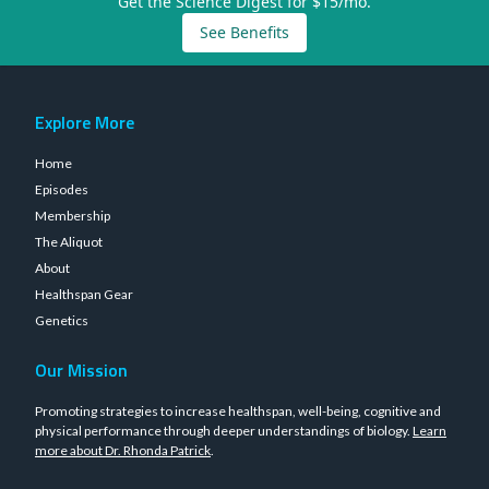
Get the Science Digest for $15/mo.
See Benefits
Explore More
Home
Episodes
Membership
The Aliquot
About
Healthspan Gear
Genetics
Our Mission
Promoting strategies to increase healthspan, well-being, cognitive and
physical performance through deeper understandings of biology.
Learn
more about Dr. Rhonda Patrick
.