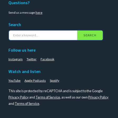
Questions?
Send us a message
here
Search
SEARCH
Follow us here
Instagram
Twitter
Facebook
Watch and listen
YouTube
Apple Podcasts
Spotify
This site is protected by reCAPTCHA and is subject to the Google
Privacy Policy
and
Terms of Service
, as well as our own
Privacy Policy
and
Terms of Service
.