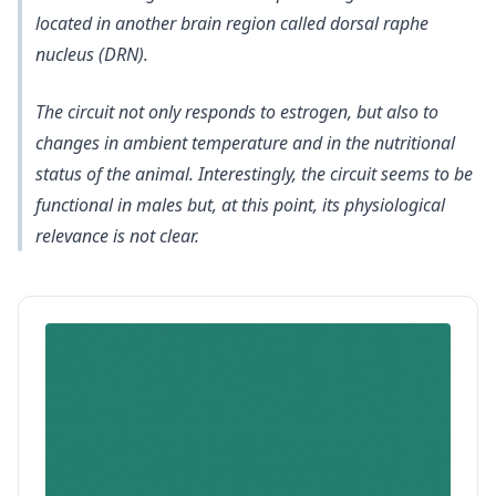
located in another brain region called dorsal raphe
nucleus (DRN)
.
The circuit not only responds to estrogen, but also to
changes in ambient temperature and in the nutritional
status of the animal. Interestingly, the circuit seems to be
functional in males but, at this point, its physiological
relevance is not clear.