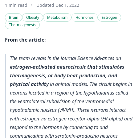
1 min read
•
Updated Dec 1, 2022
Brain
Obesity
Metabolism
Hormones
Estrogen
Thermogenesis
From the article:
The team reveals in the journal Science Advances an
estrogen-activated neurocircuit that stimulates
thermogenesis, or body heat production, and
physical activity
in animal models. The circuit begins in
neurons located in a region of the hypothalamus called
the ventrolateral subdivision of the ventromedial
hypothalamic nucleus (vlVMH). These
neurons interact
with estrogen via estrogen receptor-alpha (ER-alpha) and
respond to the hormone by connecting to and
communicating with serotonin-producing neurons