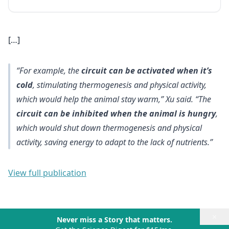
[…]
“For example, the
circuit can be activated when it’s
cold
, stimulating thermogenesis and physical activity,
which would help the animal stay warm,” Xu said. “The
circuit can be inhibited when the animal is hungry
,
which would shut down thermogenesis and physical
activity, saving energy to adapt to the lack of nutrients.”
View full publication
×
Never miss a Story that matters.