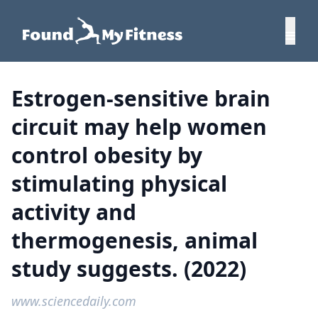
Estrogen-sensitive brain
circuit may help women
control obesity by
stimulating physical
activity and
thermogenesis, animal
study suggests. (2022)
www.sciencedaily.com