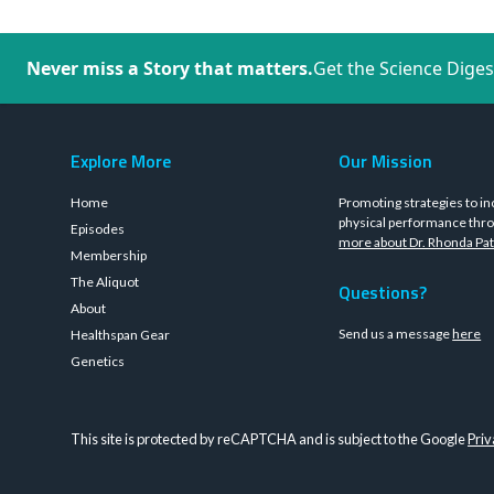
Never miss a Story that matters.
Get the Science Diges
Explore More
Our Mission
Home
Promoting strategies to in
physical performance thro
Episodes
more about Dr. Rhonda Pat
Membership
The Aliquot
Questions?
About
Send us a message
here
Healthspan Gear
Genetics
This site is protected by reCAPTCHA and is subject to the Google
Priv