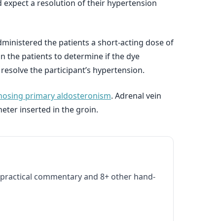
 expect a resolution of their hypertension
ministered the patients a short-acting dose of
 the patients to determine if the dye
 resolve the participant’s hypertension.
gnosing primary aldosteronism
. Adrenal vein
eter inserted in the groin.
practical commentary and 8+ other hand-