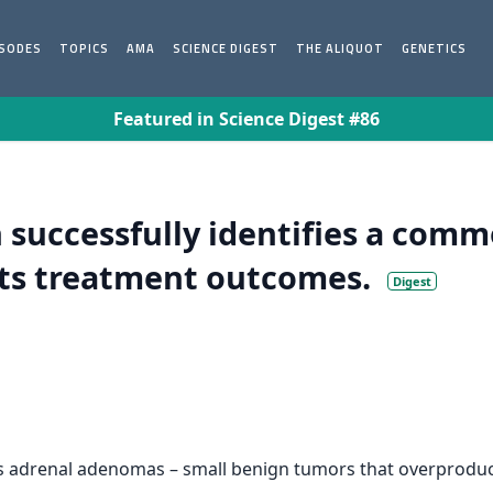
ISODES
TOPICS
AMA
SCIENCE DIGEST
THE ALIQUOT
GENETICS
Featured in Science Digest #86
 successfully identifies a comm
cts treatment outcomes.
Digest
ies adrenal adenomas – small benign tumors that overprodu