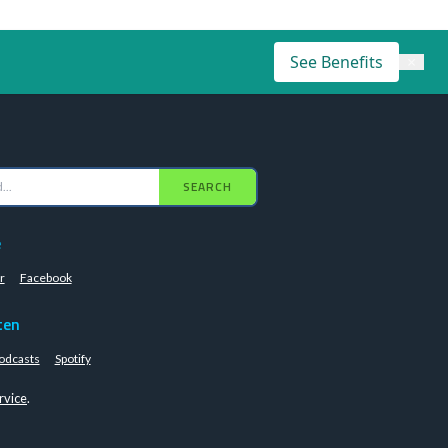
See Benefits
×
SEARCH
e
r
Facebook
ten
odcasts
Spotify
rvice
.