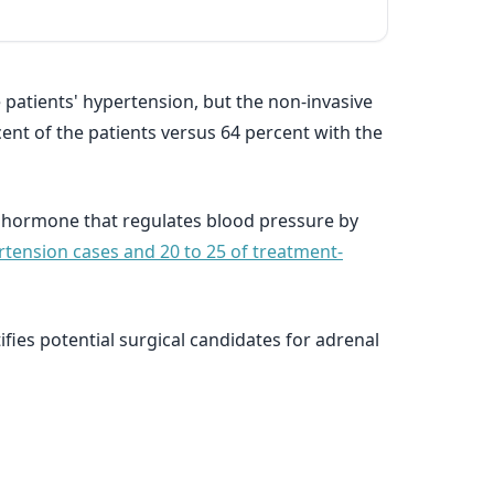
 patients' hypertension, but the non-invasive
ent of the patients versus 64 percent with the
a hormone that regulates blood pressure by
ertension cases and 20 to 25 of treatment-
ies potential surgical candidates for adrenal