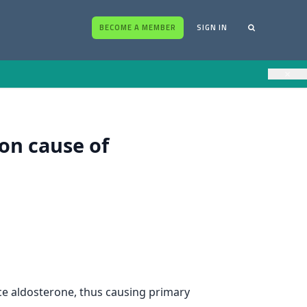
BECOME A MEMBER
SIGN IN
×
on cause of
ce aldosterone, thus causing primary