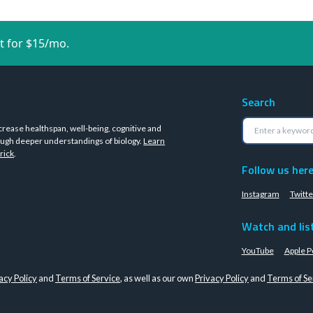
t for $15/mo.
Search
crease healthspan, well-being, cognitive and
ugh deeper understandings of biology.
Learn
rick
.
Follow us her
Instagram
Twitte
Watch and lis
YouTube
Apple P
acy Policy
and
Terms of Service
, as well as our own
Privacy Policy
and
Terms of Se