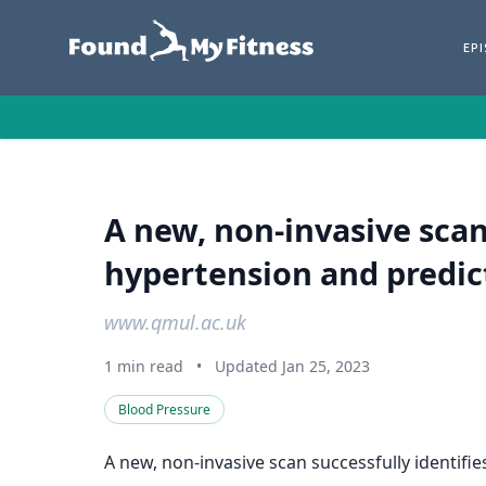
EP
A new, non-invasive scan
hypertension and predi
www.qmul.ac.uk
1 min read
•
Updated Jan 25, 2023
Blood Pressure
A new, non-invasive scan successfully identif