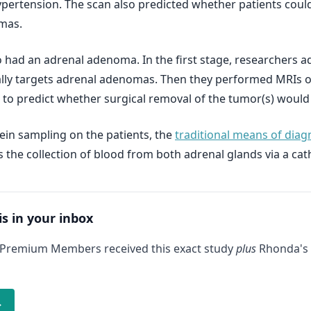
ypertension. The scan also predicted whether patients could
mas.
 had an adrenal adenoma. In the first stage, researchers ad
ally targets adrenal adenomas. Then they performed MRIs on
s to predict whether surgical removal of the tumor(s) would
ein sampling on the patients, the
traditional means of dia
 the collection of blood from both adrenal glands via a cath
is in your inbox
 Premium Members received this exact study
plus
Rhonda's 
→