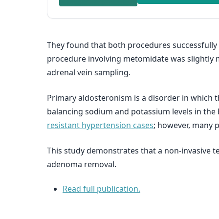
They found that both procedures successfully p
procedure involving metomidate was slightly mo
adrenal vein sampling.
Primary aldosteronism is a disorder in which
balancing sodium and potassium levels in the 
resistant hypertension cases
; however, many 
This study demonstrates that a non-invasive t
adenoma removal.
Read full publication.