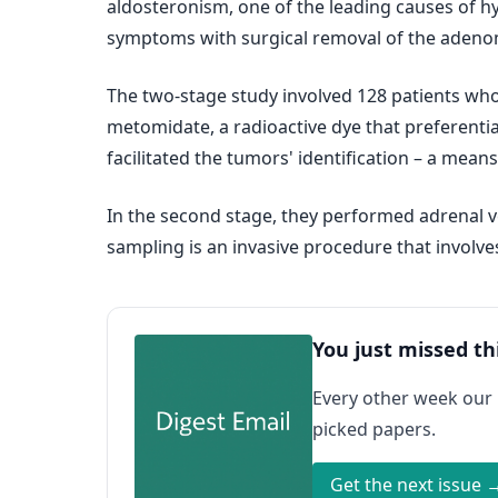
aldosteronism, one of the leading causes of h
symptoms with surgical removal of the adeno
The two-stage study involved 128 patients who
metomidate, a radioactive dye that preferenti
facilitated the tumors' identification – a mean
In the second stage, they performed adrenal v
sampling is an invasive procedure that involves
You just missed th
Every other week our
picked papers.
Get the next issue 