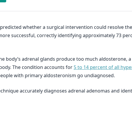
redicted whether a surgical intervention could resolve the
re successful, correctly identifying approximately 73 perc
 the body’s adrenal glands produce too much aldosterone, 
body. The condition accounts for
5 to 14 percent of all hyp
people with primary aldosteronism go undiagnosed.
echnique accurately diagnoses adrenal adenomas and identif