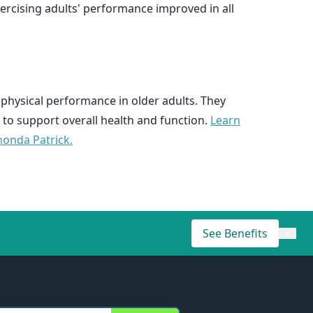
ercising adults' performance improved in all
 physical performance in older adults. They
 to support overall health and function.
Learn
honda Patrick.
See Benefits
×