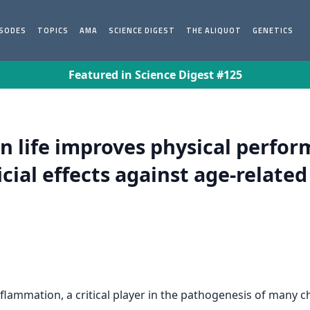
ISODES
TOPICS
AMA
SCIENCE DIGEST
THE ALIQUOT
GENETICS
Featured in Science Digest #125
 in life improves physical perfo
ial effects against age-related
inflammation, a critical player in the pathogenesis of many