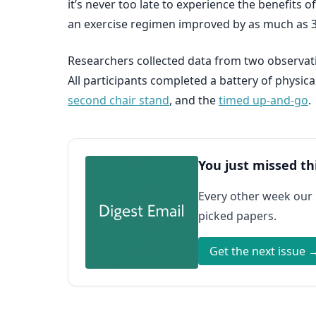
it’s never too late to experience the benefits 
an exercise regimen improved by as much as 
Researchers collected data from two observati
All participants completed a battery of physica
second chair stand
, and the
timed up-and-go
.
You just missed th
Every other week our
picked papers.
Get the next issue 