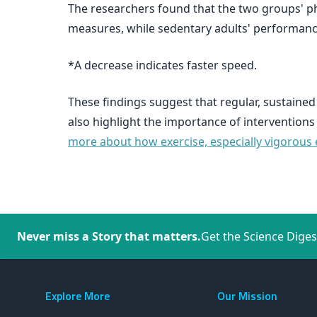
The researchers found that the two groups' ph
measures, while sedentary adults' performanc
*A decrease indicates faster speed.
These findings suggest that regular, sustained
also highlight the importance of interventions
more about how exercise, especially vigorous e
Never miss a Story that matters.
Get the Science Diges
Explore More
Our Mission