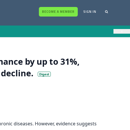
BECOME A MEMBER
SIGN IN
×
rmance by up to 31%,
 decline.
Digest
 chronic diseases. However, evidence suggests