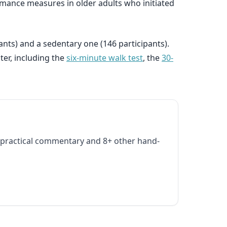
formance measures in older adults who initiated
nts) and a sedentary one (146 participants).
ter, including the
six-minute walk test
, the
30-
practical commentary and 8+ other hand-