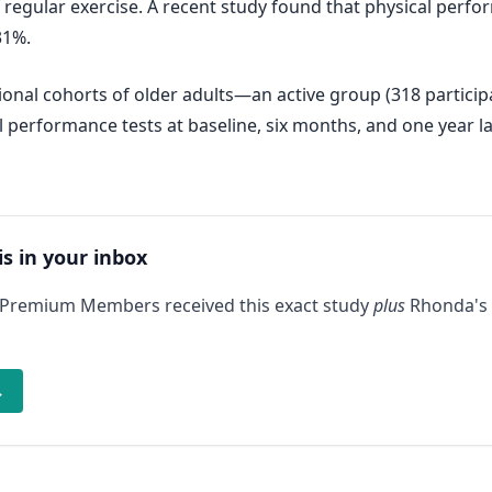
of regular exercise. A recent study found that physical per
31%.
onal cohorts of older adults—an active group (318 participa
l performance tests at baseline, six months, and one year la
is in your inbox
 Premium Members received this exact study
plus
Rhonda's 
→