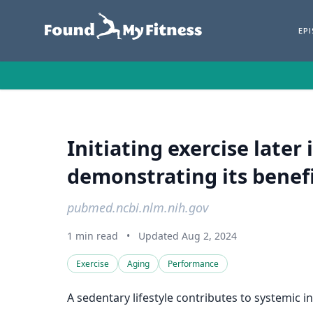
EP
Initiating exercise later
demonstrating its benefic
pubmed.ncbi.nlm.nih.gov
1 min read
•
Updated Aug 2, 2024
Exercise
Aging
Performance
A sedentary lifestyle contributes to systemic 