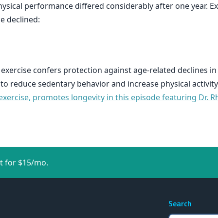
ysical performance differed considerably after one year. Ex
e declined:
 exercise confers protection against age-related declines in
 to reduce sedentary behavior and increase physical activity
xercise, promotes longevity in this episode featuring Dr. R
t for $15/mo.
Search