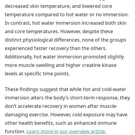
decreased skin temperature, and lowered core
temperature compared to hot water or no immersion.
In contrast, hot water immersion increased both skin
and core temperatures. However, despite these
distinct physiological differences, none of the groups
experienced faster recovery than the others.
Additionally, hot water immersion promoted slightly
more muscle swelling and higher creatine kinase
levels at specific time points.
These findings suggest that while hot and cold-water
immersion alters the body’s short-term response, they
don’t accelerate recovery in women after muscle-
damaging exercise. However, cold exposure may have
other health benefits, such as enhanced immune
function.
Learn more in our overview article.