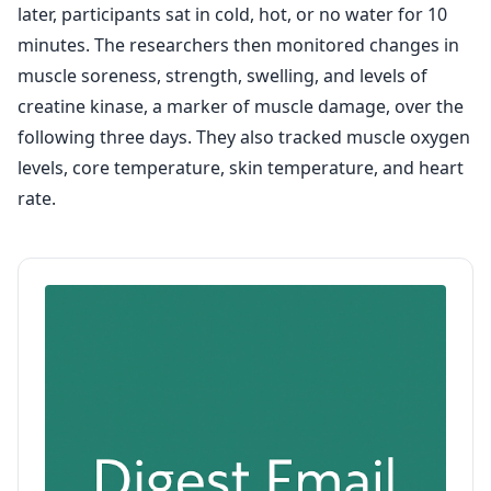
later, participants sat in cold, hot, or no water for 10
minutes. The researchers then monitored changes in
muscle soreness, strength, swelling, and levels of
creatine kinase, a marker of muscle damage, over the
following three days. They also tracked muscle oxygen
levels, core temperature, skin temperature, and heart
rate.