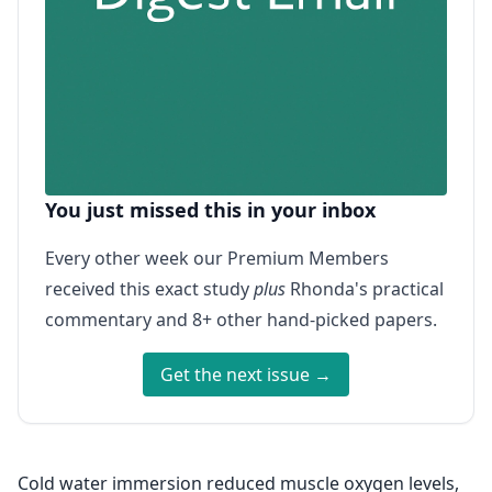
You just missed this in your inbox
Every other week our Premium Members
received this exact study
plus
Rhonda's practical
commentary and 8+ other hand-picked papers.
Get the next issue →
Cold water immersion reduced muscle oxygen levels,