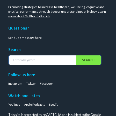
Promoting strategies to increase healthspan, well-being, cognitive and
physical performance through deeper understandings of biology.
Learn
more about Dr. Rhonda Patrick
.
Questions?
Send us a message
here
Search
SEARCH
Follow us here
Instagram
Twitter
Facebook
Watch and listen
YouTube
Apple Podcasts
Spotify
This site is protected by reCAPTCHA and is subject to the Google