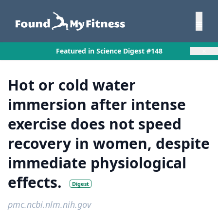
×
Featured in Science Digest #148
Hot or cold water
immersion after intense
exercise does not speed
recovery in women, despite
immediate physiological
effects.
Digest
pmc.ncbi.nlm.nih.gov