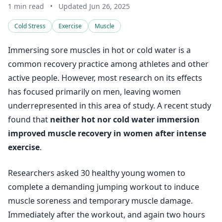
1 min read
•
Updated Jun 26, 2025
Cold Stress
Exercise
Muscle
Immersing sore muscles in hot or cold water is a
common recovery practice among athletes and other
active people. However, most research on its effects
has focused primarily on men, leaving women
underrepresented in this area of study. A recent study
found that
neither hot nor cold water immersion
improved muscle recovery in women after intense
exercise
.
Researchers asked 30 healthy young women to
complete a demanding jumping workout to induce
muscle soreness and temporary muscle damage.
Immediately after the workout, and again two hours