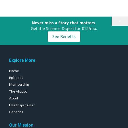
×
Never miss a Story that matters.
Get the Science Digest for $15/mo.
See Benefits
Explore More
Home
Episodes
Membership
The Aliquot
About
Healthspan Gear
Genetics
Our Mission