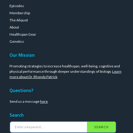
Episodes
Membership
The Aliquot
About
Healthspan Gear
Genetics
Our Mission
Promoting strategies to increase healthspan, well-being, cognitive and
physical performance through deeper understandings of biology.
Learn
more about Dr. Rhonda Patrick
.
Questions?
Send us a message
here
Search
SEARCH