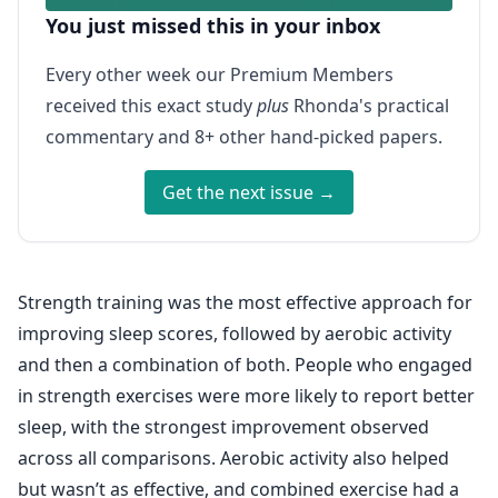
You just missed this in your inbox
Every other week our Premium Members
received this exact study
plus
Rhonda's practical
commentary and 8+ other hand-picked papers.
Get the next issue →
Strength training was the most effective approach for
improving sleep scores, followed by aerobic activity
and then a combination of both. People who engaged
in strength exercises were more likely to report better
sleep, with the strongest improvement observed
across all comparisons. Aerobic activity also helped
but wasn’t as effective, and combined exercise had a