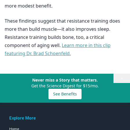
more modest benefit.
These findings suggest that resistance training does
more than build muscle—it also improves sleep.
Resistance training builds bone, too, a critical
component of aging well.
Learn more in this clip
featuring Dr. Brad Schoenfeld.
×
Never miss a Story that matters.
Get the Science Digest for $15/mo.
See Benefits
Explore More
Home