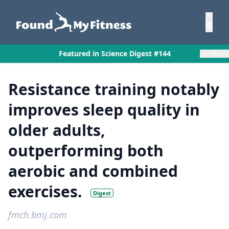
×
Featured in Science Digest #144
Resistance training notably
improves sleep quality in
older adults,
outperforming both
aerobic and combined
exercises.
Digest
fmch.bmj.com