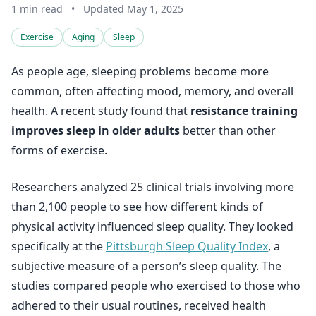
1 min read
•
Updated May 1, 2025
Exercise
Aging
Sleep
As people age, sleeping problems become more
common, often affecting mood, memory, and overall
health. A recent study found that
resistance training
improves sleep in older adults
better than other
forms of exercise.
Researchers analyzed 25 clinical trials involving more
than 2,100 people to see how different kinds of
physical activity influenced sleep quality. They looked
specifically at the
Pittsburgh Sleep Quality Index
, a
subjective measure of a person’s sleep quality. The
studies compared people who exercised to those who
adhered to their usual routines, received health