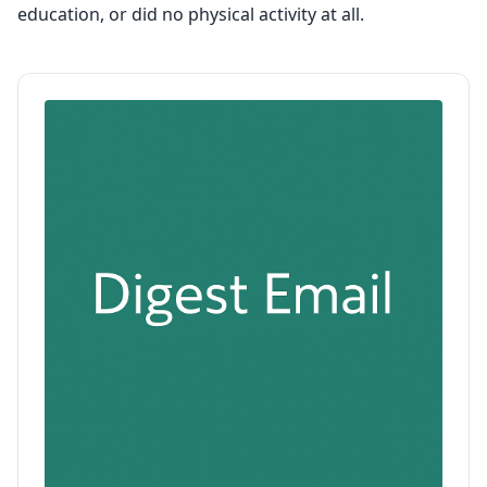
education, or did no physical activity at all.