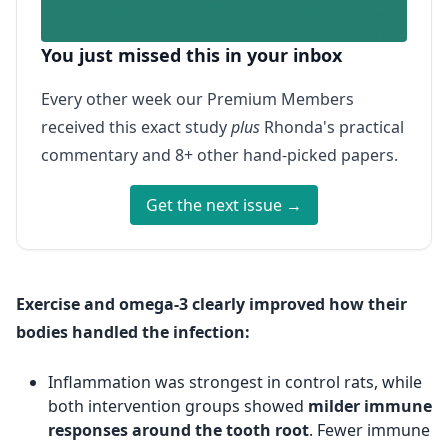
You just missed this in your inbox
Every other week our Premium Members
received this exact study
plus
Rhonda's practical
commentary and 8+ other hand-picked papers.
Get the next issue →
Exercise and omega-3 clearly improved how their
bodies handled the infection:
Inflammation was strongest in control rats, while
both intervention groups showed
milder immune
responses around the tooth root
. Fewer immune