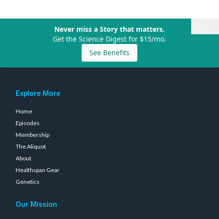
×
Never miss a Story that matters.
Get the Science Digest for $15/mo.
See Benefits
Explore More
Home
Episodes
Membership
The Aliquot
About
Healthspan Gear
Genetics
Our Mission