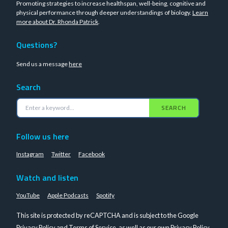
Promoting strategies to increase healthspan, well-being, cognitive and
physical performance through deeper understandings of biology.
Learn
more about Dr. Rhonda Patrick
.
Questions?
Send us a message
here
Search
SEARCH
Follow us here
Instagram
Twitter
Facebook
Watch and listen
YouTube
Apple Podcasts
Spotify
This site is protected by reCAPTCHA and is subject to the Google
Privacy Policy
and
Terms of Service
, as well as our own
Privacy Policy