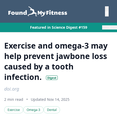
×
Featured in Science Digest #159
Exercise and omega-3 may
help prevent jawbone loss
caused by a tooth
infection.
Digest
doi.org
2 min read
•
Updated Nov 14, 2025
Exercise
Omega-3
Dental