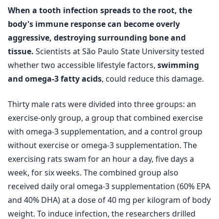
When a tooth infection spreads to the root, the
body's immune response can become overly
aggressive, destroying surrounding bone and
tissue.
Scientists at São Paulo State University tested
whether two accessible lifestyle factors,
swimming
and omega-3 fatty acids
, could reduce this damage.
Thirty male rats were divided into three groups: an
exercise‑only group, a group that combined exercise
with omega-3 supplementation, and a control group
without exercise or omega-3 supplementation. The
exercising rats swam for an hour a day, five days a
week, for six weeks. The combined group also
received daily oral omega-3 supplementation (60% EPA
and 40% DHA) at a dose of 40 mg per kilogram of body
weight. To induce infection, the researchers drilled