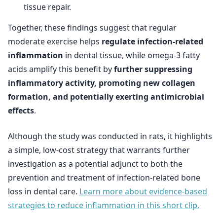
tissue repair.
Together, these findings suggest that regular
moderate exercise helps
regulate infection-related
inflammation
in dental tissue, while omega-3 fatty
acids amplify this benefit by
further suppressing
inflammatory activity, promoting new collagen
formation, and potentially exerting antimicrobial
effects
.
Although the study was conducted in rats, it highlights
a simple, low-cost strategy that warrants further
investigation as a potential adjunct to both the
prevention and treatment of infection-related bone
loss in dental care.
Learn more about evidence-based
strategies to reduce inflammation in this short clip.