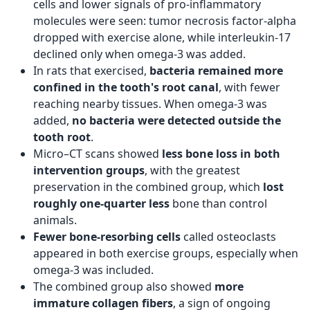
cells and lower signals of pro-inflammatory
molecules were seen: tumor necrosis factor-alpha
dropped with exercise alone, while interleukin-17
declined only when omega-3 was added.
In rats that exercised,
bacteria remained more
confined in the tooth's root canal
, with fewer
reaching nearby tissues. When omega-3 was
added,
no bacteria were detected outside the
tooth root
.
Micro–CT scans showed
less bone loss in both
intervention groups
, with the greatest
preservation in the combined group, which
lost
roughly one-quarter less
bone than control
animals.
Fewer bone‑resorbing cells
called osteoclasts
appeared in both exercise groups, especially when
omega-3 was included.
The combined group also showed
more
immature collagen fibers
, a sign of ongoing