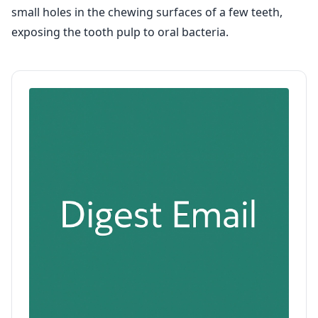
small holes in the chewing surfaces of a few teeth,
exposing the tooth pulp to oral bacteria.