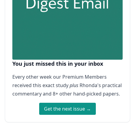
You just missed this in your inbox
Every other week our Premium Members
received this exact study
plus
Rhonda's practical
commentary and 8+ other hand-picked papers.
Get the next issue →