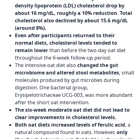
density lipoprotein (LDL) cholesterol drop by
about 16 mg/dL, roughly a 10% reduction
.
Total
cholesterol also declined by about 15.6 mg/dL
(around 8%).
Even after participants returned to their
normal diets, cholesterol levels tended to
remain lower
than before the two-day oat diet
throughout the 6-week follow-up period.
The intensive oat diet also
changed the gut
microbiome and altered stool metabolites
, small
molecules produced by gut microbes during
digestion. One bacterial group,
Erysipelotrichaceae UCG-003, was more abundant
after the short oat intervention.
The six-week moderate oat diet did not lead to
clear improvements in cholesterol levels.
Both oat diets increased levels of ferulic acid
, a
natural compound found in oats. However,
only