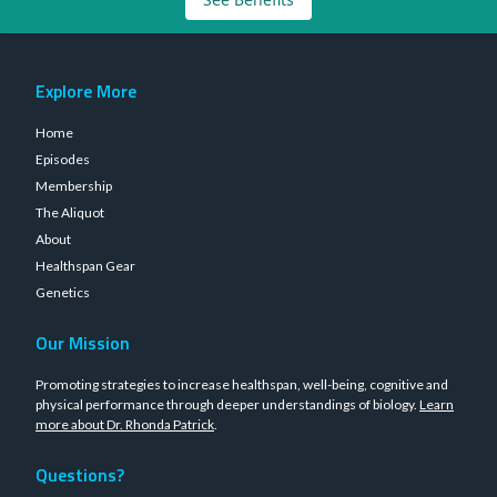
Explore More
Home
Episodes
Membership
The Aliquot
About
Healthspan Gear
Genetics
Our Mission
Promoting strategies to increase healthspan, well-being, cognitive and
physical performance through deeper understandings of biology.
Learn
more about Dr. Rhonda Patrick
.
Questions?