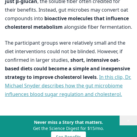
just β-glucan
, the soluble fiber often credited for
their benefits. Instead, gut microbes may convert oat
compounds into
bioactive molecules that influence
cholesterol metabolism
alongside fiber fermentation.
The participant groups were relatively small and the
diet interventions could not be blinded. However, if
confirmed in larger studies,
short, intensive oat-
based diets could become a simple and inexpensive
strategy to improve cholesterol levels
.
In this clip, Dr.
Michael Snyder describes how the gut microbiome
influences blood sugar regulation and cholesterol.
×
Never miss a Story that matters.
Get the Science Digest for $15/mo.
See Benefits