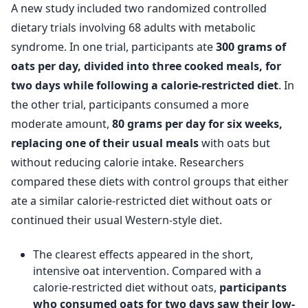
A new study included two randomized controlled
dietary trials involving 68 adults with metabolic
syndrome. In one trial, participants ate
300 grams of
oats per day, divided into three cooked meals, for
two days while following a calorie-restricted diet
. In
the other trial, participants consumed a more
moderate amount,
80 grams per day for six weeks,
replacing one of their usual meals
with oats but
without reducing calorie intake. Researchers
compared these diets with control groups that either
ate a similar calorie-restricted diet without oats or
continued their usual Western-style diet.
The clearest effects appeared in the short,
intensive oat intervention. Compared with a
calorie-restricted diet without oats,
participants
who consumed oats for two days saw their low-