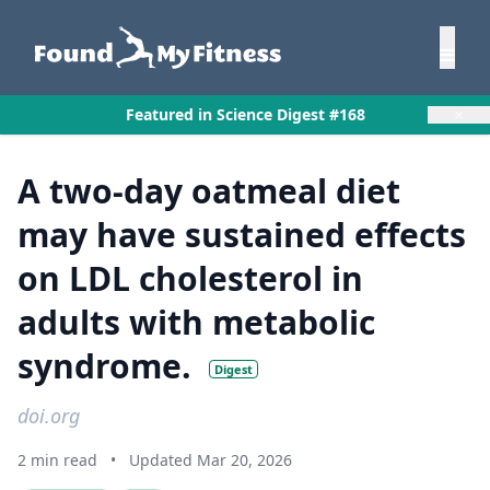
×
Featured in Science Digest #168
A two-day oatmeal diet
may have sustained effects
on LDL cholesterol in
adults with metabolic
syndrome.
Digest
doi.org
2 min read
•
Updated Mar 20, 2026