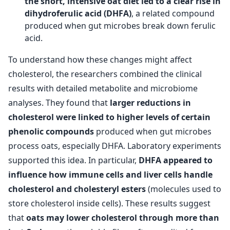
the short, intensive oat diet led to a clear rise in
dihydroferulic acid (DHFA)
, a related compound
produced when gut microbes break down ferulic
acid.
To understand how these changes might affect
cholesterol, the researchers combined the clinical
results with detailed metabolite and microbiome
analyses. They found that
larger reductions in
cholesterol were linked to higher levels of certain
phenolic compounds
produced when gut microbes
process oats, especially DHFA. Laboratory experiments
supported this idea. In particular,
DHFA appeared to
influence how immune cells and liver cells handle
cholesterol and cholesteryl esters
(molecules used to
store cholesterol inside cells). These results suggest
that
oats may lower cholesterol through more than