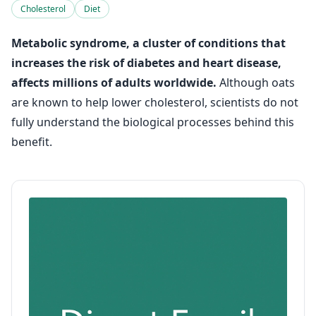
Cholesterol
Diet
Metabolic syndrome, a cluster of conditions that
increases the risk of diabetes and heart disease,
affects millions of adults worldwide.
Although oats
are known to help lower cholesterol, scientists do not
fully understand the biological processes behind this
benefit.