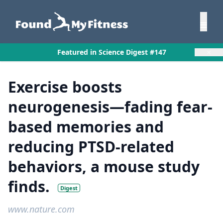
×
Featured in Science Digest #147
Exercise boosts
neurogenesis—fading fear-
based memories and
reducing PTSD-related
behaviors, a mouse study
finds.
Digest
www.nature.com