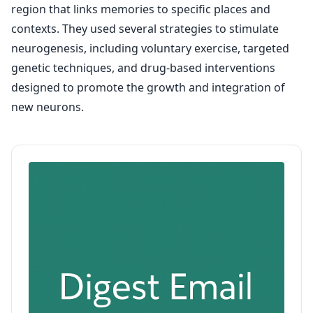
region that links memories to specific places and
contexts. They used several strategies to stimulate
neurogenesis, including voluntary exercise, targeted
genetic techniques, and drug-based interventions
designed to promote the growth and integration of
new neurons.