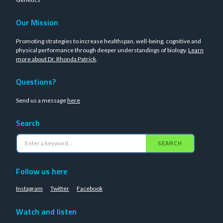
Our Mission
Promoting strategies to increase healthspan, well-being, cognitive and
physical performance through deeper understandings of biology.
Learn
more about Dr. Rhonda Patrick
.
Questions?
Send us a message
here
Search
SEARCH
Follow us here
Instagram
Twitter
Facebook
Watch and listen