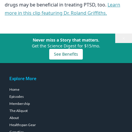
drugs may be beneficial in treating PTSD, too.
Learn
more in this clip featuring Dr. Roland Griffiths.
×
Never miss a Story that matters.
Get the Science Digest for $15/mo.
See Benefits
Explore More
Home
Episodes
Membership
The Aliquot
About
Healthspan Gear
Genetics