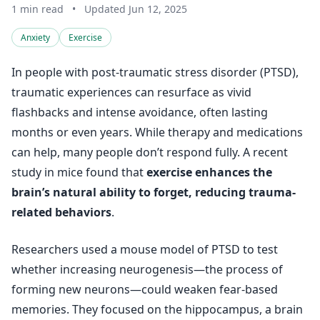
1 min read
•
Updated Jun 12, 2025
Anxiety
Exercise
In people with post-traumatic stress disorder (PTSD),
traumatic experiences can resurface as vivid
flashbacks and intense avoidance, often lasting
months or even years. While therapy and medications
can help, many people don’t respond fully. A recent
study in mice found that
exercise enhances the
brain’s natural ability to forget, reducing trauma-
related behaviors
.
Researchers used a mouse model of PTSD to test
whether increasing neurogenesis—the process of
forming new neurons—could weaken fear-based
memories. They focused on the hippocampus, a brain