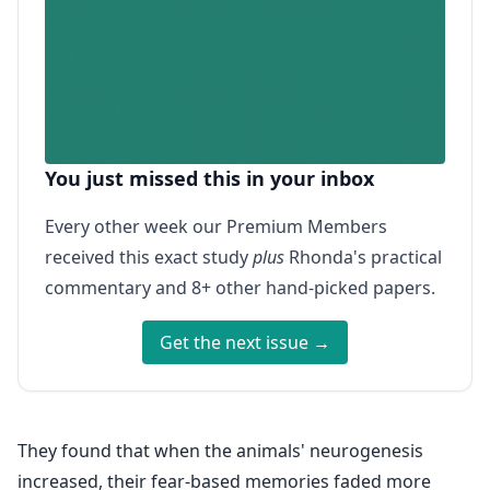
You just missed this in your inbox
Every other week our Premium Members
received this exact study
plus
Rhonda's practical
commentary and 8+ other hand-picked papers.
Get the next issue →
They found that when the animals' neurogenesis
increased, their fear-based memories faded more