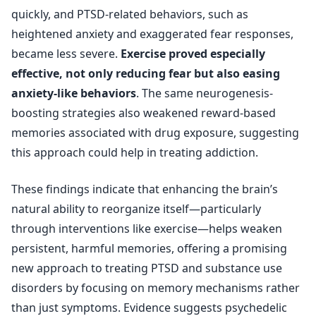
quickly, and PTSD-related behaviors, such as
heightened anxiety and exaggerated fear responses,
became less severe.
Exercise proved especially
effective, not only reducing fear but also easing
anxiety-like behaviors
. The same neurogenesis-
boosting strategies also weakened reward-based
memories associated with drug exposure, suggesting
this approach could help in treating addiction.
These findings indicate that enhancing the brain’s
natural ability to reorganize itself—particularly
through interventions like exercise—helps weaken
persistent, harmful memories, offering a promising
new approach to treating PTSD and substance use
disorders by focusing on memory mechanisms rather
than just symptoms. Evidence suggests psychedelic