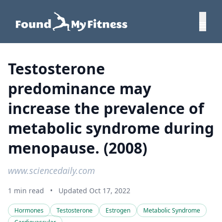
Testosterone
predominance may
increase the prevalence of
metabolic syndrome during
menopause. (2008)
www.sciencedaily.com
1 min read
•
Updated Oct 17, 2022
Hormones
Testosterone
Estrogen
Metabolic Syndrome