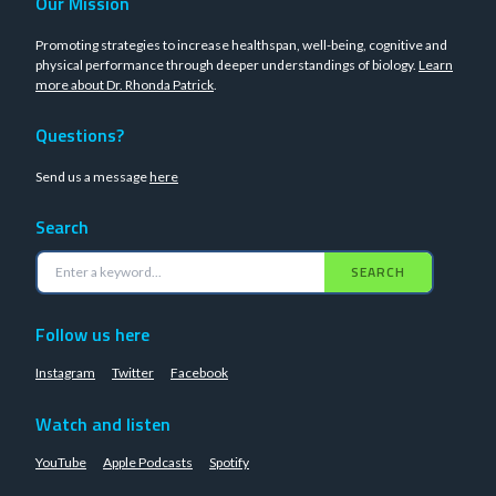
Our Mission
Promoting strategies to increase healthspan, well-being, cognitive and
physical performance through deeper understandings of biology.
Learn
more about Dr. Rhonda Patrick
.
Questions?
Send us a message
here
Search
SEARCH
Follow us here
Instagram
Twitter
Facebook
Watch and listen
YouTube
Apple Podcasts
Spotify