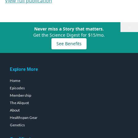
View full publication
×
Never miss a Story that matters.
Get the Science Digest for $15/mo.
See Benefits
Explore More
Home
Episodes
Membership
The Aliquot
About
Healthspan Gear
Genetics