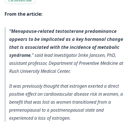
Cardiovascular
From the article:
“Menopause-related testosterone predominance
appears to be implicated as a key hormonal change
that is associated with the incidence of metabolic
syndrome
,” said lead investigator Imke Janssen, PhD,
assistant professor, Department of Preventive Medicine at
Rush University Medical Center.
It was previously thought that estrogen exerted a direct
positive effect on cardiovascular disease risk in women, a
benefit that was lost as women transitioned from a
premenopausal to a postmenopausal state and
experienced a loss of estrogen.