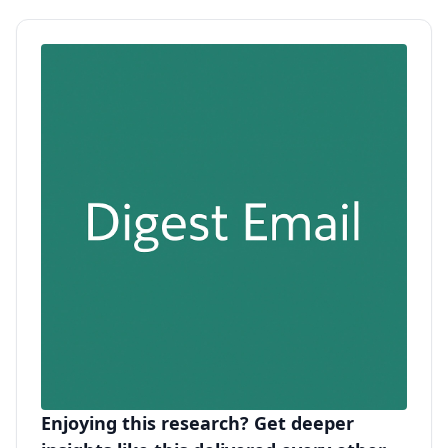
Enjoying this research? Get deeper