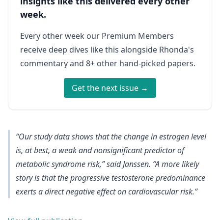
insights like this delivered every other
week.
Every other week our Premium Members
receive deep dives like this alongside Rhonda's
commentary and 8+ other hand-picked papers.
Get the next issue →
“Our study data shows that the
change in estrogen level
is, at best, a weak and nonsignificant predictor of
metabolic syndrome risk
,” said Janssen. “A more likely
story is that the progressive testosterone predominance
exerts a direct negative effect on cardiovascular risk.”