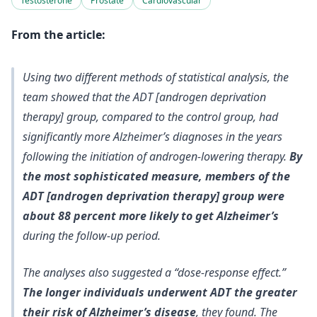
Testosterone
Prostate
Cardiovascular
From the article:
Using two different methods of statistical analysis, the
team showed that the ADT [androgen deprivation
therapy] group, compared to the control group, had
significantly more Alzheimer’s diagnoses in the years
following the initiation of androgen-lowering therapy.
By
the most sophisticated measure, members of the
ADT [androgen deprivation therapy] group were
about 88 percent more likely to get Alzheimer’s
during the follow-up period.
The analyses also suggested a “dose-response effect.”
The longer individuals underwent ADT the greater
their risk of Alzheimer’s disease
, they found. The