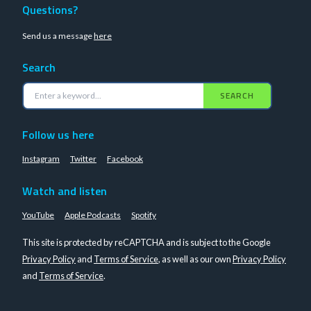
Questions?
Send us a message
here
Search
SEARCH
Follow us here
Instagram
Twitter
Facebook
Watch and listen
YouTube
Apple Podcasts
Spotify
This site is protected by reCAPTCHA and is subject to the Google
Privacy Policy
and
Terms of Service
, as well as our own
Privacy Policy
and
Terms of Service
.