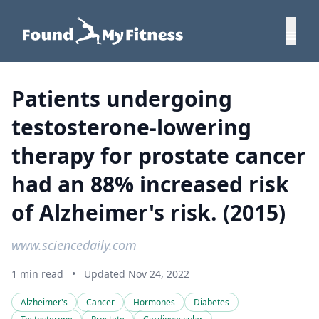
Patients undergoing
testosterone-lowering
therapy for prostate cancer
had an 88% increased risk
of Alzheimer's risk. (2015)
www.sciencedaily.com
1 min read
•
Updated Nov 24, 2022
Alzheimer's
Cancer
Hormones
Diabetes