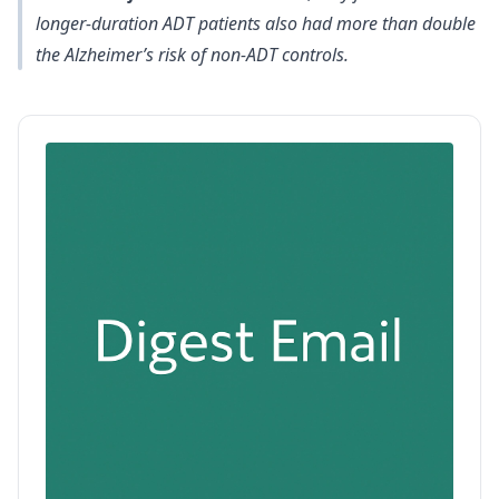
longer-duration ADT patients also had more than double
the Alzheimer’s risk of non-ADT controls.