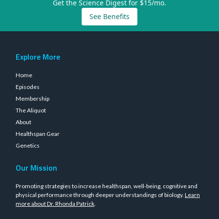
Get the Science Digest for $15/mo.
See Benefits
Explore More
Home
Episodes
Membership
The Aliquot
About
Healthspan Gear
Genetics
Our Mission
Promoting strategies to increase healthspan, well-being, cognitive and
physical performance through deeper understandings of biology.
Learn
more about Dr. Rhonda Patrick
.