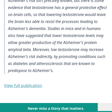
Alzheimer’s risk isn’t precisely known, but there is
some
evidence that testosterone has a general protective effect
on brain cells
, so that lowering testosterone would leave
the brain less able to resist the processes leading to
Alzheimer’s dementia. Studies in mice and in humans
also have suggested that
lower testosterone levels may
allow greater production of the Alzheimer’s protein
amyloid beta
. Moreover,
low testosterone may increase
Alzheimer’s risk indirectly, by promoting conditions such
as diabetes and atherosclerosis
that are known to
predispose to Alzheimer’s.
View full publication
×
Never miss a Story that matters.