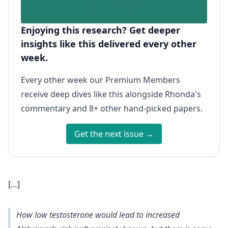
Enjoying this research? Get deeper
insights like this delivered every other
week.
Every other week our Premium Members
receive deep dives like this alongside Rhonda's
commentary and 8+ other hand-picked papers.
Get the next issue →
[…]
How low testosterone would lead to increased