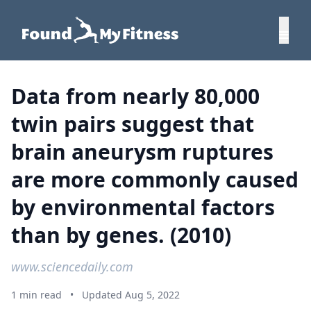
Data from nearly 80,000
twin pairs suggest that
brain aneurysm ruptures
are more commonly caused
by environmental factors
than by genes. (2010)
www.sciencedaily.com
1 min read
•
Updated Aug 5, 2022