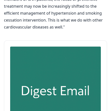
treatment may now be increasingly shifted to the
efficient management of hypertension and smoking
cessation intervention. This is what we do with other
cardiovascular diseases as well."