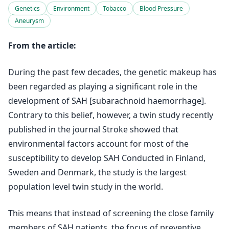
Genetics
Environment
Tobacco
Blood Pressure
Aneurysm
From the article:
During the past few decades, the genetic makeup has
been regarded as playing a significant role in the
development of SAH [subarachnoid haemorrhage].
Contrary to this belief, however, a twin study recently
published in the journal Stroke showed that
environmental factors account for most of the
susceptibility to develop SAH Conducted in Finland,
Sweden and Denmark, the study is the largest
population level twin study in the world.
This means that instead of screening the close family
members of SAH patients, the focus of preventive