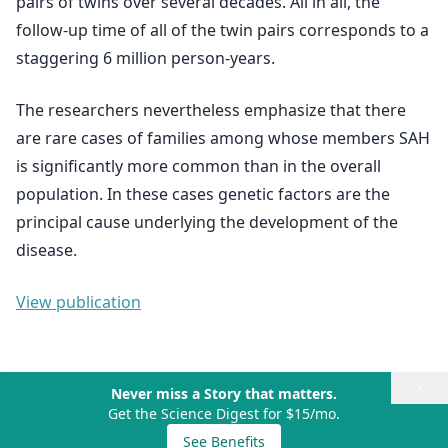
pairs of twins over several decades. All in all, the
follow-up time of all of the twin pairs corresponds to a
staggering 6 million person-years.
The researchers nevertheless emphasize that there
are rare cases of families among whose members SAH
is significantly more common than in the overall
population. In these cases genetic factors are the
principal cause underlying the development of the
disease.
View publication
×
Never miss a Story that matters.
Get the Science Digest for $15/mo.
See Benefits