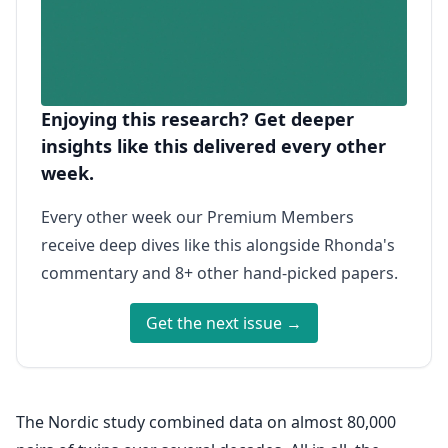
Enjoying this research? Get deeper
insights like this delivered every other
week.
Every other week our Premium Members
receive deep dives like this alongside Rhonda's
commentary and 8+ other hand-picked papers.
Get the next issue →
The Nordic study combined data on almost 80,000