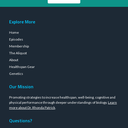
Explore More
Home
Episodes
Membership
The Aliquot
About
Healthspan Gear
Genetics
Our Mission
Promoting strategies to increase healthspan, well-being, cognitive and
physical performance through deeper understandings of biology.
Learn
more about Dr. Rhonda Patrick
.
Questions?