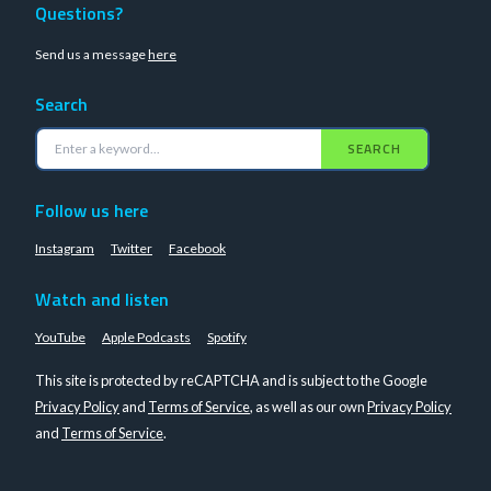
Questions?
Send us a message
here
Search
SEARCH
Follow us here
Instagram
Twitter
Facebook
Watch and listen
YouTube
Apple Podcasts
Spotify
This site is protected by reCAPTCHA and is subject to the Google
Privacy Policy
and
Terms of Service
, as well as our own
Privacy Policy
and
Terms of Service
.