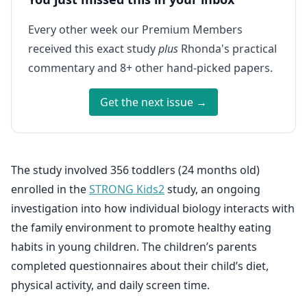
Every other week our Premium Members
received this exact study
plus
Rhonda's practical
commentary and 8+ other hand-picked papers.
Get the next issue →
The study involved 356 toddlers (24 months old)
enrolled in the
STRONG Kids2
study, an ongoing
investigation into how individual biology interacts with
the family environment to promote healthy eating
habits in young children. The children’s parents
completed questionnaires about their child’s diet,
physical activity, and daily screen time.