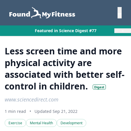
×
Featured in Science Digest #77
Less screen time and more
physical activity are
associated with better self-
control in children.
Digest
www.sciencedirect.com
1 min read
•
Updated Sep 21, 2022
Exercise
Mental Health
Development