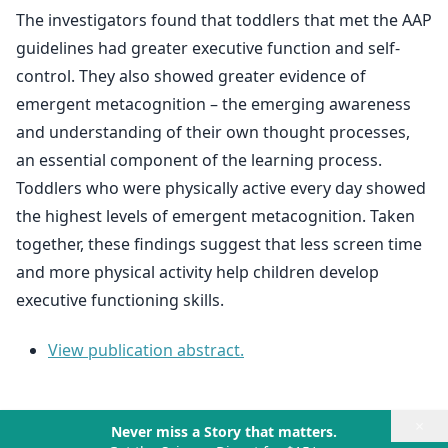
The investigators found that toddlers that met the AAP
guidelines had greater executive function and self-
control. They also showed greater evidence of
emergent metacognition – the emerging awareness
and understanding of their own thought processes,
an essential component of the learning process.
Toddlers who were physically active every day showed
the highest levels of emergent metacognition. Taken
together, these findings suggest that less screen time
and more physical activity help children develop
executive functioning skills.
View publication abstract.
×
Never miss a Story that matters.