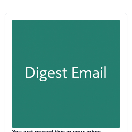
You just missed this in your inbox