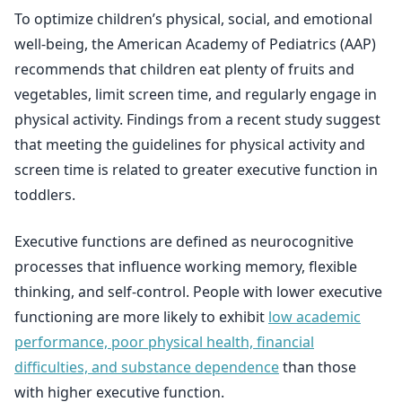
To optimize children’s physical, social, and emotional
well-being, the American Academy of Pediatrics (AAP)
recommends that children eat plenty of fruits and
vegetables, limit screen time, and regularly engage in
physical activity. Findings from a recent study suggest
that meeting the guidelines for physical activity and
screen time is related to greater executive function in
toddlers.
Executive functions are defined as neurocognitive
processes that influence working memory, flexible
thinking, and self-control. People with lower executive
functioning are more likely to exhibit
low academic
performance, poor physical health, financial
difficulties, and substance dependence
than those
with higher executive function.