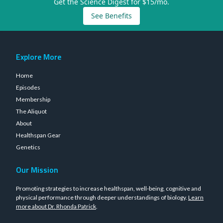
Get the Science Digest for $15/mo.
See Benefits
Explore More
Home
Episodes
Membership
The Aliquot
About
Healthspan Gear
Genetics
Our Mission
Promoting strategies to increase healthspan, well-being, cognitive and
physical performance through deeper understandings of biology.
Learn
more about Dr. Rhonda Patrick
.