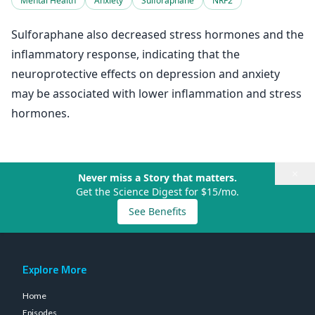
Mental Health
Anxiety
Sulforaphane
NRF2
Sulforaphane also decreased stress hormones and the
inflammatory response, indicating that the
neuroprotective effects on depression and anxiety
may be associated with lower inflammation and stress
hormones.
×
Never miss a Story that matters.
Get the Science Digest for $15/mo.
See Benefits
Explore More
Home
Episodes