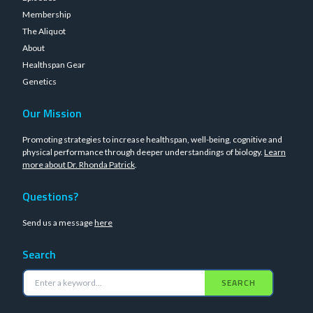
Membership
The Aliquot
About
Healthspan Gear
Genetics
Our Mission
Promoting strategies to increase healthspan, well-being, cognitive and
physical performance through deeper understandings of biology.
Learn
more about Dr. Rhonda Patrick
.
Questions?
Send us a message
here
Search
SEARCH