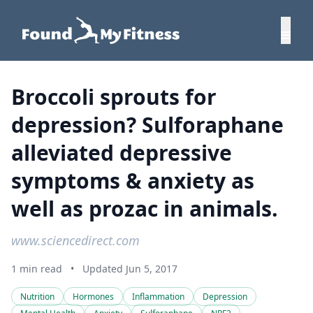
Broccoli sprouts for
depression? Sulforaphane
alleviated depressive
symptoms & anxiety as
well as prozac in animals.
www.sciencedirect.com
1 min read
•
Updated Jun 5, 2017
Nutrition
Hormones
Inflammation
Depression