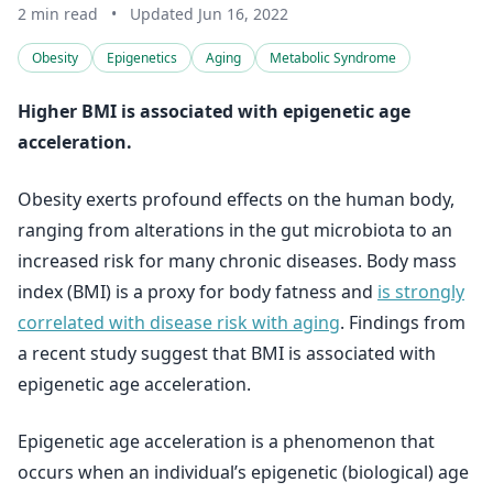
2 min read
•
Updated Jun 16, 2022
Obesity
Epigenetics
Aging
Metabolic Syndrome
Higher BMI is associated with epigenetic age
acceleration.
Obesity exerts profound effects on the human body,
ranging from alterations in the gut microbiota to an
increased risk for many chronic diseases. Body mass
index (BMI) is a proxy for body fatness and
is strongly
correlated with disease risk with aging
. Findings from
a recent study suggest that BMI is associated with
epigenetic age acceleration.
Epigenetic age acceleration is a phenomenon that
occurs when an individual’s epigenetic (biological) age