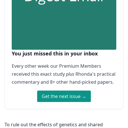
You just missed this in your inbox
Every other week our Premium Members
received this exact study
plus
Rhonda's practical
commentary and 8+ other hand-picked papers.
Get the next issue →
To rule out the effects of genetics and shared