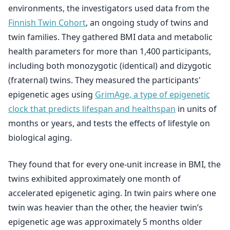
environments, the investigators used data from the
Finnish Twin Cohort
, an ongoing study of twins and
twin families. They gathered BMI data and metabolic
health parameters for more than 1,400 participants,
including both monozygotic (identical) and dizygotic
(fraternal) twins. They measured the participants'
epigenetic ages using
GrimAge, a type of epigenetic
clock that predicts lifespan and healthspan
in units of
months or years, and tests the effects of lifestyle on
biological aging.
They found that for every one-unit increase in BMI, the
twins exhibited approximately one month of
accelerated epigenetic aging. In twin pairs where one
twin was heavier than the other, the heavier twin’s
epigenetic age was approximately 5 months older