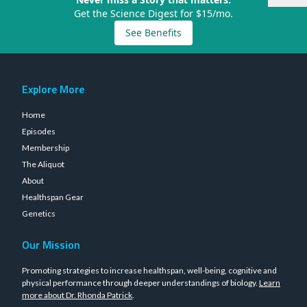
Get the Science Digest for $15/mo.
See Benefits
Explore More
Home
Episodes
Membership
The Aliquot
About
Healthspan Gear
Genetics
Our Mission
Promoting strategies to increase healthspan, well-being, cognitive and
physical performance through deeper understandings of biology.
Learn
more about Dr. Rhonda Patrick
.