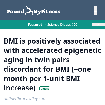
×
Featured in Science Digest #70
BMI is positively associated
with accelerated epigenetic
aging in twin pairs
discordant for BMI (~one
month per 1-unit BMI
increase)
Digest
onlinelibrary.wiley.com