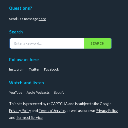
Questions?
Send us a message
here
Search
SEARCH
Follow us here
Instagram
Twitter
Facebook
Watch and listen
YouTube
Apple Podcasts
Spotify
This site is protected by reCAPTCHA and is subject to the Google
Privacy Policy
and
Terms of Service
, as well as our own
Privacy Policy
and
Terms of Service
.