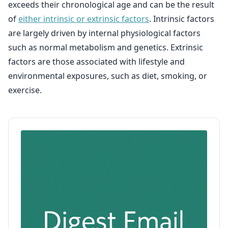
exceeds their chronological age and can be the result
of
either intrinsic or extrinsic factors
. Intrinsic factors
are largely driven by internal physiological factors
such as normal metabolism and genetics. Extrinsic
factors are those associated with lifestyle and
environmental exposures, such as diet, smoking, or
exercise.