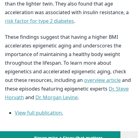
than the lighter twin. They also found that age
acceleration was associated with insulin resistance, a
risk factor for type 2 diabetes
.
These findings suggest that having a higher BMI
accelerates epigenetic aging and underscores the
importance of maintaining a healthy body weight
throughout the lifespan. To learn more about
epigenetics and accelerated epigenetic aging, check
out these resources, including an
overview article
and
these episodes featuring epigenetic experts
Dr. Steve
Horvath
and
Dr. Morgan Levine
.
View full publication.
×
Never miss a Story that matters.