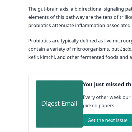
The gut-brain axis, a bidirectional signaling p
elements of this pathway are the tens of trill
probiotics attenuate inflammation-associated 
Probiotics are typically defined as live micro
contain a variety of microorganisms, but
Lacto
kefir, kimchi, and other fermented foods and a
You just missed th
Every other week our
picked papers.
Get the next issue 