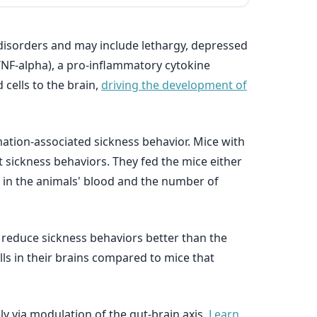
 disorders and may include lethargy, depressed
TNF-alpha), a pro-inflammatory cytokine
 cells to the brain,
driving the development of
mation-associated sickness behavior. Mice with
ct sickness behaviors. They fed the mice either
s in the animals' blood and the number of
d reduce sickness behaviors better than the
ls in their brains compared to mice that
ly via modulation of the gut-brain axis.
Learn