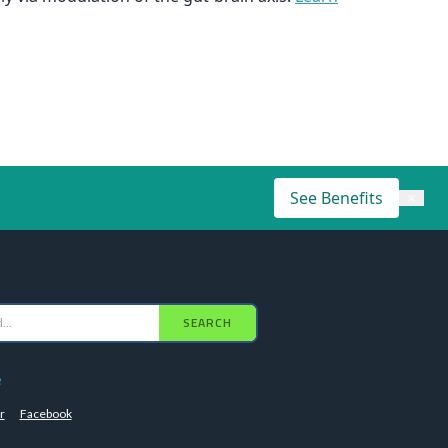
See Benefits
×
SEARCH
e
r
Facebook