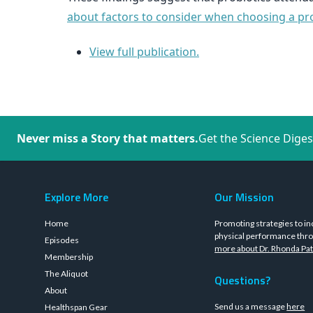
about factors to consider when choosing a prob
View full publication.
Never miss a Story that matters.
Get the Science Diges
Explore More
Our Mission
Home
Promoting strategies to in
physical performance thro
Episodes
more about Dr. Rhonda Pat
Membership
The Aliquot
Questions?
About
Send us a message
here
Healthspan Gear