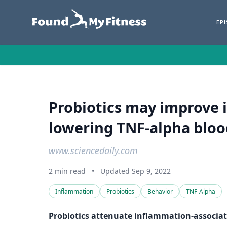
EP
Probiotics may improve 
lowering TNF-alpha blood
www.sciencedaily.com
2 min read
•
Updated Sep 9, 2022
Inflammation
Probiotics
Behavior
TNF-Alpha
Probiotics attenuate inflammation-associat