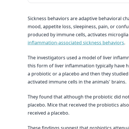
Sickness behaviors are adaptive behavioral ch
mood, appetite loss, sleepiness, pain, or conf
produced by immune cells, activates microglia (
inflammation-associated sickness behaviors
.
The investigators used a model of liver inflam
this form of liver inflammation typically have 
a probiotic or a placebo and then they studied
activated immune cells in the animals' brains.
They found that although the probiotic did not 
placebo. Mice that received the probiotics als
received a placebo.
These findings suggest that probiotics attenua