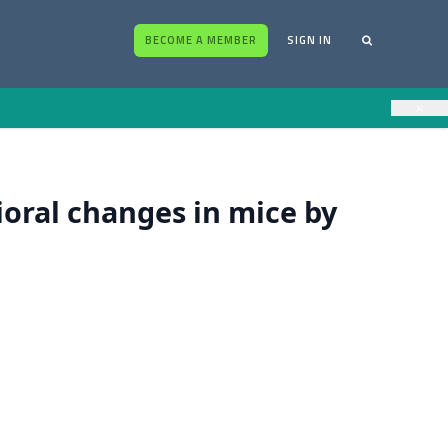
BECOME A MEMBER
SIGN IN
×
oral changes in mice by