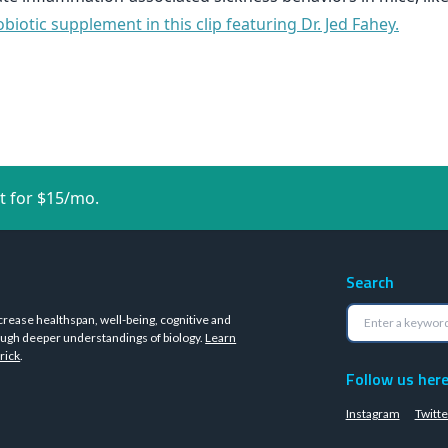
iotic supplement in this clip featuring Dr. Jed Fahey.
t for $15/mo.
Search
crease healthspan, well-being, cognitive and
ugh deeper understandings of biology.
Learn
rick
.
Follow us her
Instagram
Twitte