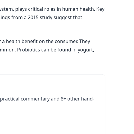
stem, plays critical roles in human health. Key
ndings from a 2015 study suggest that
r a health benefit on the consumer. They
mmon. Probiotics can be found in yogurt,
practical commentary and 8+ other hand-