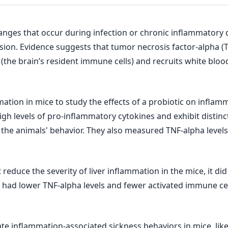
anges that occur during infection or chronic inflammatory
usion. Evidence suggests that tumor necrosis factor-alpha (
the brain’s resident immune cells) and recruits white blood
mation in mice to study the effects of a probiotic on inflam
high levels of pro-inflammatory cytokines and exhibit distin
 the animals' behavior. They also measured TNF-alpha level
reduce the severity of liver inflammation in the mice, it di
o had lower TNF-alpha levels and fewer activated immune cel
te inflammation-associated sickness behaviors in mice, like