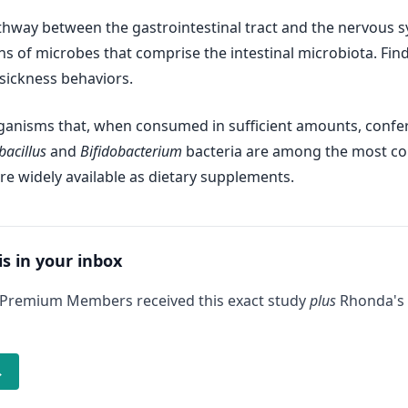
athway between the gastrointestinal tract and the nervous sy
ions of microbes that comprise the intestinal microbiota. Fi
sickness behaviors.
organisms that, when consumed in sufficient amounts, confe
bacillus
and
Bifidobacterium
bacteria are among the most co
re widely available as dietary supplements.
is in your inbox
 Premium Members received this exact study
plus
Rhonda's 
→