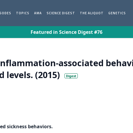
ISODES
TOPICS
AMA
SCIENCE DIGEST
THE ALIQUOT
GENETICS
Featured in Science Digest #76
inflammation-associated behavi
 levels. (2015)
Digest
ed sickness behaviors.