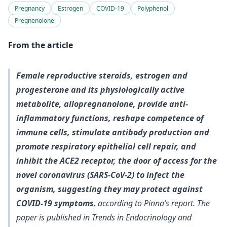
Pregnancy
Estrogen
COVID-19
Polyphenol
Pregnenolone
From the article
Female reproductive steroids, estrogen and
progesterone and its physiologically active
metabolite, allopregnanolone, provide anti-
inflammatory functions, reshape competence of
immune cells, stimulate antibody production and
promote respiratory epithelial cell repair, and
inhibit the ACE2 receptor, the door of access for the
novel coronavirus (SARS-CoV-2) to infect the
organism, suggesting they may protect against
COVID-19 symptoms
, according to Pinna’s report. The
paper is published in Trends in Endocrinology and