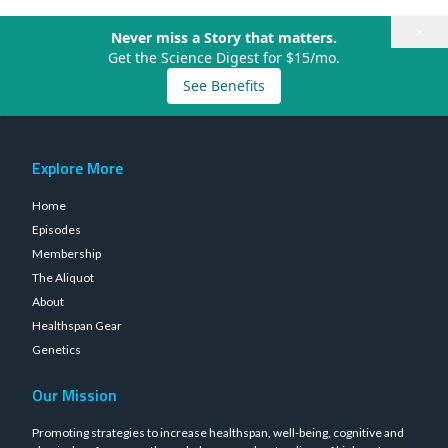
×
Never miss a Story that matters.
Get the Science Digest for $15/mo.
See Benefits
Explore More
Home
Episodes
Membership
The Aliquot
About
Healthspan Gear
Genetics
Our Mission
Promoting strategies to increase healthspan, well-being, cognitive and