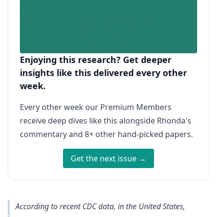
Enjoying this research? Get deeper
insights like this delivered every other
week.
Every other week our Premium Members
receive deep dives like this alongside Rhonda's
commentary and 8+ other hand-picked papers.
Get the next issue →
According to recent CDC data, in the United States,