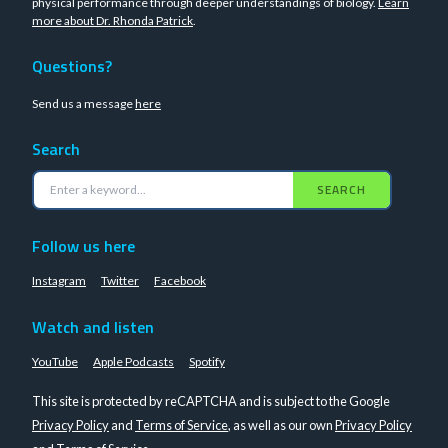
physical performance through deeper understandings of biology.
Learn
more about Dr. Rhonda Patrick
.
Questions?
Send us a message
here
Search
SEARCH
Follow us here
Instagram
Twitter
Facebook
Watch and listen
YouTube
Apple Podcasts
Spotify
This site is protected by reCAPTCHA and is subject to the Google
Privacy Policy
and
Terms of Service
, as well as our own
Privacy Policy