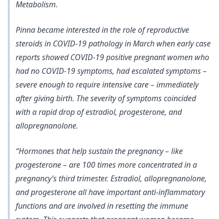
Metabolism.
Pinna became interested in the role of reproductive
steroids in COVID-19 pathology in March when early case
reports showed
COVID-19 positive pregnant women who
had no COVID-19 symptoms, had escalated symptoms –
severe enough to require intensive care – immediately
after giving birth. The severity of symptoms coincided
with a rapid drop of estradiol, progesterone, and
allopregnanolone.
“Hormones that help sustain the pregnancy – like
progesterone – are 100 times more concentrated in a
pregnancy’s third trimester. Estradiol, allopregnanolone,
and progesterone all have important anti-inflammatory
functions and are involved in resetting the immune