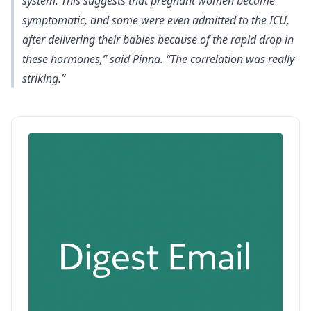
system. This suggests that pregnant women became
symptomatic, and some were even admitted to the ICU,
after delivering their babies because of the rapid drop in
these hormones,” said Pinna. “The correlation was really
striking.”