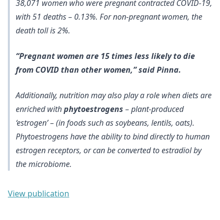
38,071 women who were pregnant contracted COVID-19,
with 51 deaths – 0.13%. For non-pregnant women, the
death toll is 2%.
“Pregnant women are 15 times less likely to die
from COVID than other women,” said Pinna.
Additionally, nutrition may also play a role when diets are
enriched with
phytoestrogens
– plant-produced
‘estrogen’ – (in foods such as soybeans, lentils, oats).
Phytoestrogens have the ability to bind directly to human
estrogen receptors, or can be converted to estradiol by
the microbiome.
View publication