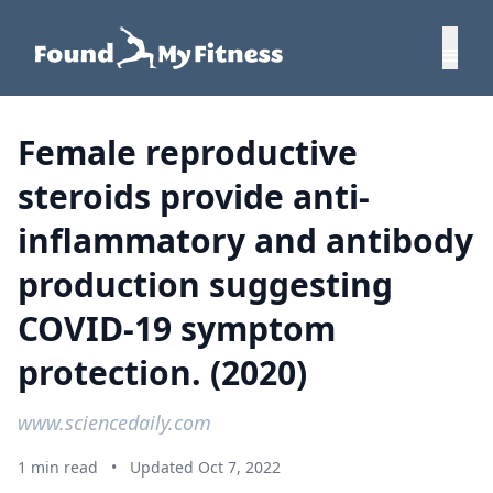
Female reproductive
steroids provide anti-
inflammatory and antibody
production suggesting
COVID-19 symptom
protection. (2020)
www.sciencedaily.com
1 min read
•
Updated Oct 7, 2022