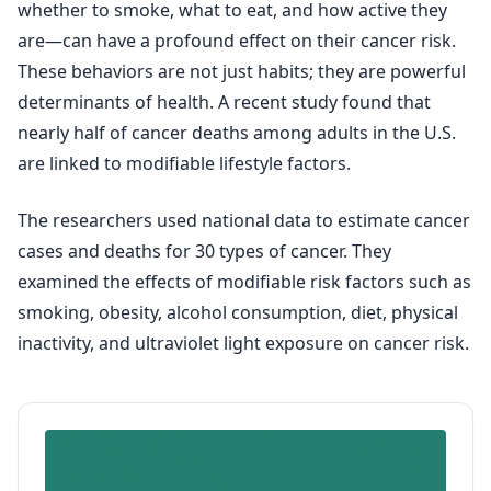
whether to smoke, what to eat, and how active they
are—can have a profound effect on their cancer risk.
These behaviors are not just habits; they are powerful
determinants of health. A recent study found that
nearly half of cancer deaths among adults in the U.S.
are linked to modifiable lifestyle factors.
The researchers used national data to estimate cancer
cases and deaths for 30 types of cancer. They
examined the effects of modifiable risk factors such as
smoking, obesity, alcohol consumption, diet, physical
inactivity, and ultraviolet light exposure on cancer risk.