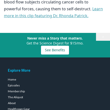
blood flow subjects circulating cancer cells to
powerful forces, causing them to self-destruct.
Learn
more in this clip featuring Dr. Rhonda Patrick.
×
Never miss a Story that matters.
Get the Science Digest for $15/mo.
See Benefits
Explore More
Home
Episodes
Membership
The Aliquot
About
Healthspan Gear