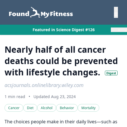
×
Featured in Science Digest #126
Nearly half of all cancer
deaths could be prevented
with lifestyle changes.
Digest
acsjournals.onlinelibrary.wiley.com
1 min read
•
Updated Aug 23, 2024
Cancer
Diet
Alcohol
Behavior
Mortality
The choices people make in their daily lives—such as