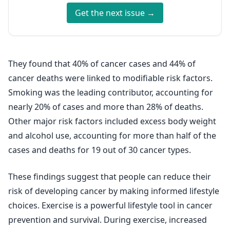
Get the next issue →
They found that 40% of cancer cases and 44% of
cancer deaths were linked to modifiable risk factors.
Smoking was the leading contributor, accounting for
nearly 20% of cases and more than 28% of deaths.
Other major risk factors included excess body weight
and alcohol use, accounting for more than half of the
cases and deaths for 19 out of 30 cancer types.
These findings suggest that people can reduce their
risk of developing cancer by making informed lifestyle
choices. Exercise is a powerful lifestyle tool in cancer
prevention and survival. During exercise, increased