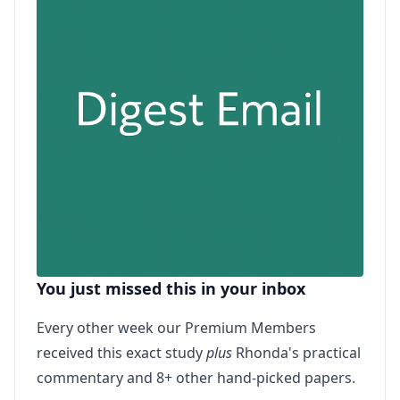
You just missed this in your inbox
Every other week our Premium Members
received this exact study
plus
Rhonda's practical
commentary and 8+ other hand-picked papers.