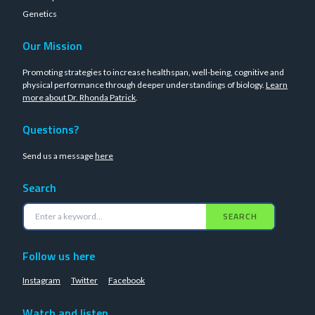
Genetics
Our Mission
Promoting strategies to increase healthspan, well-being, cognitive and
physical performance through deeper understandings of biology.
Learn
more about Dr. Rhonda Patrick
.
Questions?
Send us a message
here
Search
SEARCH
Follow us here
Instagram
Twitter
Facebook
Watch and listen