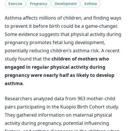
Exercise
Pregnancy
Development
Asthma
Asthma affects millions of children, and finding ways
to prevent it before birth could be a game-changer.
Some evidence suggests that physical activity during
pregnancy promotes fetal lung development,
potentially reducing children’s asthma risk. A recent
study found that the
children of mothers who
engaged in regular physical activity during
pregnancy were nearly half as likely to develop
asthma
.
Researchers analyzed data from 963 mother-child
pairs participating in the Kuopio Birth Cohort study.
They gathered information on maternal physical
activity during pregnancy, potential influencing