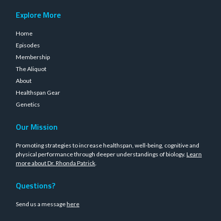
Explore More
Home
Episodes
Membership
The Aliquot
About
Healthspan Gear
Genetics
Our Mission
Promoting strategies to increase healthspan, well-being, cognitive and
physical performance through deeper understandings of biology.
Learn
more about Dr. Rhonda Patrick
.
Questions?
Send us a message
here