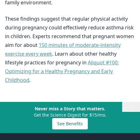
family environment.
These findings suggest that regular physical activity
during pregnancy could effectively reduce asthma risk
in children. Experts recommend that pregnant women
aim for about
150 minutes of moderate-intensity
exercise every week
. Learn about other healthy
lifestyle practices for pregnancy in
Aliquot #100:
Optimizing for a Healthy Pregnancy and Early
Childhood
.
×
Never miss a Story that matters.
Get the Science Digest for $15/mo.
See Benefits