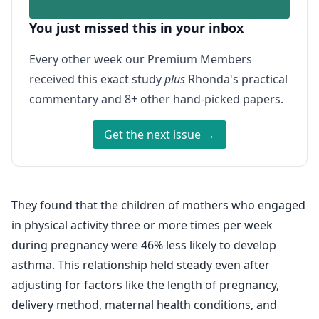
You just missed this in your inbox
Every other week our Premium Members
received this exact study
plus
Rhonda's practical
commentary and 8+ other hand-picked papers.
Get the next issue →
They found that the children of mothers who engaged
in physical activity three or more times per week
during pregnancy were 46% less likely to develop
asthma. This relationship held steady even after
adjusting for factors like the length of pregnancy,
delivery method, maternal health conditions, and