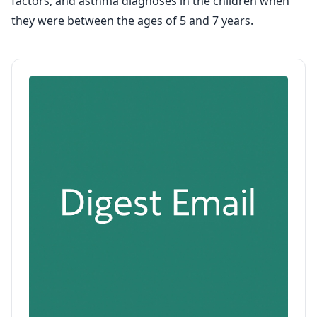
factors, and asthma diagnoses in the children when
they were between the ages of 5 and 7 years.