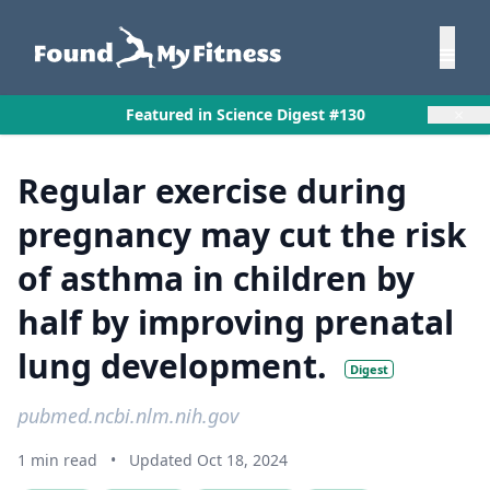
×
Featured in Science Digest #130
Regular exercise during
pregnancy may cut the risk
of asthma in children by
half by improving prenatal
lung development.
Digest
pubmed.ncbi.nlm.nih.gov
1 min read
•
Updated Oct 18, 2024