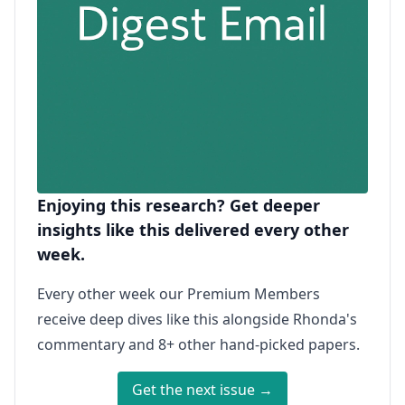
Enjoying this research? Get deeper
insights like this delivered every other
week.
Every other week our Premium Members
receive deep dives like this alongside Rhonda's
commentary and 8+ other hand-picked papers.
Get the next issue →