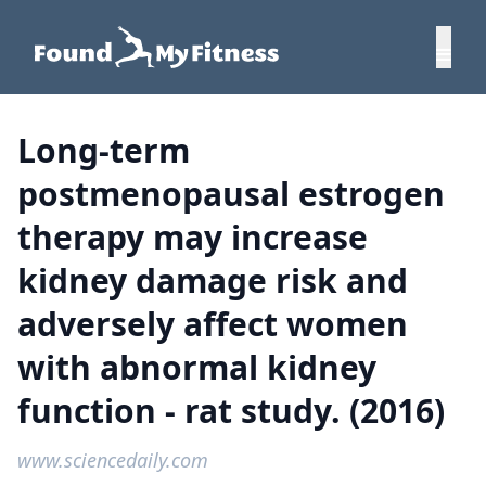
Long-term
postmenopausal estrogen
therapy may increase
kidney damage risk and
adversely affect women
with abnormal kidney
function - rat study. (2016)
www.sciencedaily.com