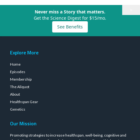
×
Never miss a Story that matters.
Get the Science Digest for $15/mo.
See Benefits
Explore More
Home
Episodes
Membership
The Aliquot
About
Healthspan Gear
Genetics
Our Mission
Promoting strategies to increase healthspan, well-being, cognitive and