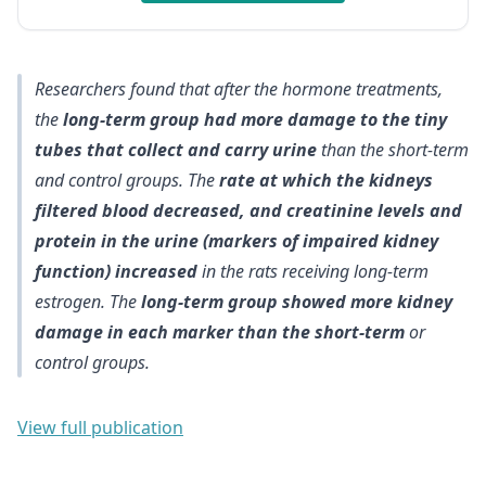
Researchers found that after the hormone treatments,
the
long-term group had more damage to the tiny
tubes that collect and carry urine
than the short-term
and control groups. The
rate at which the kidneys
filtered blood decreased, and creatinine levels and
protein in the urine (markers of impaired kidney
function) increased
in the rats receiving long-term
estrogen. The
long-term group showed more kidney
damage in each marker than the short-term
or
control groups.
View full publication