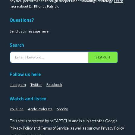
physical performance through deeper understandings of biology.
Learn
more about Dr. Rhonda Patrick
.
Questions?
Send us a message
here
Search
SEARCH
Follow us here
Instagram
Twitter
Facebook
Watch and listen
YouTube
Apple Podcasts
Spotify
This site is protected by reCAPTCHA and is subject to the Google
Privacy Policy
and
Terms of Service
, as well as our own
Privacy Policy