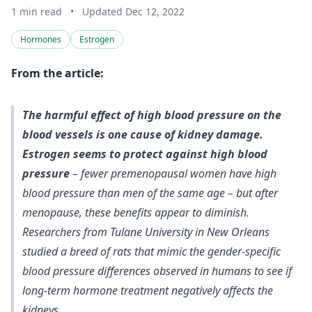
1 min read
•
Updated Dec 12, 2022
Hormones
Estrogen
From the article:
The harmful effect of high blood pressure on the
blood vessels is one cause of kidney damage.
Estrogen seems to protect against high blood
pressure
– fewer premenopausal women have high
blood pressure than men of the same age – but after
menopause, these benefits appear to diminish.
Researchers from Tulane University in New Orleans
studied a breed of rats that mimic the gender-specific
blood pressure differences observed in humans to see if
long-term hormone treatment negatively affects the
kidneys.