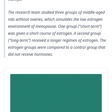
The research team
studied three groups of middle-aged
rats without ovaries, which simulates the low estrogen
environment of menopause
. One group (“short-term”)
was given a short course of estrogen. A second group
(“long-term”) received a longer regimen of estrogen. The
estrogen groups were compared to a control group that
did not receive hormones.