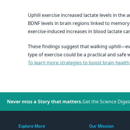
Uphill exercise increased lactate levels in the 
BDNF levels in brain regions linked to memory 
exercise-induced increases in blood lactate ca
These findings suggest that walking uphill—ev
type of exercise could be a practical and safe
To learn more strategies to boost brain health
Never miss a Story that matters.
Get the Science Diges
Explore More
Our Mission