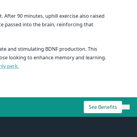
t. After 90 minutes, uphill exercise also raised
e passed into the brain, reinforcing that
tate and stimulating BDNF production. This
 those looking to enhance memory and learning.
ly perk.
See Benefits
×