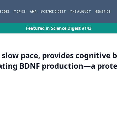
ISODES
TOPICS
AMA
SCIENCE DIGEST
THE ALIQUOT
GENETICS
Featured in Science Digest #143
 slow pace, provides cognitive 
lating BDNF production—a prote