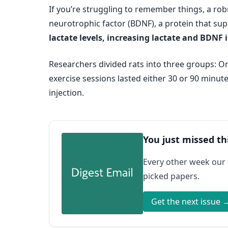
If you’re struggling to remember things, a rob
neurotrophic factor (BDNF), a protein that su
lactate levels, increasing lactate and BDNF 
Researchers divided rats into three groups: One
exercise sessions lasted either 30 or 90 minute
injection.
You just missed th
Every other week our
picked papers.
Get the next issue 