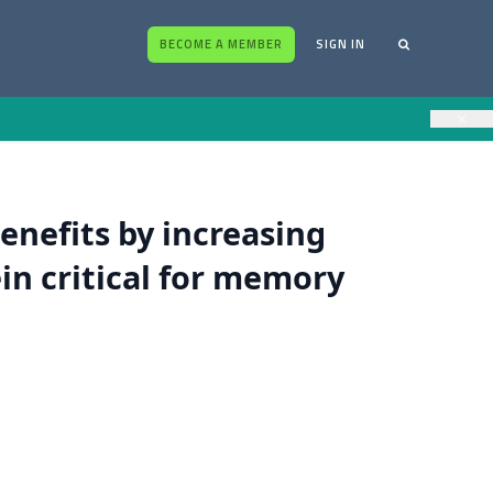
BECOME A MEMBER
SIGN IN
×
benefits by increasing
in critical for memory