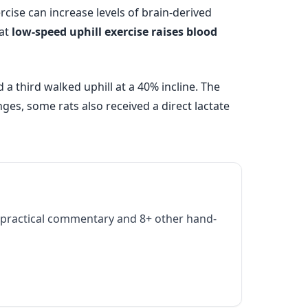
cise can increase levels of brain-derived
hat
low-speed uphill exercise raises blood
a third walked uphill at a 40% incline. The
nges, some rats also received a direct lactate
practical commentary and 8+ other hand-