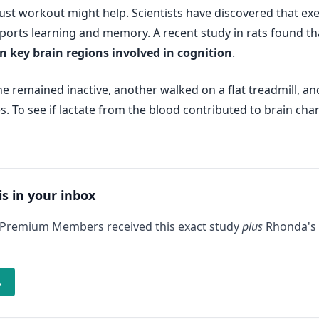
ust workout might help. Scientists have discovered that exer
pports learning and memory. A recent study in rats found t
in key brain regions involved in cognition
.
 remained inactive, another walked on a flat treadmill, and 
s. To see if lactate from the blood contributed to brain cha
is in your inbox
 Premium Members received this exact study
plus
Rhonda's 
→