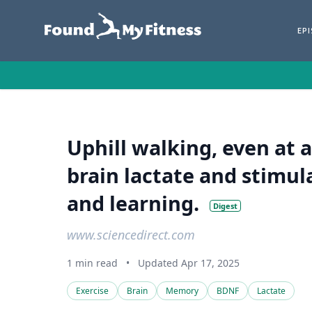
EP
Uphill walking, even at a
brain lactate and stimu
and learning.
Digest
www.sciencedirect.com
1 min read
•
Updated Apr 17, 2025
Exercise
Brain
Memory
BDNF
Lactate