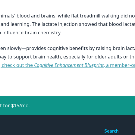
animals' blood and brains, while flat treadmill walking did no
and learning. The lactate injection showed that blood lactat
n influence brain chemistry.
en slowly—provides cognitive benefits by raising brain lac
 way to support brain health, especially for older adults or
, check out the
Cognitive Enhancement Blueprint
, a member-on
t for $15/mo.
Search