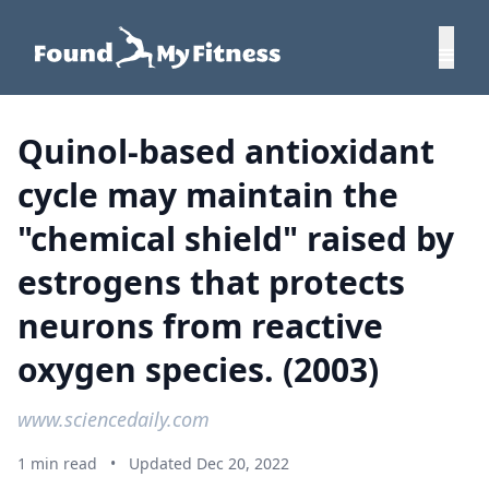
Quinol-based antioxidant
cycle may maintain the
"chemical shield" raised by
estrogens that protects
neurons from reactive
oxygen species. (2003)
www.sciencedaily.com
1 min read
•
Updated Dec 20, 2022