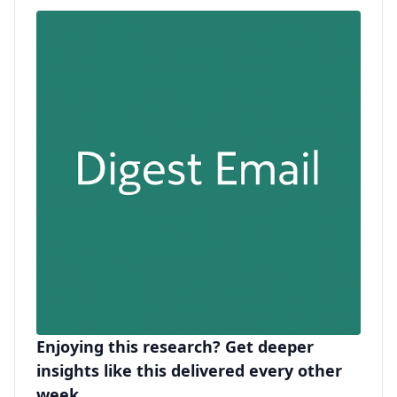
Enjoying this research? Get deeper
insights like this delivered every other
week.