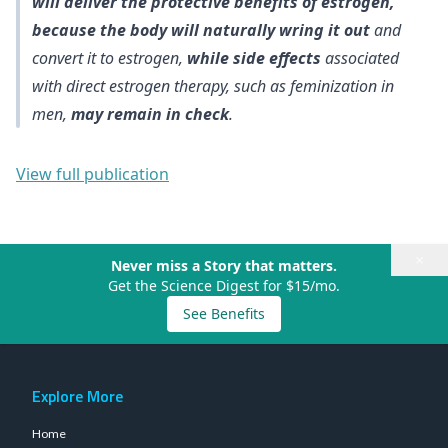
will deliver the protective benefits of estrogen,
because the body will naturally wring it out
and
convert it to estrogen,
while side effects
associated
with direct estrogen therapy, such as feminization in
men,
may remain in check
.
View full publication
×
Never miss a Story that matters.
Get the Science Digest for $15/mo.
See Benefits
Explore More
Home