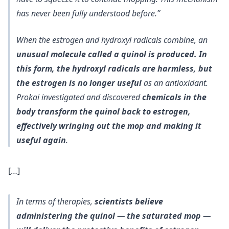
has never been fully understood before.”
When the estrogen and hydroxyl radicals combine, an
unusual molecule called a quinol is produced. In
this form, the hydroxyl radicals are harmless, but
the estrogen is no longer useful
as an antioxidant.
Prokai investigated and discovered
chemicals in the
body transform the quinol back to estrogen,
effectively wringing out the mop and making it
useful again
.
[…]
In terms of therapies,
scientists believe
administering the quinol — the saturated mop —