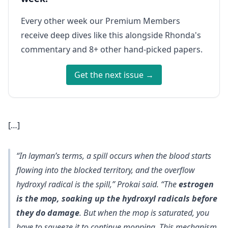
Every other week our Premium Members
receive deep dives like this alongside Rhonda's
commentary and 8+ other hand-picked papers.
Get the next issue →
[…]
“In layman’s terms, a spill occurs when the blood starts
flowing into the blocked territory, and the overflow
hydroxyl radical is the spill,” Prokai said. “The
estrogen
is the mop, soaking up the hydroxyl radicals before
they do damage
. But when the mop is saturated, you
have to squeeze it to continue mopping. This mechanism