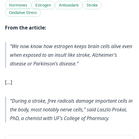
Hormones
Estrogen
Antioxidant
Stroke
Oxidative Stress
From the article:
“We now know how estrogen keeps brain cells alive even
when exposed to an insult like stroke, Alzheimer’s
disease or Parkinson’s disease.”
[…]
“During a stroke, free radicals damage important cells in
the body, most notably nerve cells,” said Laszlo Prokai,
PhD, a chemist with UF’s College of Pharmacy.