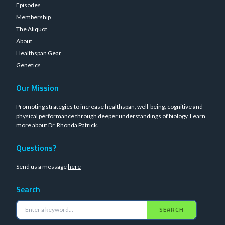
Episodes
Membership
The Aliquot
About
Healthspan Gear
Genetics
Our Mission
Promoting strategies to increase healthspan, well-being, cognitive and
physical performance through deeper understandings of biology.
Learn
more about Dr. Rhonda Patrick
.
Questions?
Send us a message
here
Search
SEARCH