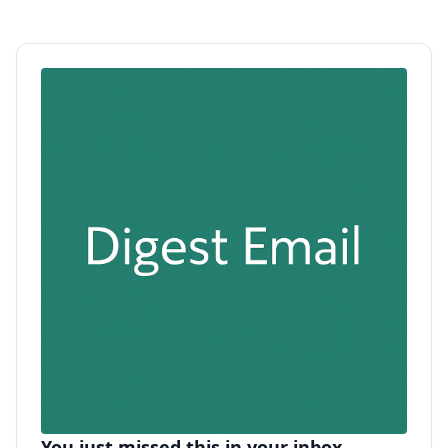
You just missed this in your inbox