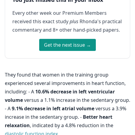
Every other week our Premium Members
received this exact study
plus
Rhonda's practical
commentary and 8+ other hand-picked papers.
Get the next issue →
They found that women in the training group
experienced several improvements in heart function,
including: - A
10.6% decrease in left ventricular
volume
versus a 1.1% increase in the sedentary group.
- A
9.1% decrease in left atrial volume
versus a 3.9%
increase in the sedentary group. -
Better heart
relaxation
, indicated by a 4.8% reduction in the
diastolic function index
.