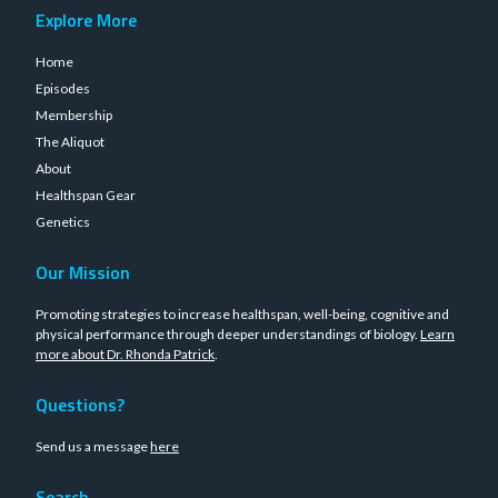
Explore More
Home
Episodes
Membership
The Aliquot
About
Healthspan Gear
Genetics
Our Mission
Promoting strategies to increase healthspan, well-being, cognitive and
physical performance through deeper understandings of biology.
Learn
more about Dr. Rhonda Patrick
.
Questions?
Send us a message
here
Search