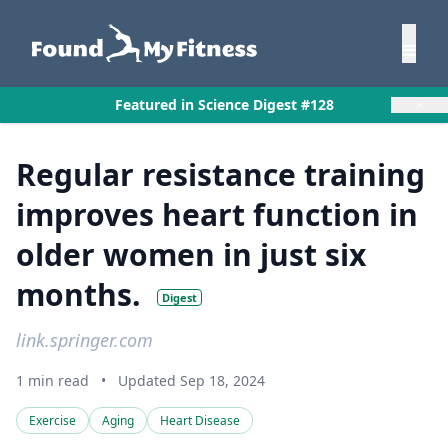
×
Featured in Science Digest #128
Regular resistance training
improves heart function in
older women in just six
months.
Digest
link.springer.com
1 min read
•
Updated Sep 18, 2024
Exercise
Aging
Heart Disease