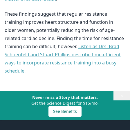
These findings suggest that regular resistance
training improves heart structure and function in
older women, potentially reducing the risk of age-
related cardiac decline. Finding the time for resistance
training can be difficult, however.
Listen as Drs. Brad
Schoenfeld and Stuart Phillips describe time-efficient
ways to incorporate resistance training into a busy
schedule.
×
Never miss a Story that matters.
Get the Science Digest for $15/mo.
See Benefits