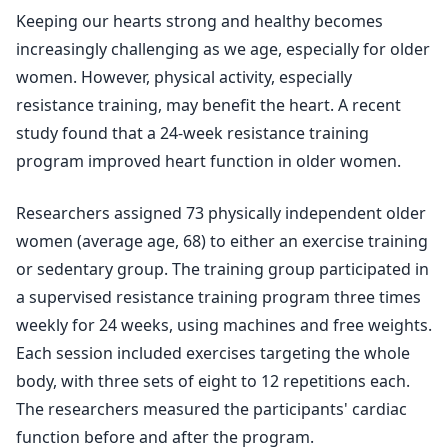
Keeping our hearts strong and healthy becomes
increasingly challenging as we age, especially for older
women. However, physical activity, especially
resistance training, may benefit the heart. A recent
study found that a 24-week resistance training
program improved heart function in older women.
Researchers assigned 73 physically independent older
women (average age, 68) to either an exercise training
or sedentary group. The training group participated in
a supervised resistance training program three times
weekly for 24 weeks, using machines and free weights.
Each session included exercises targeting the whole
body, with three sets of eight to 12 repetitions each.
The researchers measured the participants' cardiac
function before and after the program.