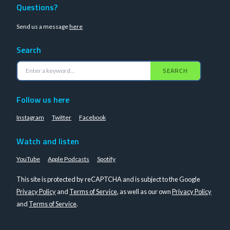
Questions?
Send us a message
here
Search
SEARCH
Follow us here
Instagram
Twitter
Facebook
Watch and listen
YouTube
Apple Podcasts
Spotify
This site is protected by reCAPTCHA and is subject to the Google
Privacy Policy
and
Terms of Service
, as well as our own
Privacy Policy
and
Terms of Service
.