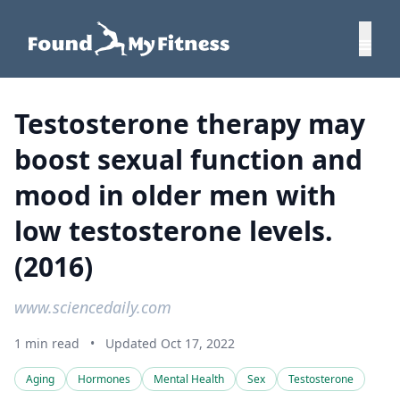
Testosterone therapy may
boost sexual function and
mood in older men with
low testosterone levels.
(2016)
www.sciencedaily.com
1 min read
•
Updated Oct 17, 2022
Aging
Hormones
Mental Health
Sex
Testosterone