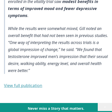
enrolled in the vitality trial saw
modest benefits in
terms of improved mood and fewer depressive
symptoms
.
While the results were somewhat mixed, Gill noted an
overall benefit that had not been seen in previous studies.
“One way of interpreting the results across trials is a
global impression of change,” he said. “We found that
testosterone improved men’s impression that their sexual
desire, walking ability, energy level, and overall health
were better.”
View full publication
×
Never miss a Story that matters.