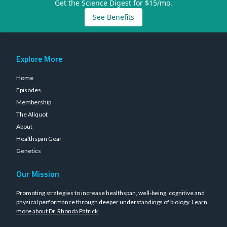
Get the Science Digest for $15/mo.
See Benefits
Explore More
Home
Episodes
Membership
The Aliquot
About
Healthspan Gear
Genetics
Our Mission
Promoting strategies to increase healthspan, well-being, cognitive and
physical performance through deeper understandings of biology.
Learn
more about Dr. Rhonda Patrick
.