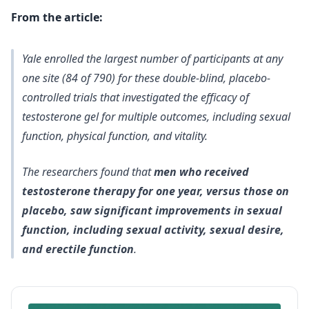
From the article:
Yale enrolled the largest number of participants at any
one site (84 of 790) for these double-blind, placebo-
controlled trials that investigated the efficacy of
testosterone gel for multiple outcomes, including sexual
function, physical function, and vitality.
The researchers found that
men who received
testosterone therapy for one year, versus those on
placebo, saw significant improvements in sexual
function, including sexual activity, sexual desire,
and erectile function
.