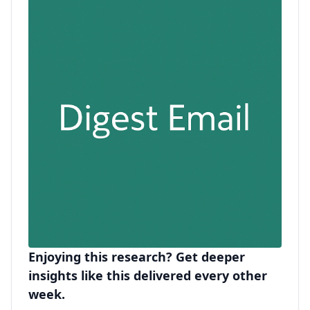
Enjoying this research? Get deeper
insights like this delivered every other
week.