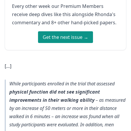
Every other week our Premium Members
receive deep dives like this alongside Rhonda's
commentary and 8+ other hand-picked papers.
Get the next issue →
[…]
While participants enrolled in the trial that assessed
physical function did not see significant
improvements in their walking ability
– as measured
by an increase of 50 meters or more in their distance
walked in 6 minutes – an increase was found when all
study participants were evaluated. In addition, men