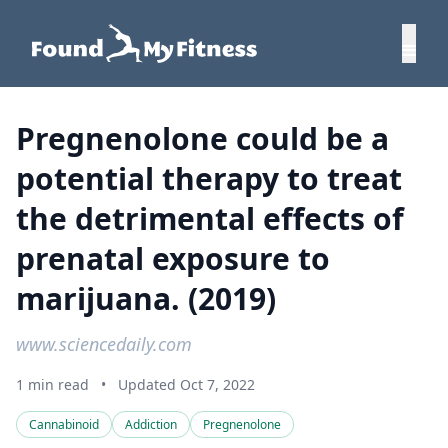
Pregnenolone could be a
potential therapy to treat
the detrimental effects of
prenatal exposure to
marijuana. (2019)
www.sciencedaily.com
1 min read
•
Updated Oct 7, 2022
Cannabinoid
Addiction
Pregnenolone