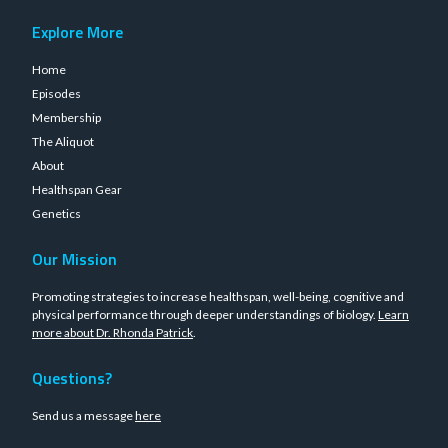
Explore More
Home
Episodes
Membership
The Aliquot
About
Healthspan Gear
Genetics
Our Mission
Promoting strategies to increase healthspan, well-being, cognitive and
physical performance through deeper understandings of biology.
Learn
more about Dr. Rhonda Patrick
.
Questions?
Send us a message
here