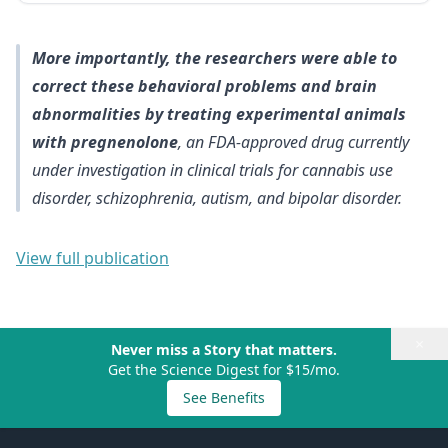
More importantly, the researchers were able to
correct these behavioral problems and brain
abnormalities by treating experimental animals
with pregnenolone
, an FDA-approved drug currently
under investigation in clinical trials for cannabis use
disorder, schizophrenia, autism, and bipolar disorder.
View full publication
×
Never miss a Story that matters.
Get the Science Digest for $15/mo.
See Benefits