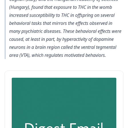
(Hungary), found that exposure to THC in the womb
increased susceptibility to THC in offspring on several
behavioral tasks that mirrors the effects observed in
many psychiatric diseases. These behavioral effects were
caused, at least in part, by hyperactivity of dopamine
neurons in a brain region called the ventral tegmental
area (VTA), which regulates motivated behaviors.