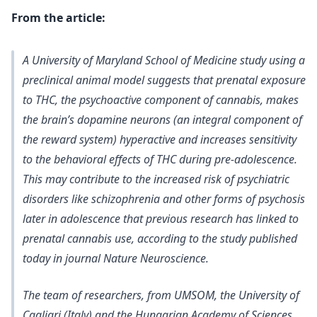
From the article:
A University of Maryland School of Medicine study using a
preclinical animal model suggests that prenatal exposure
to
THC, the psychoactive component of cannabis, makes
the brain’s dopamine neurons (an integral component of
the reward system) hyperactive and increases sensitivity
to the behavioral effects of THC during pre-adolescence.
This may contribute to the increased risk of psychiatric
disorders
like schizophrenia and other forms of psychosis
later in adolescence that previous research has linked to
prenatal cannabis use, according to the study published
today in journal Nature Neuroscience.
The team of researchers, from UMSOM, the University of
Cagliari (Italy) and the Hungarian Academy of Sciences