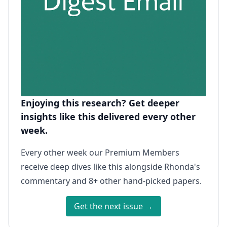
Enjoying this research? Get deeper
insights like this delivered every other
week.
Every other week our Premium Members
receive deep dives like this alongside Rhonda's
commentary and 8+ other hand-picked papers.
Get the next issue →