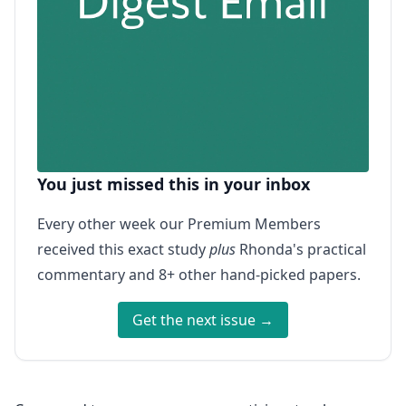
You just missed this in your inbox
Every other week our Premium Members
received this exact study
plus
Rhonda's practical
commentary and 8+ other hand-picked papers.
Get the next issue →