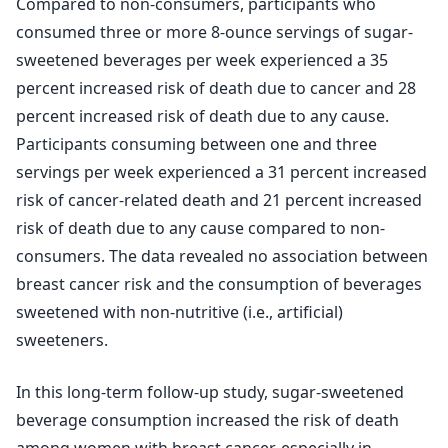
Compared to non-consumers, participants who
consumed three or more 8-ounce servings of sugar-
sweetened beverages per week experienced a 35
percent increased risk of death due to cancer and 28
percent increased risk of death due to any cause.
Participants consuming between one and three
servings per week experienced a 31 percent increased
risk of cancer-related death and 21 percent increased
risk of death due to any cause compared to non-
consumers. The data revealed no association between
breast cancer risk and the consumption of beverages
sweetened with non-nutritive (i.e., artificial)
sweeteners.
In this long-term follow-up study, sugar-sweetened
beverage consumption increased the risk of death