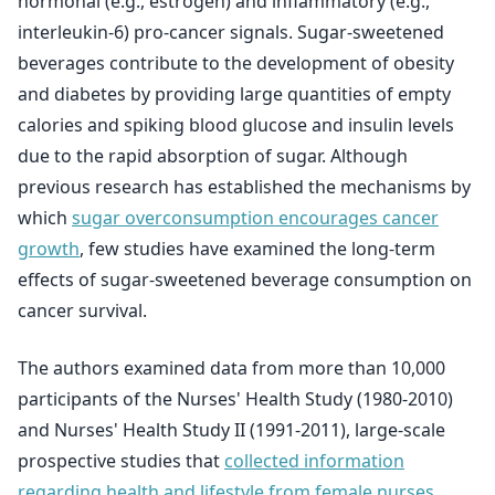
hormonal (e.g., estrogen) and inflammatory (e.g.,
interleukin-6) pro-cancer signals. Sugar-sweetened
beverages contribute to the development of obesity
and diabetes by providing large quantities of empty
calories and spiking blood glucose and insulin levels
due to the rapid absorption of sugar. Although
previous research has established the mechanisms by
which
sugar overconsumption encourages cancer
growth
, few studies have examined the long-term
effects of sugar-sweetened beverage consumption on
cancer survival.
The authors examined data from more than 10,000
participants of the Nurses' Health Study (1980-2010)
and Nurses' Health Study II (1991-2011), large-scale
prospective studies that
collected information
regarding health and lifestyle from female nurses
.