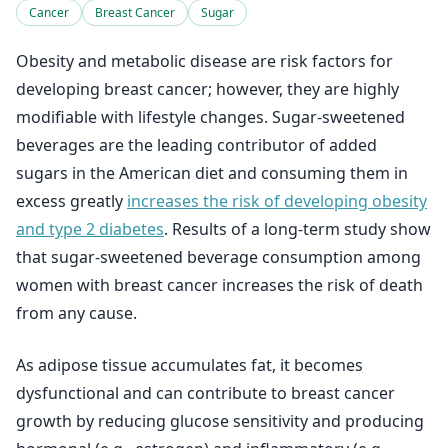
Cancer
Breast Cancer
Sugar
Obesity and metabolic disease are risk factors for
developing breast cancer; however, they are highly
modifiable with lifestyle changes. Sugar-sweetened
beverages are the leading contributor of added
sugars in the American diet and consuming them in
excess greatly
increases the risk of developing obesity
and type 2 diabetes
. Results of a long-term study show
that sugar-sweetened beverage consumption among
women with breast cancer increases the risk of death
from any cause.
As adipose tissue accumulates fat, it becomes
dysfunctional and can contribute to breast cancer
growth by reducing glucose sensitivity and producing