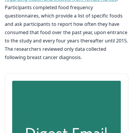
Participants completed food frequency
questionnaires, which provide a list of specific foods
and ask participants to report how often they have
consumed that food over the past year, upon entrance
to the study and every four years thereafter until 2015.
The researchers reviewed only data collected
following breast cancer diagnosis.