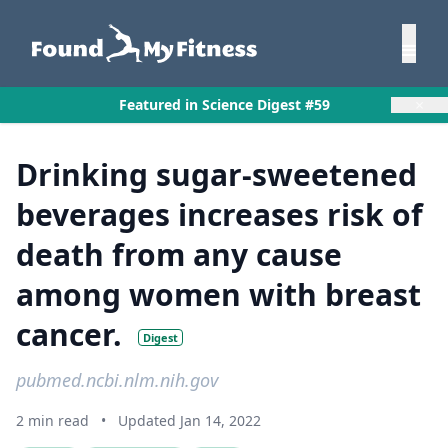
×
Featured in Science Digest #59
Drinking sugar-sweetened
beverages increases risk of
death from any cause
among women with breast
cancer.
Digest
pubmed.ncbi.nlm.nih.gov
2 min read
•
Updated Jan 14, 2022