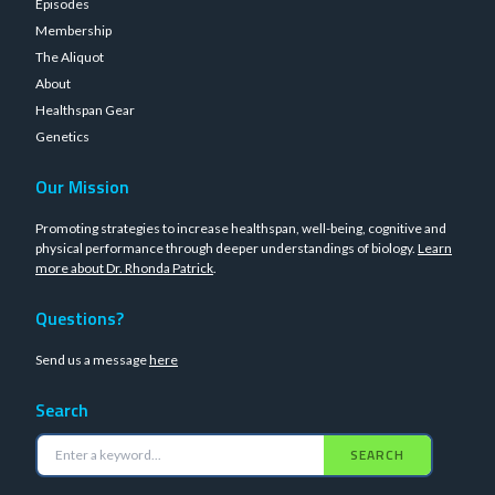
Episodes
Membership
The Aliquot
About
Healthspan Gear
Genetics
Our Mission
Promoting strategies to increase healthspan, well-being, cognitive and
physical performance through deeper understandings of biology.
Learn
more about Dr. Rhonda Patrick
.
Questions?
Send us a message
here
Search
SEARCH