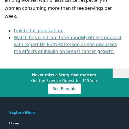
among women with breast cancer, especially in
women consuming more than three servings per
week.
Link to full publication.
Watch this clip from the FoundMyFitness podcast
with expert Dr. Ruth Patterson as she discusses
the effects of insulin on breast cancer growth.
×
Never miss a Story that matters.
Get the Science Digest for $15/mo.
See Benefits
Explore More
Home