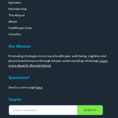
Episodes
Membership
The Aliquot
About
Healthspan Gear
Genetics
Our Mission
Promoting strategies to increase healthspan, well-being, cognitive and
physical performance through deeper understandings of biology.
Learn
more about Dr. Rhonda Patrick
.
Questions?
Send us a message
here
Search
SEARCH