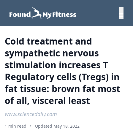
Cold treatment and
sympathetic nervous
stimulation increases T
Regulatory cells (Tregs) in
fat tissue: brown fat most
of all, visceral least
www.sciencedaily.com
1 min read
•
Updated May 18, 2022