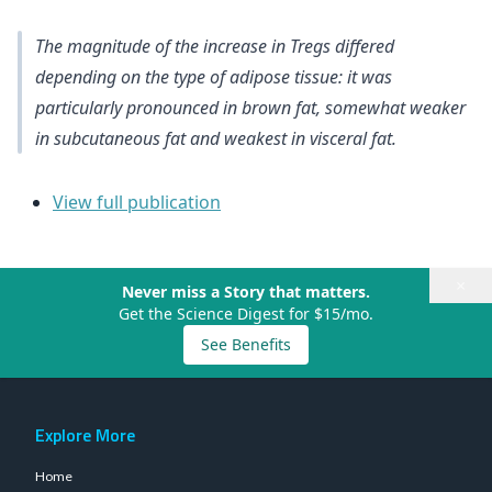
The magnitude of the increase in Tregs differed
depending on the type of adipose tissue: it was
particularly pronounced in brown fat, somewhat weaker
in subcutaneous fat and weakest in visceral fat.
View full publication
×
Never miss a Story that matters.
Get the Science Digest for $15/mo.
See Benefits
Explore More
Home