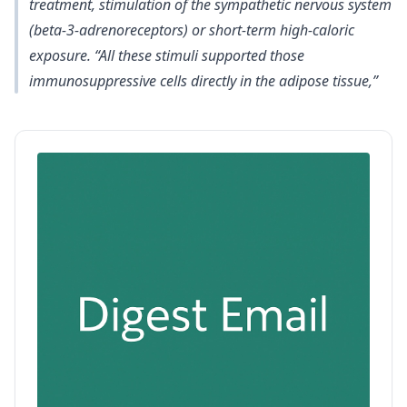
treatment, stimulation of the sympathetic nervous system
(beta-3-adrenoreceptors) or short-term high-caloric
exposure. “All these stimuli supported those
immunosuppressive cells directly in the adipose tissue,”