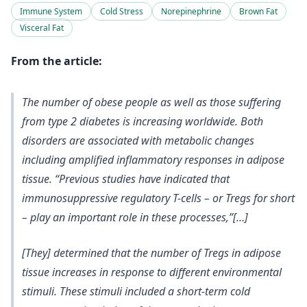
Immune System
Cold Stress
Norepinephrine
Brown Fat
Visceral Fat
From the article:
The number of obese people as well as those suffering
from type 2 diabetes is increasing worldwide. Both
disorders are associated with metabolic changes
including amplified inflammatory responses in adipose
tissue. “Previous studies have indicated that
immunosuppressive regulatory T-cells – or Tregs for short
– play an important role in these processes,”[…]
[They] determined that the number of Tregs in adipose
tissue increases in response to different environmental
stimuli. These stimuli included a short-term cold