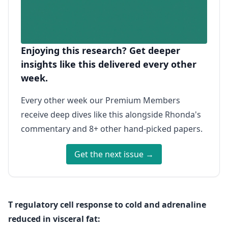
Enjoying this research? Get deeper
insights like this delivered every other
week.
Every other week our Premium Members
receive deep dives like this alongside Rhonda's
commentary and 8+ other hand-picked papers.
Get the next issue →
T regulatory cell response to cold and adrenaline
reduced in visceral fat: