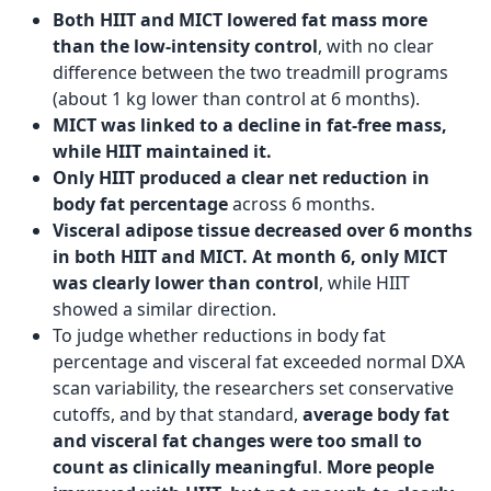
Both HIIT and MICT lowered fat mass more
than the low-intensity control
, with no clear
difference between the two treadmill programs
(about 1 kg lower than control at 6 months).
MICT was linked to a decline in fat-free mass,
while HIIT maintained it.
Only HIIT produced a clear net reduction in
body fat percentage
across 6 months.
Visceral adipose tissue decreased over 6 months
in both HIIT and MICT. At month 6, only MICT
was clearly lower than control
, while HIIT
showed a similar direction.
To judge whether reductions in body fat
percentage and visceral fat exceeded normal DXA
scan variability, the researchers set conservative
cutoffs, and by that standard,
average body fat
and visceral fat changes were too small to
count as clinically meaningful
.
More people