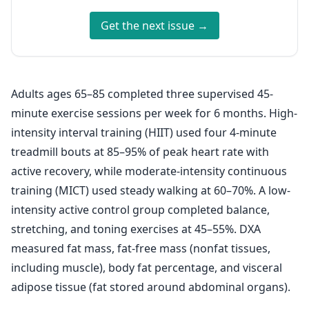
Get the next issue →
Adults ages 65–85 completed three supervised 45-
minute exercise sessions per week for 6 months. High-
intensity interval training (HIIT) used four 4-minute
treadmill bouts at 85–95% of peak heart rate with
active recovery, while moderate-intensity continuous
training (MICT) used steady walking at 60–70%. A low-
intensity active control group completed balance,
stretching, and toning exercises at 45–55%. DXA
measured fat mass, fat-free mass (nonfat tissues,
including muscle), body fat percentage, and visceral
adipose tissue (fat stored around abdominal organs).