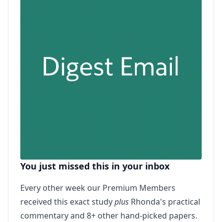
You just missed this in your inbox
Every other week our Premium Members
received this exact study
plus
Rhonda's practical
commentary and 8+ other hand-picked papers.