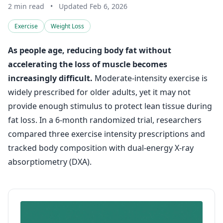
2 min read
•
Updated Feb 6, 2026
Exercise
Weight Loss
As people age, reducing body fat without
accelerating the loss of muscle becomes
increasingly difficult.
Moderate-intensity exercise is
widely prescribed for older adults, yet it may not
provide enough stimulus to protect lean tissue during
fat loss. In a 6-month randomized trial, researchers
compared three exercise intensity prescriptions and
tracked body composition with dual-energy X-ray
absorptiometry (DXA).