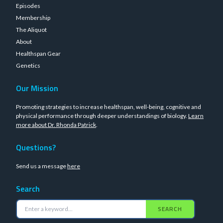
Episodes
Membership
The Aliquot
About
Healthspan Gear
Genetics
Our Mission
Promoting strategies to increase healthspan, well-being, cognitive and
physical performance through deeper understandings of biology.
Learn
more about Dr. Rhonda Patrick
.
Questions?
Send us a message
here
Search
SEARCH