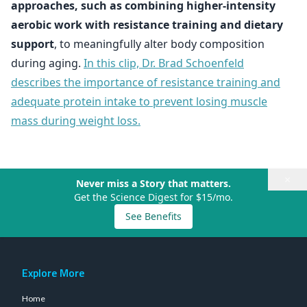
approaches, such as combining higher-intensity
aerobic work with resistance training and dietary
support
, to meaningfully alter body composition
during aging.
In this clip, Dr. Brad Schoenfeld
describes the importance of resistance training and
adequate protein intake to prevent losing muscle
mass during weight loss.
×
Never miss a Story that matters.
Get the Science Digest for $15/mo.
See Benefits
Explore More
Home