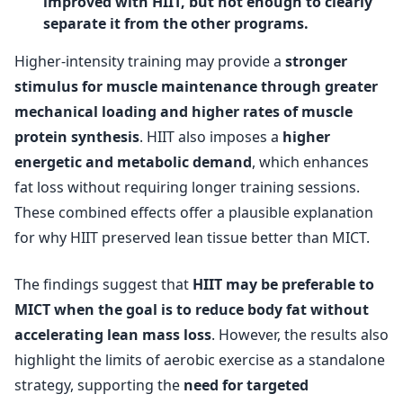
improved with HIIT, but not enough to clearly
separate it from the other programs.
Higher-intensity training may provide a
stronger
stimulus for muscle maintenance through greater
mechanical loading and higher rates of muscle
protein synthesis
. HIIT also imposes a
higher
energetic and metabolic demand
, which enhances
fat loss without requiring longer training sessions.
These combined effects offer a plausible explanation
for why HIIT preserved lean tissue better than MICT.
The findings suggest that
HIIT may be preferable to
MICT when the goal is to reduce body fat without
accelerating lean mass loss
. However, the results also
highlight the limits of aerobic exercise as a standalone
strategy, supporting the
need for targeted