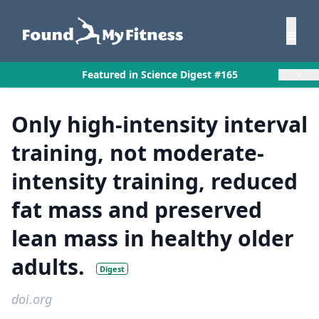
×
Featured in Science Digest #165
Only high-intensity interval
training, not moderate-
intensity training, reduced
fat mass and preserved
lean mass in healthy older
adults.
Digest
doi.org