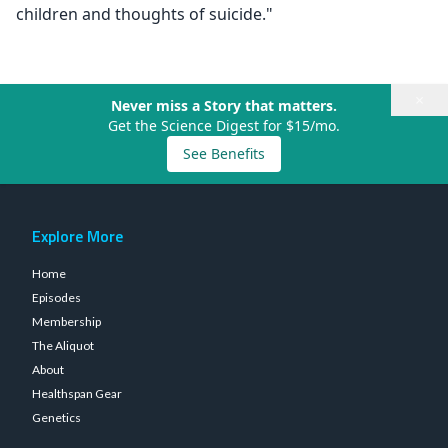
children and thoughts of suicide."
×
Never miss a Story that matters.
Get the Science Digest for $15/mo.
See Benefits
Explore More
Home
Episodes
Membership
The Aliquot
About
Healthspan Gear
Genetics