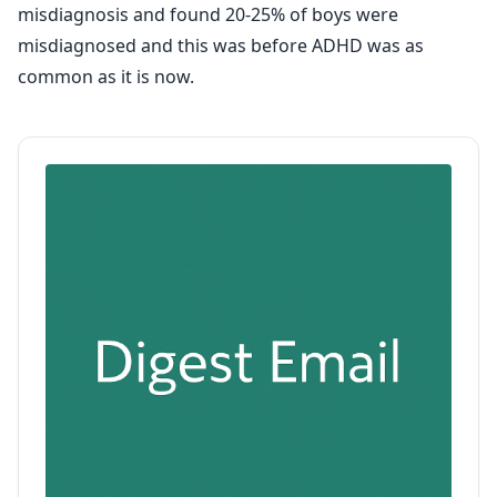
misdiagnosis and found 20-25% of boys were
misdiagnosed and this was before ADHD was as
common as it is now.