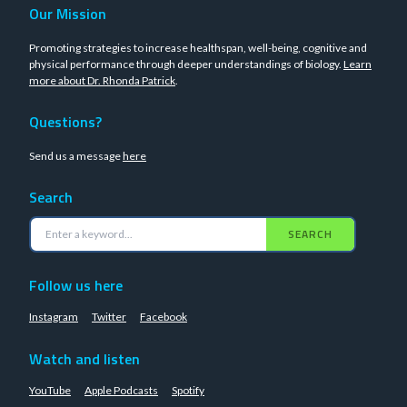
Our Mission
Promoting strategies to increase healthspan, well-being, cognitive and
physical performance through deeper understandings of biology.
Learn
more about Dr. Rhonda Patrick
.
Questions?
Send us a message
here
Search
SEARCH
Follow us here
Instagram
Twitter
Facebook
Watch and listen
YouTube
Apple Podcasts
Spotify