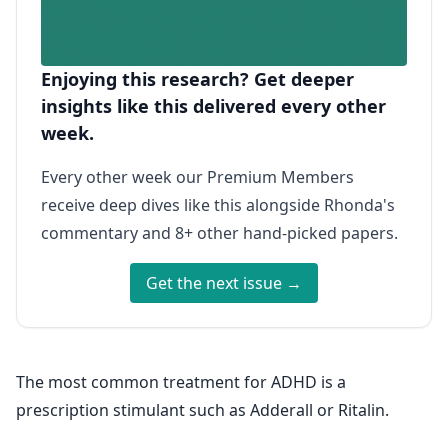
Enjoying this research? Get deeper
insights like this delivered every other
week.
Every other week our Premium Members
receive deep dives like this alongside Rhonda's
commentary and 8+ other hand-picked papers.
Get the next issue →
The most common treatment for ADHD is a
prescription stimulant such as Adderall or Ritalin.