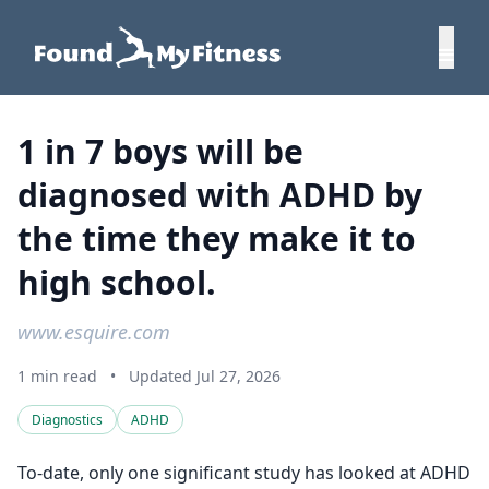
1 in 7 boys will be
diagnosed with ADHD by
the time they make it to
high school.
www.esquire.com
1 min read
•
Updated Jul 27, 2026
Diagnostics
ADHD
To-date, only one significant study has looked at ADHD