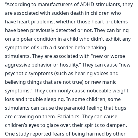
“According to manufacturers of ADHD stimulants, they
are associated with sudden death in children who
have heart problems, whether those heart problems
have been previously detected or not. They can bring
on a bipolar condition in a child who didn’t exhibit any
symptoms of such a disorder before taking
stimulants. They are associated with "new or worse
aggressive behavior or hostility.” They can cause “new
psychotic symptoms (such as hearing voices and
believing things that are not true) or new manic
symptoms.” They commonly cause noticeable weight
loss and trouble sleeping. In some children, some
stimulants can cause the paranoid feeling that bugs
are crawling on them. Facial tics. They can cause
children’s eyes to glaze over, their spirits to dampen.
One study reported fears of being harmed by other