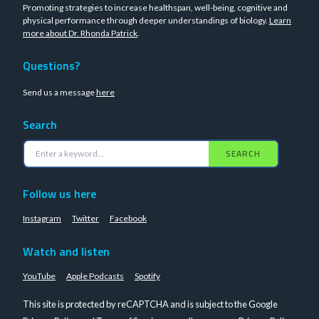
Promoting strategies to increase healthspan, well-being, cognitive and
physical performance through deeper understandings of biology.
Learn
more about Dr. Rhonda Patrick
.
Questions?
Send us a message
here
Search
SEARCH
Follow us here
Instagram
Twitter
Facebook
Watch and listen
YouTube
Apple Podcasts
Spotify
This site is protected by reCAPTCHA and is subject to the Google