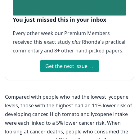
You just missed this in your inbox
Every other week our Premium Members
received this exact study
plus
Rhonda's practical
commentary and 8+ other hand-picked papers.
Get the next issue →
Compared with people who had the lowest lycopene
levels, those with the highest had an 11% lower risk of
developing cancer. High tomato and lycopene intake
were each linked to a 5% lower cancer risk. When
looking at cancer deaths, people who consumed the