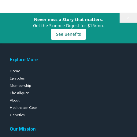
×
Never miss a Story that matters.
Get the Science Digest for $15/mo.
See Benefits
Explore More
Home
Episodes
Membership
The Aliquot
About
Healthspan Gear
Genetics
Our Mission