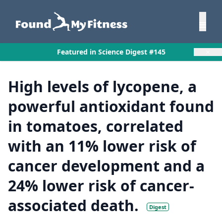
×
Featured in Science Digest #145
High levels of lycopene, a
powerful antioxidant found
in tomatoes, correlated
with an 11% lower risk of
cancer development and a
24% lower risk of cancer-
associated death.
Digest