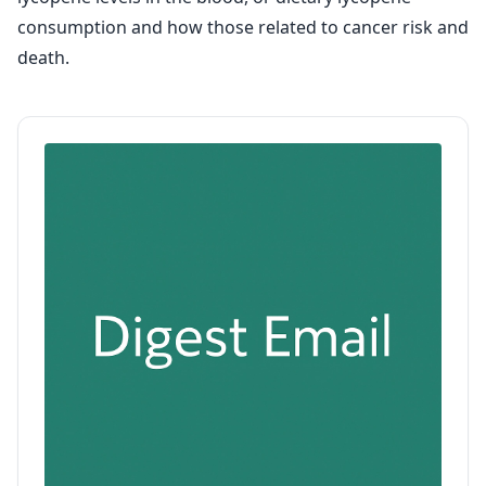
consumption and how those related to cancer risk and
death.