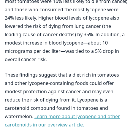
most tomatoes were 16% less likely to die from cancer,
and those who consumed the most lycopene were
24% less likely. Higher blood levels of lycopene also
lowered the risk of dying from lung cancer (the
leading cause of cancer deaths) by 35%. In addition, a
modest increase in blood lycopene—about 10
micrograms per deciliter—was tied to a 5% drop in
overall cancer risk.
These findings suggest that a diet rich in tomatoes
and other lycopene-containing foods could offer
modest protection against cancer and may even
reduce the risk of dying from it. Lycopene is a
carotenoid compound found in tomatoes and
watermelon.
Learn more about lycopene and other
carotenoids in our overview article.