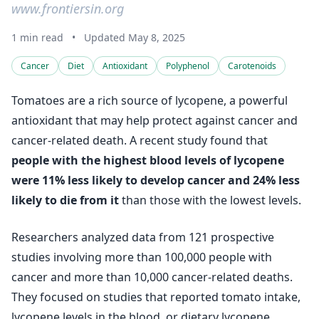
www.frontiersin.org
1 min read
•
Updated May 8, 2025
Cancer
Diet
Antioxidant
Polyphenol
Carotenoids
Tomatoes are a rich source of lycopene, a powerful
antioxidant that may help protect against cancer and
cancer-related death. A recent study found that
people with the highest blood levels of lycopene
were 11% less likely to develop cancer and 24% less
likely to die from it
than those with the lowest levels.
Researchers analyzed data from 121 prospective
studies involving more than 100,000 people with
cancer and more than 10,000 cancer-related deaths.
They focused on studies that reported tomato intake,
lycopene levels in the blood, or dietary lycopene